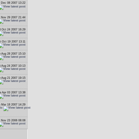
 Dec 08 2007 13:22
 Nov 29 2007 21:44
 Oct 24 2007 16:29
ri Oct 19 2007 13:11
 Aug 28 2007 15:10
i Aug 24 2007 10:13
 Aug 21 2007 19:15
e Apr 03 2007 13:38
 Mar 18 2007 14:29
ic
 Nov 23 2006 08:08