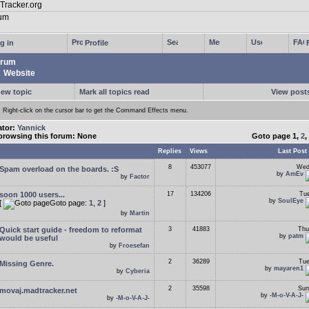
g in
Profile
rum
Website
new topic
Mark all topics read
View posts
Right-click on the cursor bar to get the Command Effects menu.
ator:
Yannick
browsing this forum: None
Goto page
1
,
2
,
Replies
Views
Last Post
8
453077
Wed
Spam overload on the boards. :S
by
AmEv
by
Factor
soon 1000 users...
17
134206
Tue
by
SoulEye
[
Goto page:
1
,
2
]
by
Martin
Quick start guide - freedom to reformat
3
41883
Thu
by
patm
would be useful
by
Froesefan
2
36289
Tue
Missing Genre.
by
mayaren1
by
Cyberia
2
35598
Sun
movaj.madtracker.net
by
-M-o-V-A-J-
by
-M-o-V-A-J-