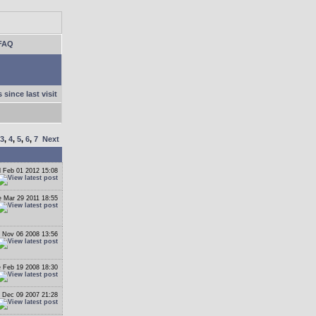
FAQ
 since last visit
3
,
4
,
5
,
6
,
7
Next
 Feb 01 2012 15:08
 Mar 29 2011 18:55
 Nov 06 2008 13:56
 Feb 19 2008 18:30
 Dec 09 2007 21:28