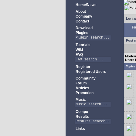
Home/News
About
Company
Lo
Contact
Fo
Download
Plugins
Post 
Tutorials
Wiki
FAQ
Moder
Users 
Register
Topics
Registered Users
Community
Forum
Articles
Promotion
Music
Compo
Results
Links