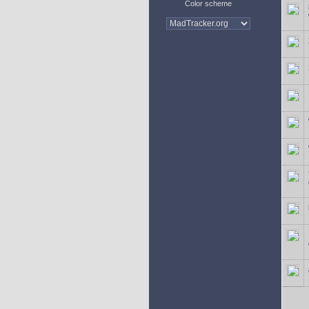
Color scheme