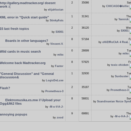
http://gallery.madtracker.org/ doesnt
2
35086
Sat
work :(
by
CHICAGO�lollie
by
elijahlucian
1
31341
Thu
XML error in "Quick start guide"
by
Yannick
by
Stinkyfists
2
36120
Wed
15 last fresh topics
by
SX001
by
SX001
8
57184
F
Boards in other languages?
by
cHiEfRoCkA 4 ReaL
by
Vincent.V.
0
28699
Tue
Wild cards in music search
by
mikx
by
mikx
8
57925
Fr
Welcome back Madtracker.org
by
toxic chicken
by
Factor
"General Discussion" and "General
1
32930
Tue
by
Sunbuster
discussion&
by
LogicDeLuxe
2
35187
Tu
Flash?
by
Prometheus-3
by
Prometheus-3
8
58831
Sun
Elektromusika.es.mw // Upload your
by
Scandinavian Noize Synd
Ogg&Mt2 files
by
-M-o-V-A-J-
9
69891
Thu
annoying popups
by
-M-o-V-A-J-
by
zood