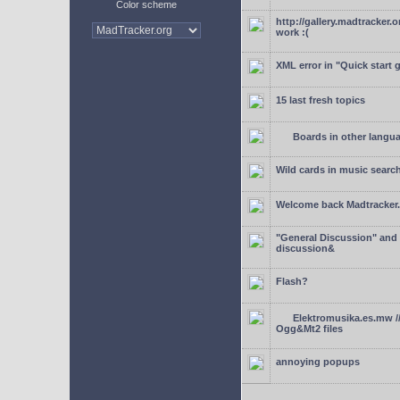
Color scheme
http://gallery.madtracker.
work :(
XML error in "Quick start 
15 last fresh topics
Boards in other langu
Wild cards in music searc
Welcome back Madtracker
"General Discussion" and
discussion&
Flash?
Elektromusika.es.mw /
Ogg&Mt2 files
annoying popups