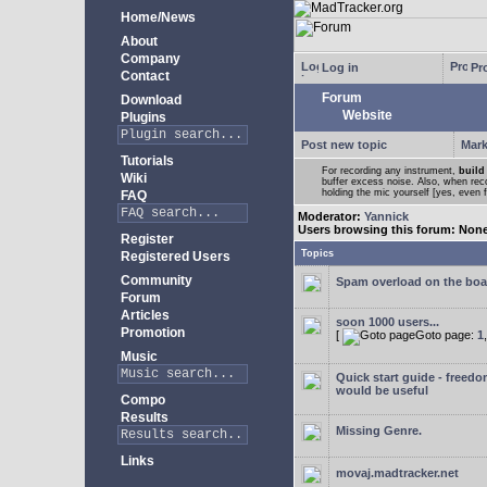
Home/News
About
Company
Log in
Pro
Contact
Forum
Download
Website
Plugins
Post new topic
Mark
Tutorials
For recording any instrument,
build
Wiki
buffer excess noise. Also, when recor
holding the mic yourself [yes, even 
FAQ
Moderator:
Yannick
Users browsing this forum: Non
Register
Topics
Registered Users
Community
Spam overload on the boa
Forum
Articles
soon 1000 users...
Promotion
[
Goto page:
1
Music
Quick start guide - freedo
would be useful
Compo
Results
Missing Genre.
Links
movaj.madtracker.net