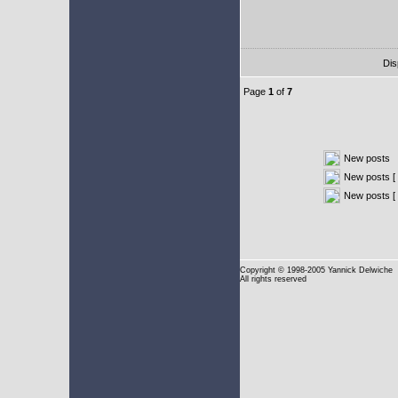
Dis
Page
1
of
7
New posts
New posts [ 
New posts [
Copyright
© 1998-2005 Yannick Delwiche
All rights reserved