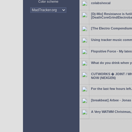
Color scheme
colabs/vocal
[Dj-Mix] Resistance is futi
[DeathCoreGrindElectroba
[The Electro Compendium
Using tracker music comm
Flopsitive Force - My lates
What do you drink when y
CUTWORKS � JOINT / WH
NOW (NEXGEN)
For the last few hours left.
[breakbeat] Arbee - Jonas
A Very WATMM Christmas, 2