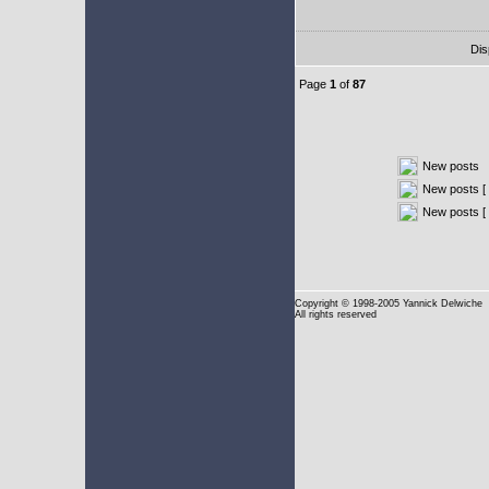
Dis
Page
1
of
87
New posts
New posts [ 
New posts [
Copyright
© 1998-2005 Yannick Delwiche
All rights reserved