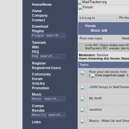
Home/News
About
Company
Log in
Pro
Contact
Forum
Download
Music talk
Plugins
Post new topic
Mark
Tutorials
In the IRC / Status window were
#P
Wiki
MadTracker's IRC. example:
/join #
FAQ
Moderator:
Yannick
Users browsing this forum: Non
Register
Topics
Registered Users
Post your old music here
Community
[
Goto page:
1
Forum
Articles
+1000 Songs in MadTracker
Promotion
Music
My Stuff
Compo
vacation
Results
Maxus - Wake Up and Dre
Links