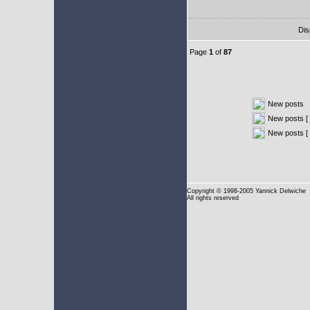
Dis
Page
1
of
87
New posts
New posts [ 
New posts [
Copyright
© 1998-2005 Yannick Delwiche
All rights reserved