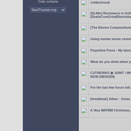
Color scheme
colabs/vocal
[Dj-Mix] Resistance is futi
[DeathCoreGrindElectroba
[The Electro Compendium
Using tracker music comm
Flopsitive Force - My lates
What do you drink when y
CUTWORKS � JOINT / WH
NOW (NEXGEN)
For the last few hours left.
[breakbeat] Arbee - Jonas
A Very WATMM Christmas, 2