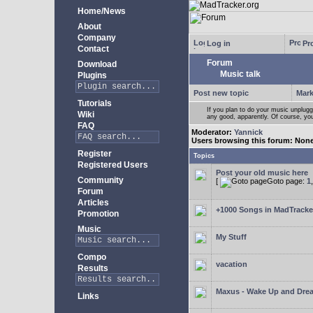
Home/News
About
Company
Log in
Pro
Contact
Forum
Download
Music talk
Plugins
Post new topic
Mark
Tutorials
If you plan to do your music unplug
Wiki
any good, apparently. Of course, yo
FAQ
Moderator:
Yannick
Users browsing this forum: Non
Register
Topics
Registered Users
Post your old music here
Community
[
Goto page:
1
Forum
Articles
+1000 Songs in MadTracker
Promotion
Music
My Stuff
Compo
vacation
Results
Maxus - Wake Up and Dre
Links