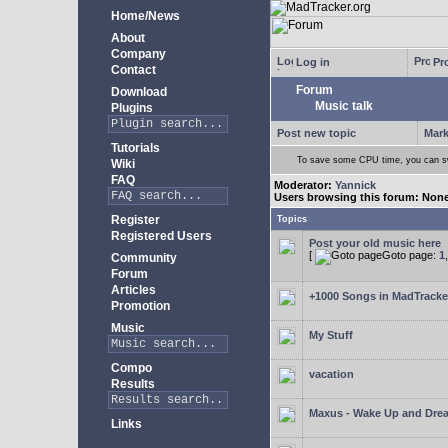
Home/News
About
Company
Log in
Pro
Contact
Forum
Download
Music talk
Plugins
Post new topic
Mark
Tutorials
To save some CPU time, you can swi
Wiki
FAQ
Moderator:
Yannick
Users browsing this forum: Non
Register
Topics
Registered Users
Post your old music here
[
Goto page:
1
Community
Forum
Articles
+1000 Songs in MadTracker
Promotion
Music
My Stuff
Compo
vacation
Results
Maxus - Wake Up and Dre
Links