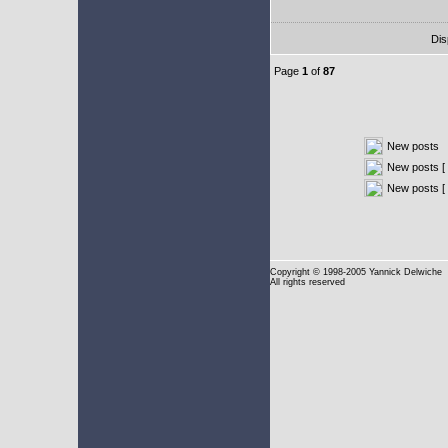
Dis
Page
1
of
87
New posts
New posts [ 
New posts [
Copyright
© 1998-2005 Yannick Delwiche
All rights reserved