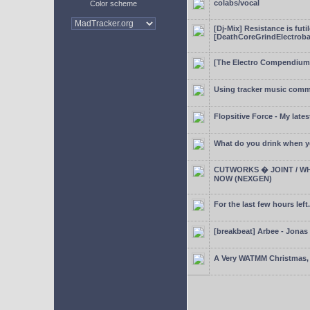
colabs/vocal
Color scheme
[Dj-Mix] Resistance is futi
[DeathCoreGrindElectroba
[The Electro Compendium
Using tracker music comm
Flopsitive Force - My lates
What do you drink when y
CUTWORKS � JOINT / WH
NOW (NEXGEN)
For the last few hours left.
[breakbeat] Arbee - Jonas
A Very WATMM Christmas, 2