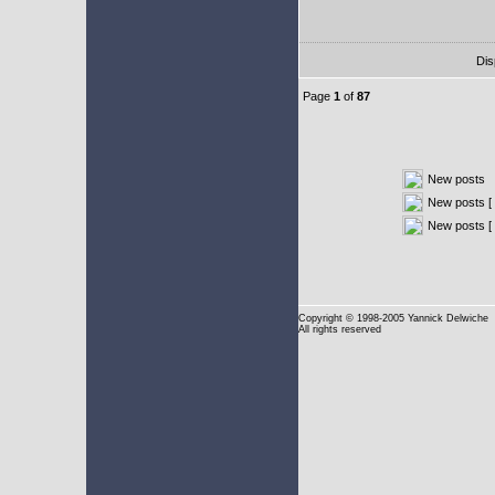
Dis
Page
1
of
87
New posts
New posts [ 
New posts [
Copyright
© 1998-2005 Yannick Delwiche
All rights reserved