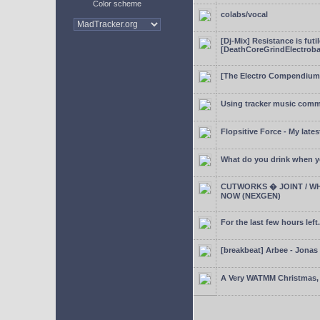
Color scheme
colabs/vocal
[Dj-Mix] Resistance is futi
[DeathCoreGrindElectroba
[The Electro Compendium
Using tracker music comm
Flopsitive Force - My lates
What do you drink when y
CUTWORKS � JOINT / WH
NOW (NEXGEN)
For the last few hours left.
[breakbeat] Arbee - Jonas
A Very WATMM Christmas, 2