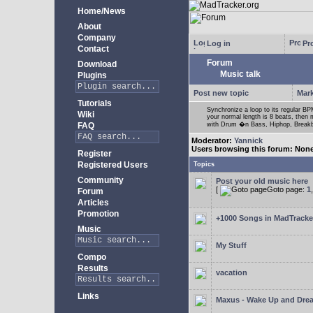
Home/News
About
Company
Log in
Pro
Contact
Forum
Download
Music talk
Plugins
Post new topic
Mark
Tutorials
Synchronize a loop to its regular BPM
Wiki
your normal length is 8 beats, then 
FAQ
with Drum �n Bass, Hiphop, Breakbea
Moderator:
Yannick
Users browsing this forum: Non
Register
Registered Users
Topics
Community
Post your old music here
[
Goto page:
1
Forum
Articles
Promotion
+1000 Songs in MadTracker
Music
My Stuff
Compo
Results
vacation
Links
Maxus - Wake Up and Dre