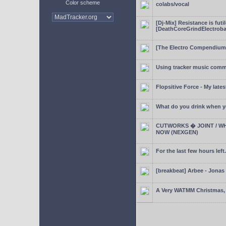
Color scheme
colabs/vocal
[Dj-Mix] Resistance is futi
[DeathCoreGrindElectroba
[The Electro Compendium
Using tracker music comm
Flopsitive Force - My lates
What do you drink when y
CUTWORKS � JOINT / WH
NOW (NEXGEN)
For the last few hours left.
[breakbeat] Arbee - Jonas
A Very WATMM Christmas, 2