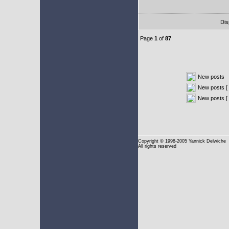
Dis
Page
1
of
87
New posts
New posts [ 
New posts [
Copyright
© 1998-2005 Yannick Delwiche
All rights reserved