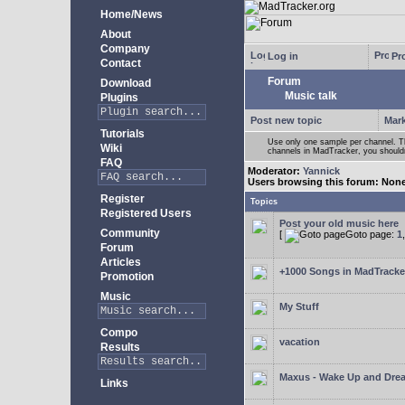
Home/News
About
Company
Log in
Pro
Contact
Forum
Download
Music talk
Plugins
Post new topic
Mark
Tutorials
Use only one sample per channel. Thi
Wiki
channels in MadTracker, you shouldn
FAQ
Moderator:
Yannick
Users browsing this forum: Non
Register
Topics
Registered Users
Post your old music here
Community
[
Goto page:
1
Forum
Articles
+1000 Songs in MadTracker
Promotion
Music
My Stuff
Compo
vacation
Results
Maxus - Wake Up and Dre
Links