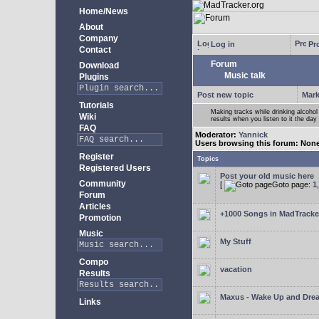
Home/News
About
Company
Log in
Pro
Contact
Forum
Download
Music talk
Plugins
Post new topic
Mark
Tutorials
Making tracks while drinking alcohol
Wiki
results when you listen to it the day 
FAQ
Moderator:
Yannick
Users browsing this forum: Non
Register
Topics
Registered Users
Post your old music here
Community
[
Goto page:
1
Forum
Articles
+1000 Songs in MadTracker
Promotion
Music
My Stuff
Compo
vacation
Results
Maxus - Wake Up and Dre
Links