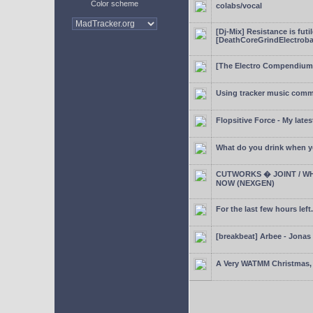
Color scheme
colabs/vocal
[Dj-Mix] Resistance is futi
[DeathCoreGrindElectroba
[The Electro Compendium
Using tracker music comm
Flopsitive Force - My lates
What do you drink when y
CUTWORKS � JOINT / WH
NOW (NEXGEN)
For the last few hours left.
[breakbeat] Arbee - Jonas
A Very WATMM Christmas, 2