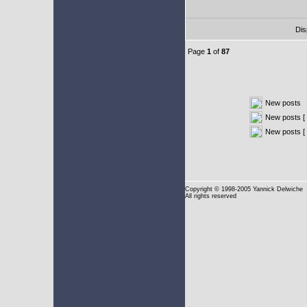
Dis
Page
1
of
87
New posts
New posts [ 
New posts [
Copyright
© 1998-2005 Yannick Delwiche
All rights reserved