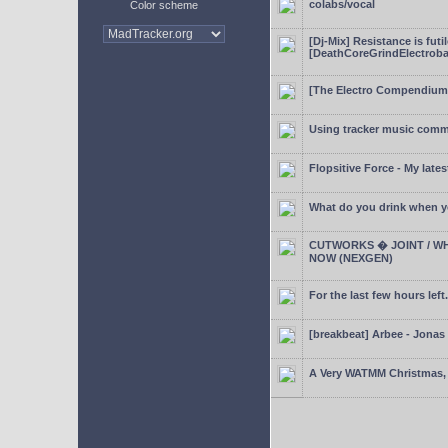
colabs/vocal
Color scheme
[Dj-Mix] Resistance is futi
[DeathCoreGrindElectroba
[The Electro Compendium
Using tracker music comm
Flopsitive Force - My lates
What do you drink when y
CUTWORKS � JOINT / WH
NOW (NEXGEN)
For the last few hours left.
[breakbeat] Arbee - Jonas
A Very WATMM Christmas, 2