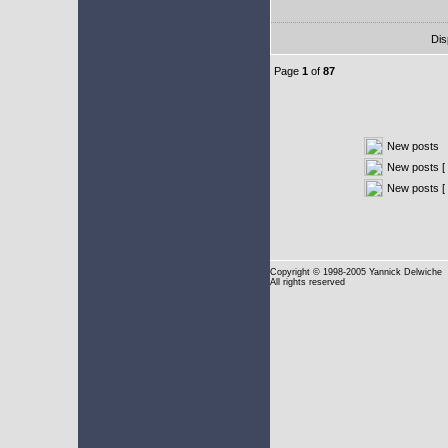
Dis
Page
1
of
87
New posts
New posts [ 
New posts [
Copyright
© 1998-2005 Yannick Delwiche
All rights reserved