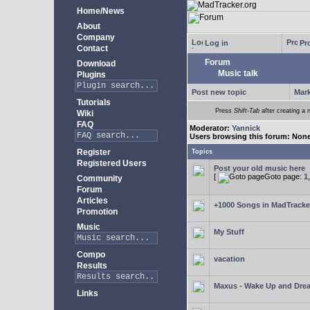
Home/News
About
Company
Log in
Pro
Contact
Forum
Download
Music talk
Plugins
Post new topic
Mark
Tutorials
Press
Shift-Tab
after creating a n
Wiki
FAQ
Moderator:
Yannick
Users browsing this forum: Non
Register
Topics
Registered Users
Post your old music here
[
Goto page:
1
Community
Forum
Articles
+1000 Songs in MadTracker
Promotion
Music
My Stuff
Compo
vacation
Results
Maxus - Wake Up and Dre
Links