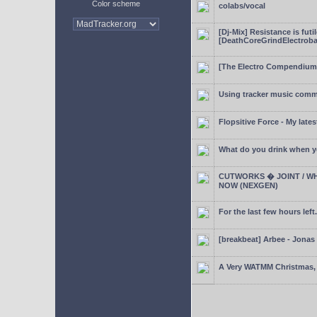
Color scheme
colabs/vocal
[Dj-Mix] Resistance is futi
[DeathCoreGrindElectroba
[The Electro Compendium
Using tracker music comm
Flopsitive Force - My lates
What do you drink when y
CUTWORKS � JOINT / WH
NOW (NEXGEN)
For the last few hours left.
[breakbeat] Arbee - Jonas
A Very WATMM Christmas, 2