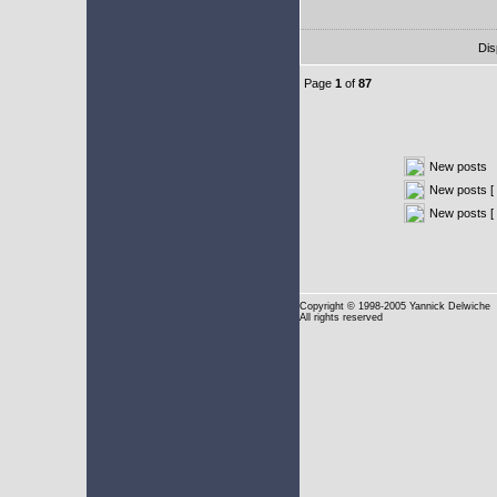
Dis
Page
1
of
87
New posts
New posts [ 
New posts [
Copyright
© 1998-2005 Yannick Delwiche
All rights reserved