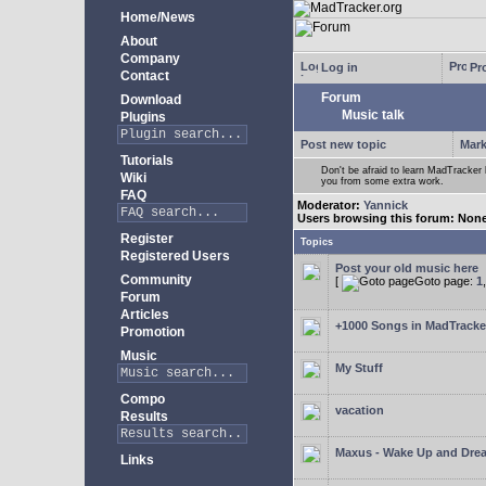
Home/News
About
Company
Log in
Pro
Contact
Forum
Download
Music talk
Plugins
Post new topic
Mark
Tutorials
Don't be afraid to learn MadTracke
Wiki
you from some extra work.
FAQ
Moderator:
Yannick
Users browsing this forum: Non
Register
Topics
Registered Users
Post your old music here
Community
[
Goto page:
1
Forum
Articles
+1000 Songs in MadTracker
Promotion
Music
My Stuff
Compo
vacation
Results
Maxus - Wake Up and Dre
Links