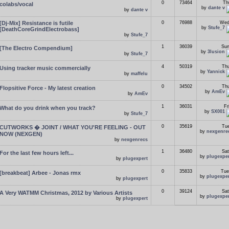
0
73464
Th
colabs/vocal
by
dante v
by
dante v
[Dj-Mix] Resistance is futile
0
76988
Wed
by
Stufe_7
[DeathCoreGrindElectrobass]
by
Stufe_7
1
36039
Sun
[The Electro Compendium]
by
3lusion
by
Stufe_7
4
50319
Thu
Using tracker music commercially
by
Yannick
by
maffelu
0
34502
Thu
Flopsitive Force - My latest creation
by
AmEv
by
AmEv
1
36031
Fr
What do you drink when you track?
by
SX001
by
Stufe_7
0
35619
Tue
CUTWORKS � JOINT / WHAT YOU'RE FEELING - OUT
by
nexgenre
NOW (NEXGEN)
by
nexgenrecs
1
36480
Sat
For the last few hours left...
by
plugexpe
by
plugexpert
0
35833
Tue
[breakbeat] Arbee - Jonas rmx
by
plugexpe
by
plugexpert
0
39124
Sat
A Very WATMM Christmas, 2012 by Various Artists
by
plugexpe
by
plugexpert