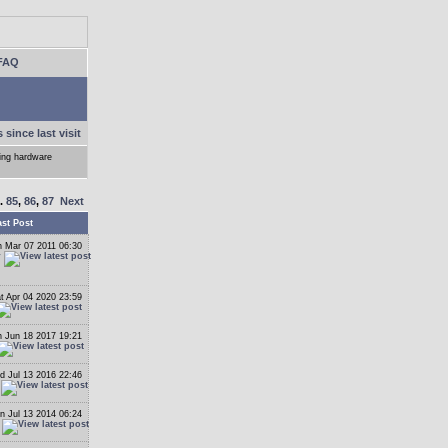
FAQ
 since last visit
ling hardware
..
85
,
86
,
87
Next
ast Post
 Mar 07 2011 06:30
r
t Apr 04 2020 23:59
 Jun 18 2017 19:21
 Jul 13 2016 22:46
n Jul 13 2014 06:24