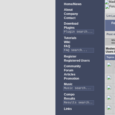
Home/News
About
Company
Lo
Contact
Fo
Download
Plugins
Post 
Tutorials
Whe
Wiki
res
FAQ
Moder
Users 
Register
Topics
Registered Users
Community
Forum
Articles
Promotion
Music
Compo
Results
Links