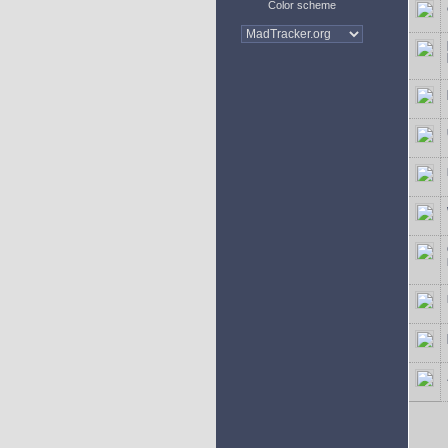
Color scheme