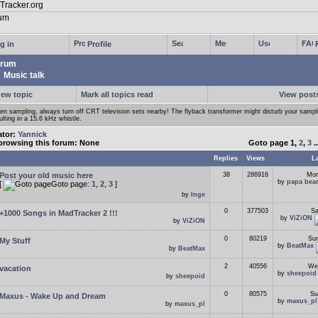
g in
Profile
rum
Music talk
new topic
Mark all topics read
View posts
n sampling, always turn off CRT television sets nearby! The flyback transformer might disturb your samp
ulting in a 15.6 kHz whistle.
ator:
Yannick
browsing this forum: None
Goto page
1
,
2
,
3
.
Replies
Views
L
Post your old music here
38
286916
Mon
by
papa bea
[
Goto page:
1
,
2
,
3
]
by
Inge
0
377503
Sa
+1000 Songs in MadTracker 2 !!!
by
ViZiON
by
ViZiON
0
80219
Sun
My Stuff
by
BeatMax
by
BeatMax
2
40556
Wed
vacation
by
sheepoid
by
sheepoid
0
80575
Su
Maxus - Wake Up and Dream
by
maxus_pl
by
maxus_pl