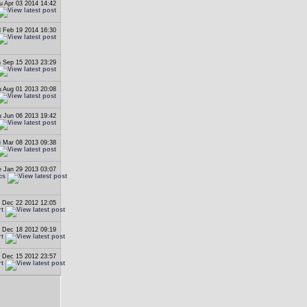
u Apr 03 2014 14:42
 Feb 19 2014 16:30
 Sep 15 2013 23:29
 Aug 01 2013 20:08
 Jun 06 2013 19:42
i Mar 08 2013 09:38
 Jan 29 2013 03:07
cs
 Dec 22 2012 12:05
rt
 Dec 18 2012 09:19
rt
 Dec 15 2012 23:57
rt