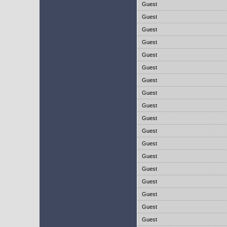
Guest
Guest
Guest
Guest
Guest
Guest
Guest
Guest
Guest
Guest
Guest
Guest
Guest
Guest
Guest
Guest
Guest
Guest