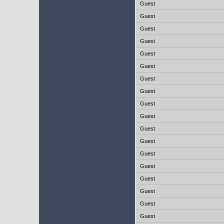
Guest
Guest
Guest
Guest
Guest
Guest
Guest
Guest
Guest
Guest
Guest
Guest
Guest
Guest
Guest
Guest
Guest
Guest