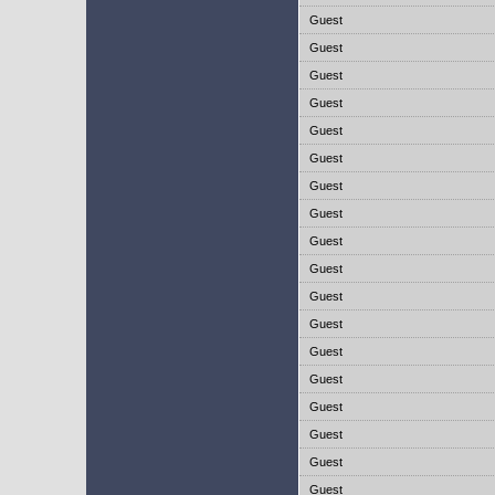
Guest
Guest
Guest
Guest
Guest
Guest
Guest
Guest
Guest
Guest
Guest
Guest
Guest
Guest
Guest
Guest
Guest
Guest