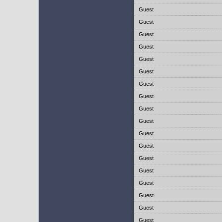
Guest
Guest
Guest
Guest
Guest
Guest
Guest
Guest
Guest
Guest
Guest
Guest
Guest
Guest
Guest
Guest
Guest
Guest