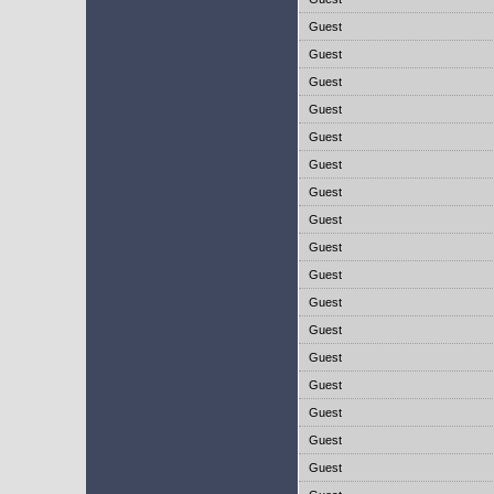
Guest
Guest
Guest
Guest
Guest
Guest
Guest
Guest
Guest
Guest
Guest
Guest
Guest
Guest
Guest
Guest
Guest