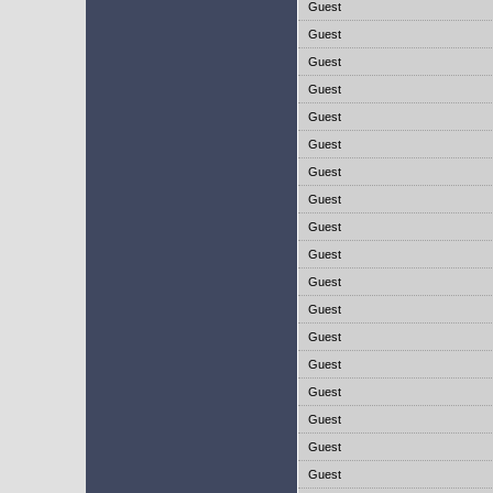
Guest
Guest
Guest
Guest
Guest
Guest
Guest
Guest
Guest
Guest
Guest
Guest
Guest
Guest
Guest
Guest
Guest
Guest