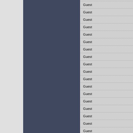
Guest
Guest
Guest
Guest
Guest
Guest
Guest
Guest
Guest
Guest
Guest
Guest
Guest
Guest
Guest
Guest
Guest
Guest