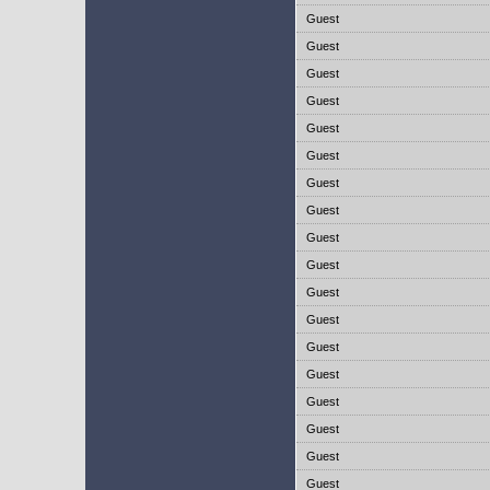
Guest
Guest
Guest
Guest
Guest
Guest
Guest
Guest
Guest
Guest
Guest
Guest
Guest
Guest
Guest
Guest
Guest
Guest