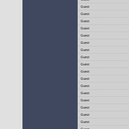
Guest
Guest
Guest
Guest
Guest
Guest
Guest
Guest
Guest
Guest
Guest
Guest
Guest
Guest
Guest
Guest
Guest