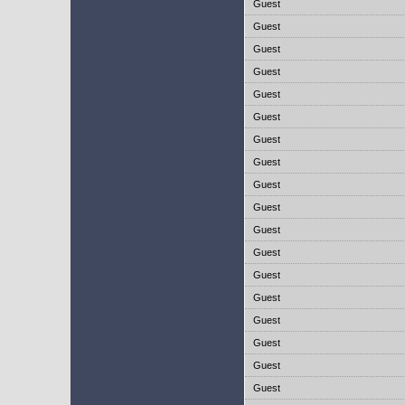
Guest
Guest
Guest
Guest
Guest
Guest
Guest
Guest
Guest
Guest
Guest
Guest
Guest
Guest
Guest
Guest
Guest
Guest