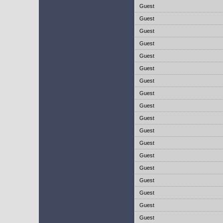
Guest
Guest
Guest
Guest
Guest
Guest
Guest
Guest
Guest
Guest
Guest
Guest
Guest
Guest
Guest
Guest
Guest
Guest