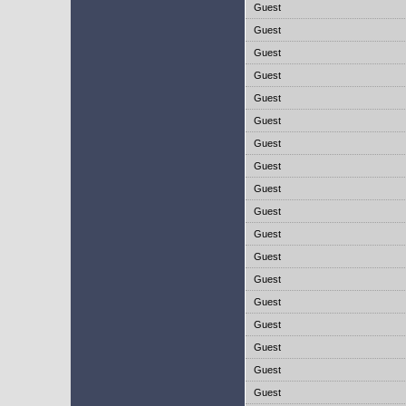
Guest
Guest
Guest
Guest
Guest
Guest
Guest
Guest
Guest
Guest
Guest
Guest
Guest
Guest
Guest
Guest
Guest
Guest