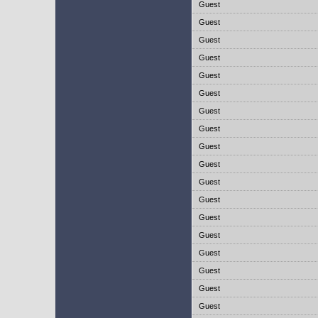
Guest
Guest
Guest
Guest
Guest
Guest
Guest
Guest
Guest
Guest
Guest
Guest
Guest
Guest
Guest
Guest
Guest
Guest