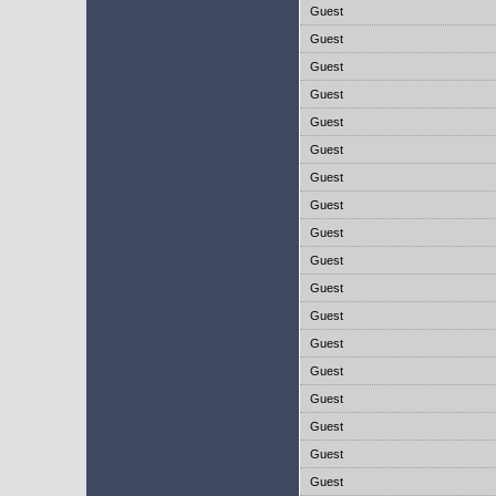
Guest
Guest
Guest
Guest
Guest
Guest
Guest
Guest
Guest
Guest
Guest
Guest
Guest
Guest
Guest
Guest
Guest
Guest