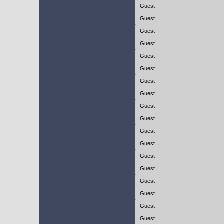
Guest
Guest
Guest
Guest
Guest
Guest
Guest
Guest
Guest
Guest
Guest
Guest
Guest
Guest
Guest
Guest
Guest
Guest