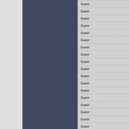
Guest
Guest
Guest
Guest
Guest
Guest
Guest
Guest
Guest
Guest
Guest
Guest
Guest
Guest
Guest
Guest
Guest
Guest