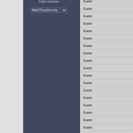
Guest
Color scheme
Guest
Guest
Guest
Guest
Guest
Guest
Guest
Guest
Guest
Guest
Guest
Guest
Guest
Guest
Guest
Guest
Guest