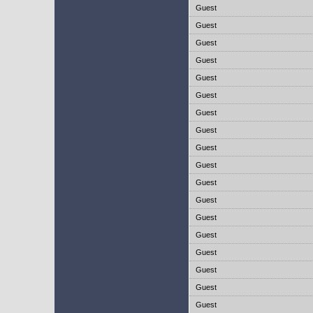
Guest
Guest
Guest
Guest
Guest
Guest
Guest
Guest
Guest
Guest
Guest
Guest
Guest
Guest
Guest
Guest
Guest
Guest