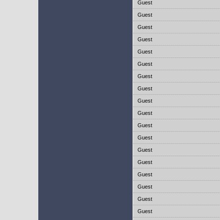
Guest
Guest
Guest
Guest
Guest
Guest
Guest
Guest
Guest
Guest
Guest
Guest
Guest
Guest
Guest
Guest
Guest
Guest