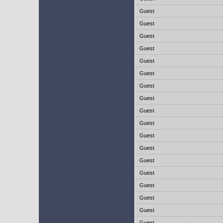
Guest
Guest
Guest
Guest
Guest
Guest
Guest
Guest
Guest
Guest
Guest
Guest
Guest
Guest
Guest
Guest
Guest
Guest