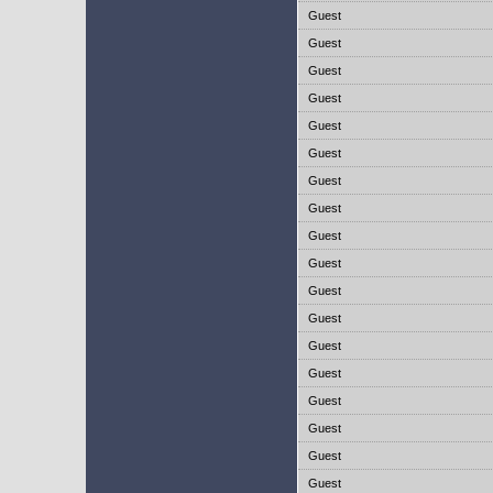
Guest
Guest
Guest
Guest
Guest
Guest
Guest
Guest
Guest
Guest
Guest
Guest
Guest
Guest
Guest
Guest
Guest
Guest