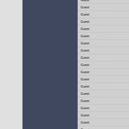
Guest
Guest
Guest
Guest
Guest
Guest
Guest
Guest
Guest
Guest
Guest
Guest
Guest
Guest
Guest
Guest
Guest
Guest