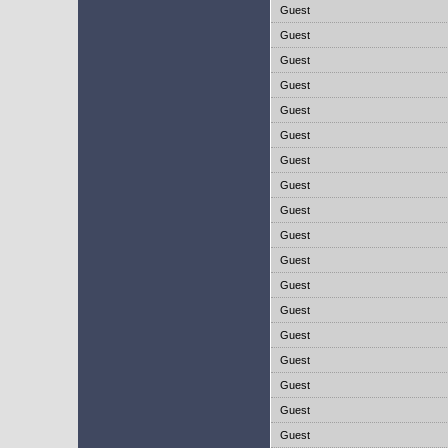
Guest
Guest
Guest
Guest
Guest
Guest
Guest
Guest
Guest
Guest
Guest
Guest
Guest
Guest
Guest
Guest
Guest
Guest