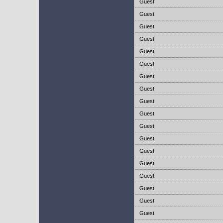
Guest
Guest
Guest
Guest
Guest
Guest
Guest
Guest
Guest
Guest
Guest
Guest
Guest
Guest
Guest
Guest
Guest
Guest