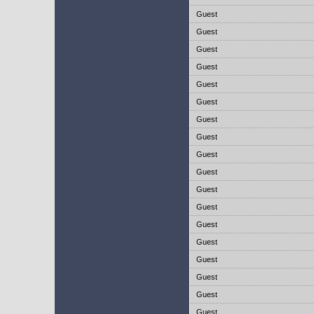
Guest
Guest
Guest
Guest
Guest
Guest
Guest
Guest
Guest
Guest
Guest
Guest
Guest
Guest
Guest
Guest
Guest
Guest