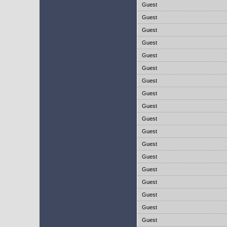
Guest
Guest
Guest
Guest
Guest
Guest
Guest
Guest
Guest
Guest
Guest
Guest
Guest
Guest
Guest
Guest
Guest
Guest