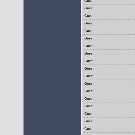
Guest
Guest
Guest
Guest
Guest
Guest
Guest
Guest
Guest
Guest
Guest
Guest
Guest
Guest
Guest
Guest
Guest
Guest