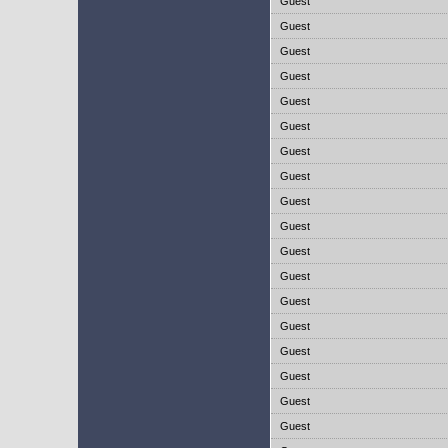
Guest
Guest
Guest
Guest
Guest
Guest
Guest
Guest
Guest
Guest
Guest
Guest
Guest
Guest
Guest
Guest
Guest
Guest