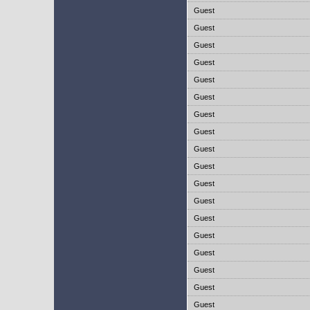
Guest
Guest
Guest
Guest
Guest
Guest
Guest
Guest
Guest
Guest
Guest
Guest
Guest
Guest
Guest
Guest
Guest
Guest