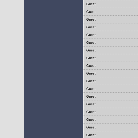
Guest
Guest
Guest
Guest
Guest
Guest
Guest
Guest
Guest
Guest
Guest
Guest
Guest
Guest
Guest
Guest
Guest
Guest