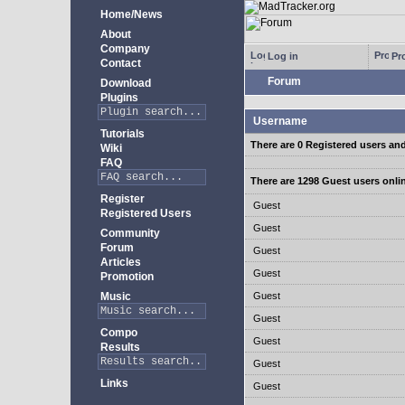
Home/News
About
Company
Log in
Pro
Contact
Forum
Download
Plugins
Username
Tutorials
There are 0 Registered users an
Wiki
FAQ
There are 1298 Guest users onli
Register
Guest
Registered Users
Guest
Community
Forum
Guest
Articles
Guest
Promotion
Music
Guest
Guest
Compo
Guest
Results
Guest
Links
Guest