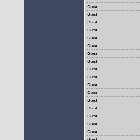
Guest
Guest
Guest
Guest
Guest
Guest
Guest
Guest
Guest
Guest
Guest
Guest
Guest
Guest
Guest
Guest
Guest
Guest