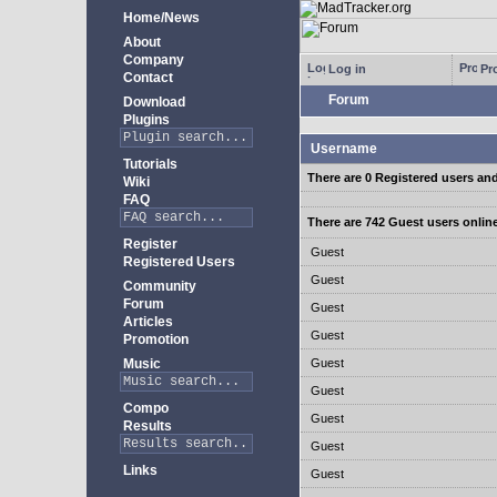
Home/News
About
Company
Log in
Pro
Contact
Forum
Download
Plugins
Username
Tutorials
There are 0 Registered users an
Wiki
FAQ
There are 742 Guest users onlin
Register
Guest
Registered Users
Guest
Community
Forum
Guest
Articles
Guest
Promotion
Music
Guest
Guest
Compo
Guest
Results
Guest
Links
Guest