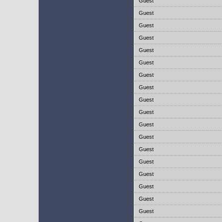
Guest
Guest
Guest
Guest
Guest
Guest
Guest
Guest
Guest
Guest
Guest
Guest
Guest
Guest
Guest
Guest
Guest
Guest