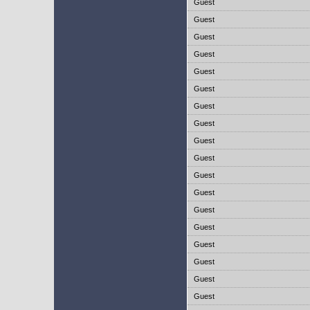
Guest
Guest
Guest
Guest
Guest
Guest
Guest
Guest
Guest
Guest
Guest
Guest
Guest
Guest
Guest
Guest
Guest
Guest