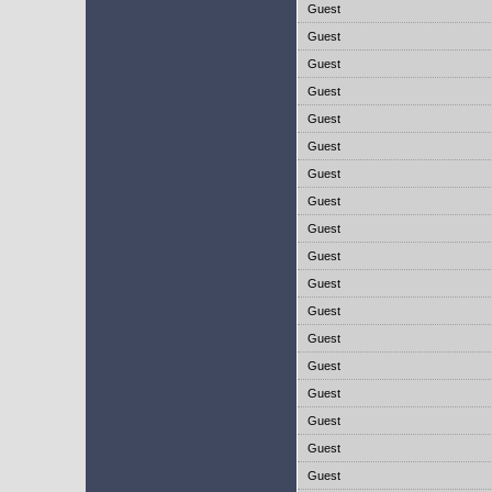
Guest
Guest
Guest
Guest
Guest
Guest
Guest
Guest
Guest
Guest
Guest
Guest
Guest
Guest
Guest
Guest
Guest
Guest