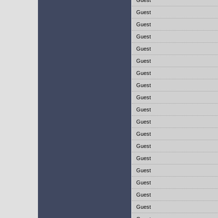
Guest
Guest
Guest
Guest
Guest
Guest
Guest
Guest
Guest
Guest
Guest
Guest
Guest
Guest
Guest
Guest
Guest
Guest