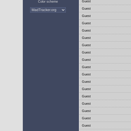
Guest
Color scheme
Guest
Guest
Guest
Guest
Guest
Guest
Guest
Guest
Guest
Guest
Guest
Guest
Guest
Guest
Guest
Guest
Guest