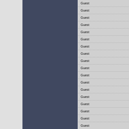
Guest
Guest
Guest
Guest
Guest
Guest
Guest
Guest
Guest
Guest
Guest
Guest
Guest
Guest
Guest
Guest
Guest
Guest