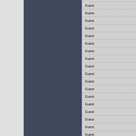
Guest
Guest
Guest
Guest
Guest
Guest
Guest
Guest
Guest
Guest
Guest
Guest
Guest
Guest
Guest
Guest
Guest
Guest