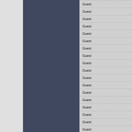
Guest
Guest
Guest
Guest
Guest
Guest
Guest
Guest
Guest
Guest
Guest
Guest
Guest
Guest
Guest
Guest
Guest
Guest