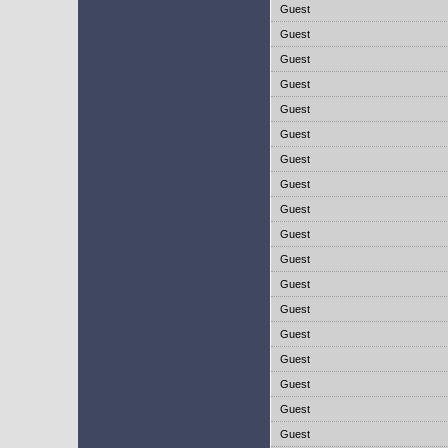
Guest
Guest
Guest
Guest
Guest
Guest
Guest
Guest
Guest
Guest
Guest
Guest
Guest
Guest
Guest
Guest
Guest
Guest