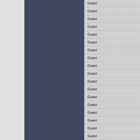
Guest
Guest
Guest
Guest
Guest
Guest
Guest
Guest
Guest
Guest
Guest
Guest
Guest
Guest
Guest
Guest
Guest
Guest