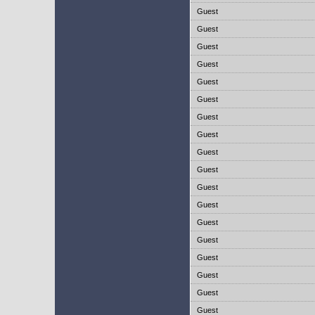
Guest
Guest
Guest
Guest
Guest
Guest
Guest
Guest
Guest
Guest
Guest
Guest
Guest
Guest
Guest
Guest
Guest
Guest