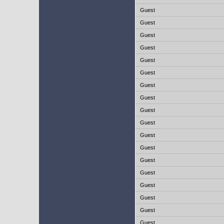
Guest
Guest
Guest
Guest
Guest
Guest
Guest
Guest
Guest
Guest
Guest
Guest
Guest
Guest
Guest
Guest
Guest
Guest