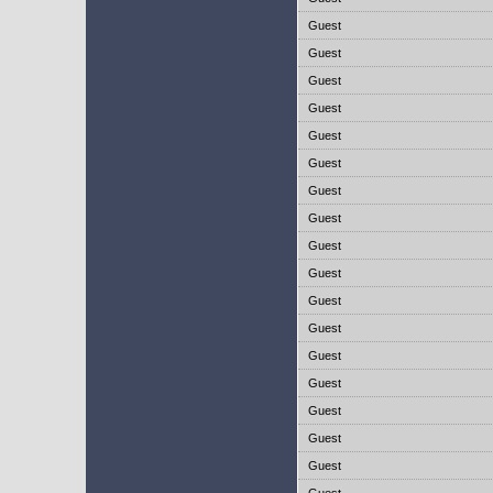
Guest
Guest
Guest
Guest
Guest
Guest
Guest
Guest
Guest
Guest
Guest
Guest
Guest
Guest
Guest
Guest
Guest