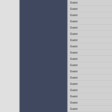
Guest
Guest
Guest
Guest
Guest
Guest
Guest
Guest
Guest
Guest
Guest
Guest
Guest
Guest
Guest
Guest
Guest
Guest