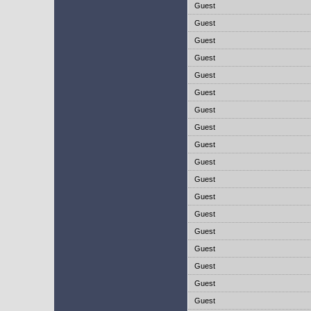
Guest
Guest
Guest
Guest
Guest
Guest
Guest
Guest
Guest
Guest
Guest
Guest
Guest
Guest
Guest
Guest
Guest
Guest