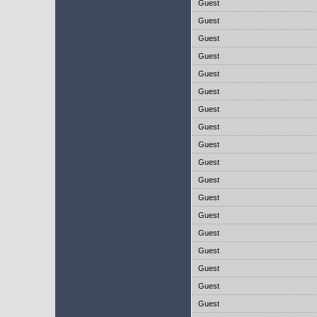
Guest
Guest
Guest
Guest
Guest
Guest
Guest
Guest
Guest
Guest
Guest
Guest
Guest
Guest
Guest
Guest
Guest
Guest