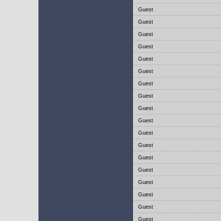
Guest
Guest
Guest
Guest
Guest
Guest
Guest
Guest
Guest
Guest
Guest
Guest
Guest
Guest
Guest
Guest
Guest
Guest