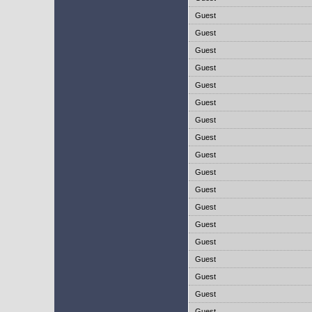
Guest
Guest
Guest
Guest
Guest
Guest
Guest
Guest
Guest
Guest
Guest
Guest
Guest
Guest
Guest
Guest
Guest
Guest