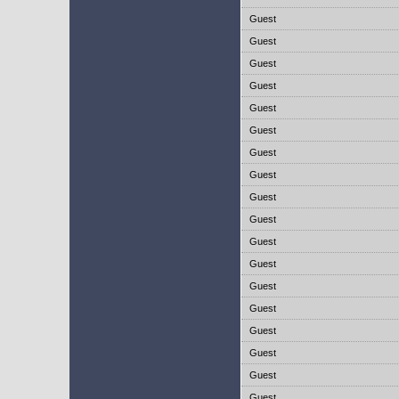
Guest
Guest
Guest
Guest
Guest
Guest
Guest
Guest
Guest
Guest
Guest
Guest
Guest
Guest
Guest
Guest
Guest
Guest