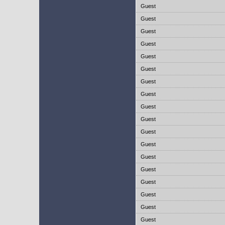
Guest
Guest
Guest
Guest
Guest
Guest
Guest
Guest
Guest
Guest
Guest
Guest
Guest
Guest
Guest
Guest
Guest
Guest