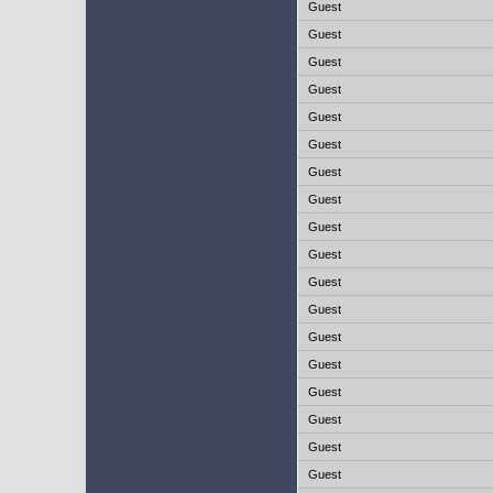
Guest
Guest
Guest
Guest
Guest
Guest
Guest
Guest
Guest
Guest
Guest
Guest
Guest
Guest
Guest
Guest
Guest
Guest