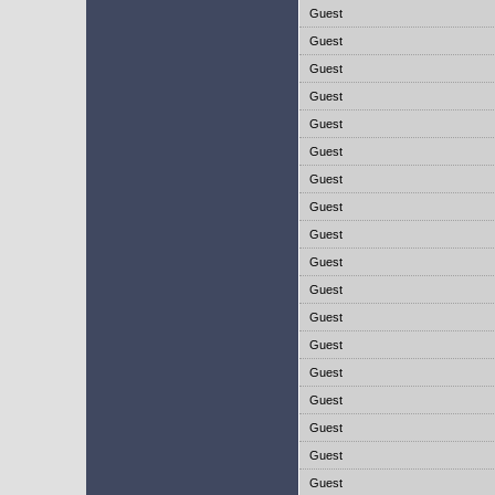
Guest
Guest
Guest
Guest
Guest
Guest
Guest
Guest
Guest
Guest
Guest
Guest
Guest
Guest
Guest
Guest
Guest
Guest