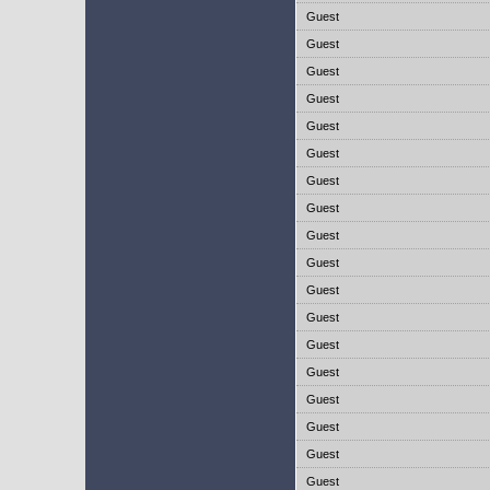
Guest
Guest
Guest
Guest
Guest
Guest
Guest
Guest
Guest
Guest
Guest
Guest
Guest
Guest
Guest
Guest
Guest
Guest