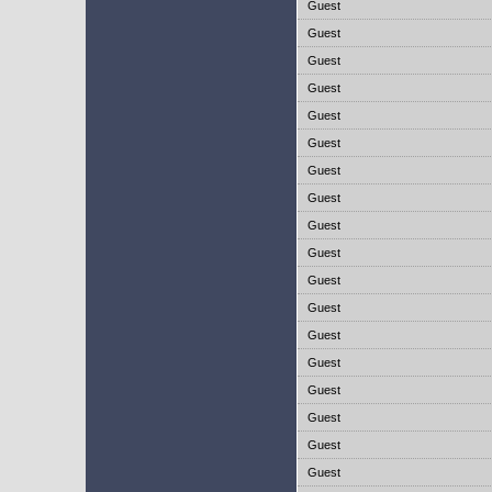
Guest
Guest
Guest
Guest
Guest
Guest
Guest
Guest
Guest
Guest
Guest
Guest
Guest
Guest
Guest
Guest
Guest
Guest