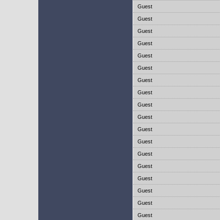
Guest
Guest
Guest
Guest
Guest
Guest
Guest
Guest
Guest
Guest
Guest
Guest
Guest
Guest
Guest
Guest
Guest
Guest