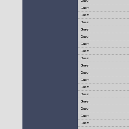
Guest
Guest
Guest
Guest
Guest
Guest
Guest
Guest
Guest
Guest
Guest
Guest
Guest
Guest
Guest
Guest
Guest
Guest