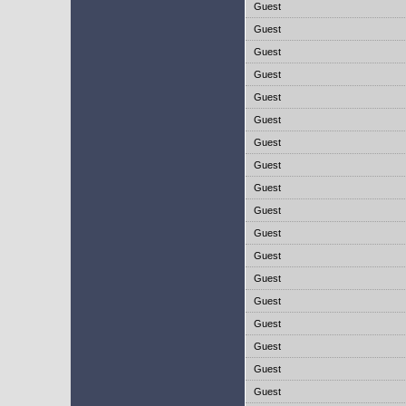
Guest
Guest
Guest
Guest
Guest
Guest
Guest
Guest
Guest
Guest
Guest
Guest
Guest
Guest
Guest
Guest
Guest
Guest