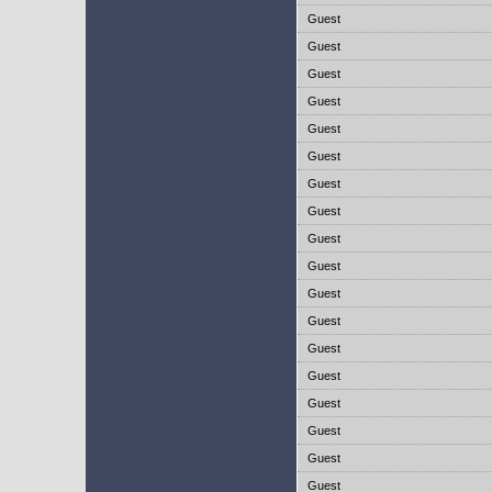
Guest
Guest
Guest
Guest
Guest
Guest
Guest
Guest
Guest
Guest
Guest
Guest
Guest
Guest
Guest
Guest
Guest
Guest