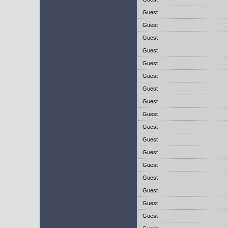
Guest
Guest
Guest
Guest
Guest
Guest
Guest
Guest
Guest
Guest
Guest
Guest
Guest
Guest
Guest
Guest
Guest