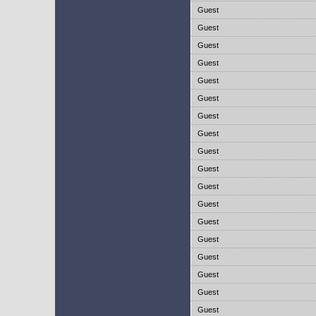
Guest
Guest
Guest
Guest
Guest
Guest
Guest
Guest
Guest
Guest
Guest
Guest
Guest
Guest
Guest
Guest
Guest
Guest