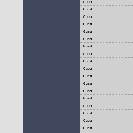
Guest
Guest
Guest
Guest
Guest
Guest
Guest
Guest
Guest
Guest
Guest
Guest
Guest
Guest
Guest
Guest
Guest
Guest