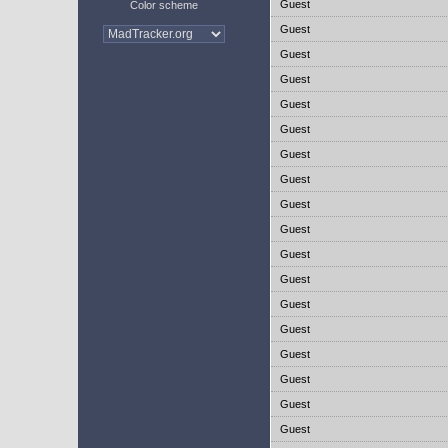
Guest
Color scheme
Guest
Guest
Guest
Guest
Guest
Guest
Guest
Guest
Guest
Guest
Guest
Guest
Guest
Guest
Guest
Guest
Guest