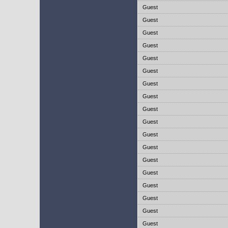
Guest
Guest
Guest
Guest
Guest
Guest
Guest
Guest
Guest
Guest
Guest
Guest
Guest
Guest
Guest
Guest
Guest
Guest