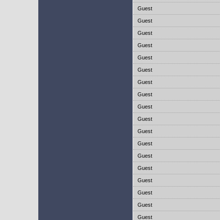
Guest
Guest
Guest
Guest
Guest
Guest
Guest
Guest
Guest
Guest
Guest
Guest
Guest
Guest
Guest
Guest
Guest
Guest