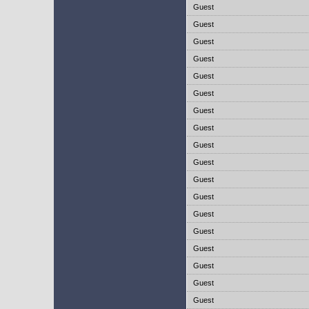
Guest
Guest
Guest
Guest
Guest
Guest
Guest
Guest
Guest
Guest
Guest
Guest
Guest
Guest
Guest
Guest
Guest
Guest