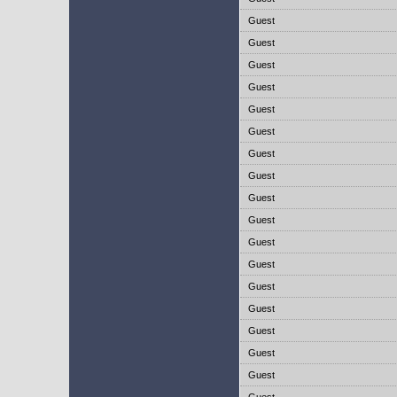
Guest
Guest
Guest
Guest
Guest
Guest
Guest
Guest
Guest
Guest
Guest
Guest
Guest
Guest
Guest
Guest
Guest