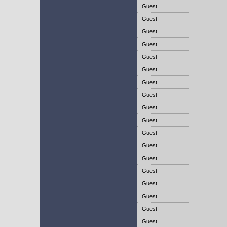
Guest
Guest
Guest
Guest
Guest
Guest
Guest
Guest
Guest
Guest
Guest
Guest
Guest
Guest
Guest
Guest
Guest
Guest