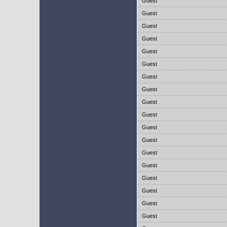
Guest
Guest
Guest
Guest
Guest
Guest
Guest
Guest
Guest
Guest
Guest
Guest
Guest
Guest
Guest
Guest
Guest
Guest