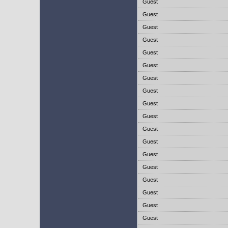
Guest
Guest
Guest
Guest
Guest
Guest
Guest
Guest
Guest
Guest
Guest
Guest
Guest
Guest
Guest
Guest
Guest
Guest