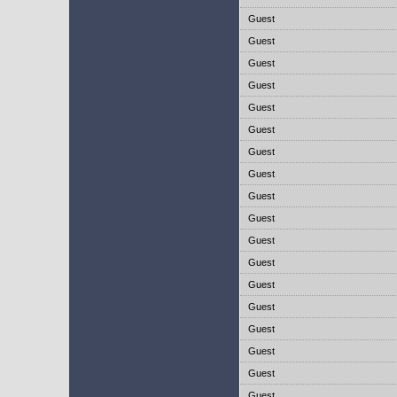
Guest
Guest
Guest
Guest
Guest
Guest
Guest
Guest
Guest
Guest
Guest
Guest
Guest
Guest
Guest
Guest
Guest
Guest