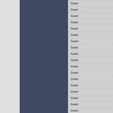
Guest
Guest
Guest
Guest
Guest
Guest
Guest
Guest
Guest
Guest
Guest
Guest
Guest
Guest
Guest
Guest
Guest
Guest