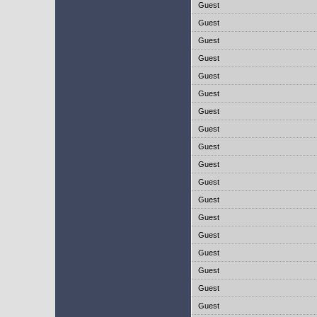
Guest
Guest
Guest
Guest
Guest
Guest
Guest
Guest
Guest
Guest
Guest
Guest
Guest
Guest
Guest
Guest
Guest
Guest