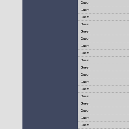
Guest
Guest
Guest
Guest
Guest
Guest
Guest
Guest
Guest
Guest
Guest
Guest
Guest
Guest
Guest
Guest
Guest
Guest