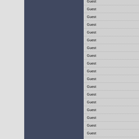
Guest
Guest
Guest
Guest
Guest
Guest
Guest
Guest
Guest
Guest
Guest
Guest
Guest
Guest
Guest
Guest
Guest
Guest