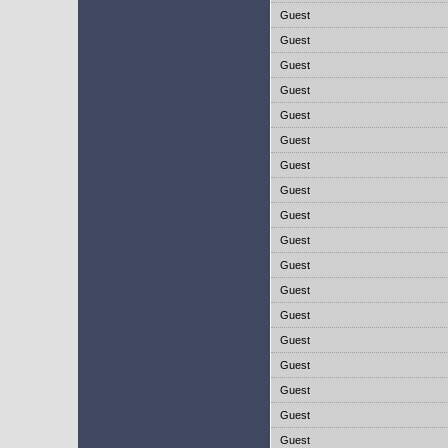
Guest
Guest
Guest
Guest
Guest
Guest
Guest
Guest
Guest
Guest
Guest
Guest
Guest
Guest
Guest
Guest
Guest
Guest