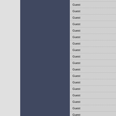
Guest
Guest
Guest
Guest
Guest
Guest
Guest
Guest
Guest
Guest
Guest
Guest
Guest
Guest
Guest
Guest
Guest
Guest