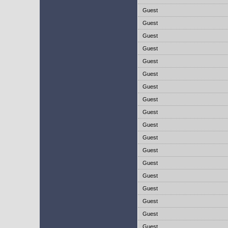
Guest
Guest
Guest
Guest
Guest
Guest
Guest
Guest
Guest
Guest
Guest
Guest
Guest
Guest
Guest
Guest
Guest
Guest