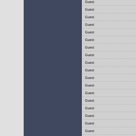
Guest
Guest
Guest
Guest
Guest
Guest
Guest
Guest
Guest
Guest
Guest
Guest
Guest
Guest
Guest
Guest
Guest
Guest