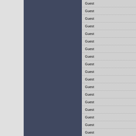
Guest
Guest
Guest
Guest
Guest
Guest
Guest
Guest
Guest
Guest
Guest
Guest
Guest
Guest
Guest
Guest
Guest
Guest