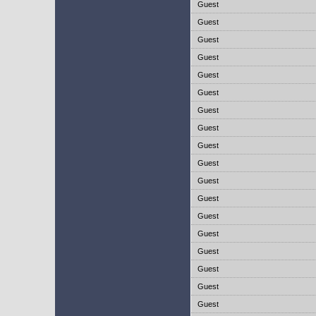
Guest
Guest
Guest
Guest
Guest
Guest
Guest
Guest
Guest
Guest
Guest
Guest
Guest
Guest
Guest
Guest
Guest
Guest