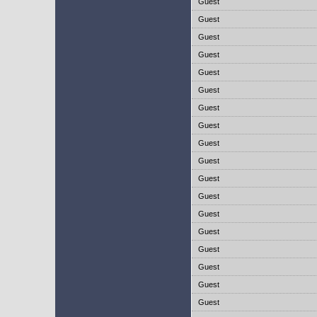
Guest
Guest
Guest
Guest
Guest
Guest
Guest
Guest
Guest
Guest
Guest
Guest
Guest
Guest
Guest
Guest
Guest
Guest