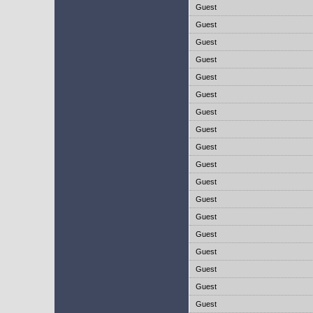
Guest
Guest
Guest
Guest
Guest
Guest
Guest
Guest
Guest
Guest
Guest
Guest
Guest
Guest
Guest
Guest
Guest
Guest