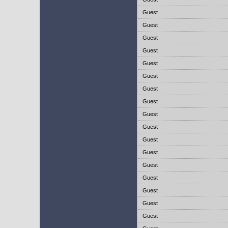
Guest
Guest
Guest
Guest
Guest
Guest
Guest
Guest
Guest
Guest
Guest
Guest
Guest
Guest
Guest
Guest
Guest