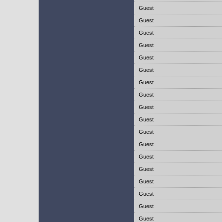
Guest
Guest
Guest
Guest
Guest
Guest
Guest
Guest
Guest
Guest
Guest
Guest
Guest
Guest
Guest
Guest
Guest
Guest