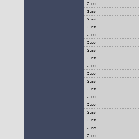
Guest
Guest
Guest
Guest
Guest
Guest
Guest
Guest
Guest
Guest
Guest
Guest
Guest
Guest
Guest
Guest
Guest
Guest