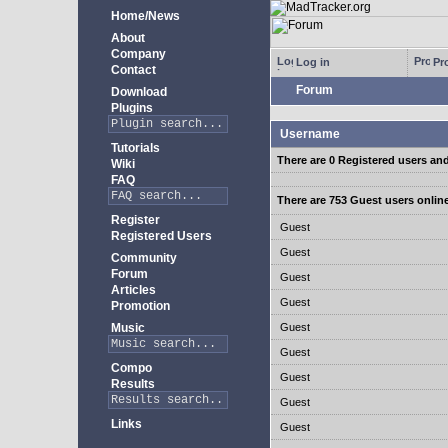
Home/News
About
Company
Log in
Pro
Contact
Forum
Download
Plugins
Username
Tutorials
There are 0 Registered users an
Wiki
FAQ
There are 753 Guest users onlin
Register
Guest
Registered Users
Guest
Community
Forum
Guest
Articles
Guest
Promotion
Music
Guest
Guest
Compo
Guest
Results
Guest
Links
Guest