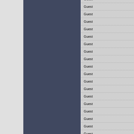
Guest
Guest
Guest
Guest
Guest
Guest
Guest
Guest
Guest
Guest
Guest
Guest
Guest
Guest
Guest
Guest
Guest
Guest