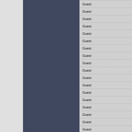
Guest
Guest
Guest
Guest
Guest
Guest
Guest
Guest
Guest
Guest
Guest
Guest
Guest
Guest
Guest
Guest
Guest
Guest