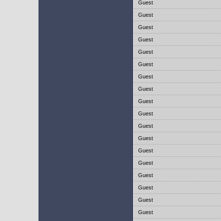
Guest
Guest
Guest
Guest
Guest
Guest
Guest
Guest
Guest
Guest
Guest
Guest
Guest
Guest
Guest
Guest
Guest
Guest