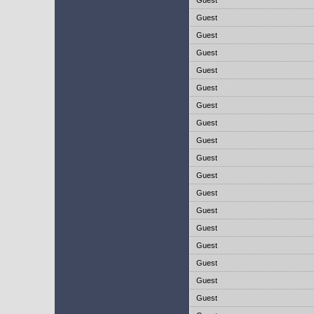
Guest
Guest
Guest
Guest
Guest
Guest
Guest
Guest
Guest
Guest
Guest
Guest
Guest
Guest
Guest
Guest
Guest
Guest