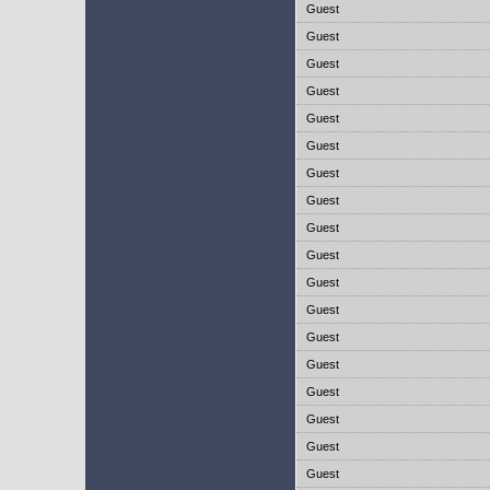
Guest
Guest
Guest
Guest
Guest
Guest
Guest
Guest
Guest
Guest
Guest
Guest
Guest
Guest
Guest
Guest
Guest
Guest