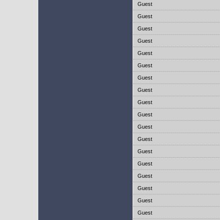
Guest
Guest
Guest
Guest
Guest
Guest
Guest
Guest
Guest
Guest
Guest
Guest
Guest
Guest
Guest
Guest
Guest
Guest