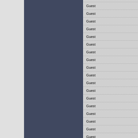
Guest
Guest
Guest
Guest
Guest
Guest
Guest
Guest
Guest
Guest
Guest
Guest
Guest
Guest
Guest
Guest
Guest
Guest