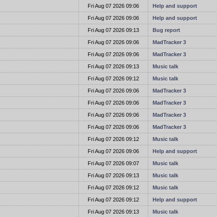
t
Fri Aug 07 2026 09:06
Help and support
t
Fri Aug 07 2026 09:06
Help and support
t
Fri Aug 07 2026 09:13
Bug report
t
Fri Aug 07 2026 09:06
MadTracker 3
t
Fri Aug 07 2026 09:06
MadTracker 3
t
Fri Aug 07 2026 09:13
Music talk
t
Fri Aug 07 2026 09:12
Music talk
t
Fri Aug 07 2026 09:06
MadTracker 3
t
Fri Aug 07 2026 09:06
MadTracker 3
t
Fri Aug 07 2026 09:06
MadTracker 3
t
Fri Aug 07 2026 09:06
MadTracker 3
t
Fri Aug 07 2026 09:12
Music talk
t
Fri Aug 07 2026 09:06
Help and support
t
Fri Aug 07 2026 09:07
Music talk
t
Fri Aug 07 2026 09:13
Music talk
t
Fri Aug 07 2026 09:12
Music talk
t
Fri Aug 07 2026 09:12
Help and support
t
Fri Aug 07 2026 09:13
Music talk