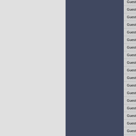
Gues
Gues
Gues
Gues
Gues
Gues
Gues
Gues
Gues
Gues
Gues
Gues
Gues
Gues
Gues
Gues
Gues
Gues