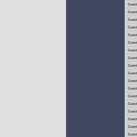
Gues
Gues
Gues
Gues
Gues
Gues
Gues
Gues
Gues
Gues
Gues
Gues
Gues
Gues
Gues
Gues
Gues
Gues