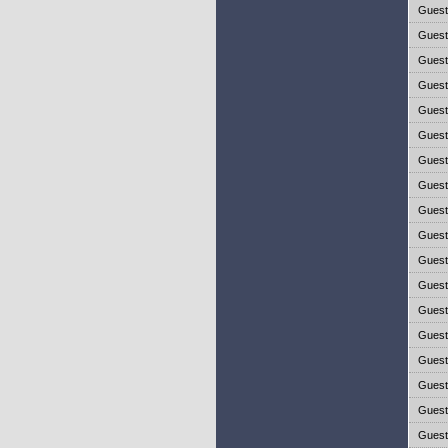
Gues
Gues
Gues
Gues
Gues
Gues
Gues
Gues
Gues
Gues
Gues
Gues
Gues
Gues
Gues
Gues
Gues
Gues