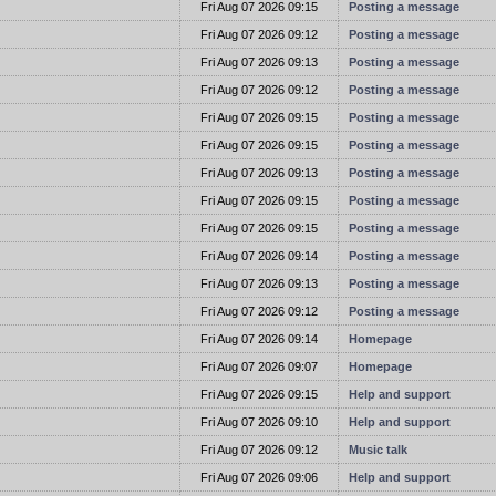
t
Fri Aug 07 2026 09:15
Posting a message
t
Fri Aug 07 2026 09:12
Posting a message
t
Fri Aug 07 2026 09:13
Posting a message
t
Fri Aug 07 2026 09:12
Posting a message
t
Fri Aug 07 2026 09:15
Posting a message
t
Fri Aug 07 2026 09:15
Posting a message
t
Fri Aug 07 2026 09:13
Posting a message
t
Fri Aug 07 2026 09:15
Posting a message
t
Fri Aug 07 2026 09:15
Posting a message
t
Fri Aug 07 2026 09:14
Posting a message
t
Fri Aug 07 2026 09:13
Posting a message
t
Fri Aug 07 2026 09:12
Posting a message
t
Fri Aug 07 2026 09:14
Homepage
t
Fri Aug 07 2026 09:07
Homepage
t
Fri Aug 07 2026 09:15
Help and support
t
Fri Aug 07 2026 09:10
Help and support
t
Fri Aug 07 2026 09:12
Music talk
t
Fri Aug 07 2026 09:06
Help and support