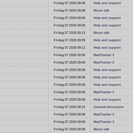
t
Fri Aug 07 2026 09:06
Help and support
t
Fri Aug 07 2026 09:08
Music talk
t
Fri Aug 07 2026 09:06
Help and support
t
Fri Aug 07 2026 09:06
Help and support
t
Fri Aug 07 2026 09:13
Music talk
t
Fri Aug 07 2026 09:09
Help and support
t
Fri Aug 07 2026 09:12
Help and support
t
Fri Aug 07 2026 09:06
MadTracker 3
t
Fri Aug 07 2026 09:06
MadTracker 3
t
Fri Aug 07 2026 09:06
Help and support
t
Fri Aug 07 2026 09:06
Help and support
t
Fri Aug 07 2026 09:06
Help and support
t
Fri Aug 07 2026 09:06
MadTracker 3
t
Fri Aug 07 2026 09:06
Help and support
t
Fri Aug 07 2026 09:15
General discussion
t
Fri Aug 07 2026 09:06
MadTracker 3
t
Fri Aug 07 2026 09:06
MadTracker 3
t
Fri Aug 07 2026 09:08
Music talk