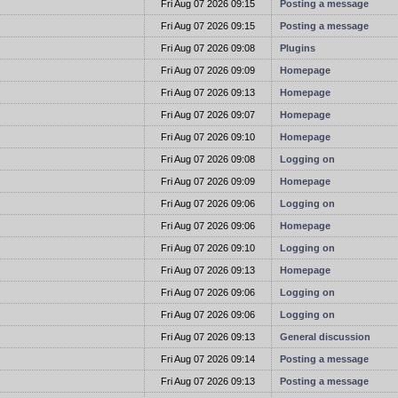
t
Fri Aug 07 2026 09:15
Posting a message
t
Fri Aug 07 2026 09:15
Posting a message
t
Fri Aug 07 2026 09:08
Plugins
t
Fri Aug 07 2026 09:09
Homepage
t
Fri Aug 07 2026 09:13
Homepage
t
Fri Aug 07 2026 09:07
Homepage
t
Fri Aug 07 2026 09:10
Homepage
t
Fri Aug 07 2026 09:08
Logging on
t
Fri Aug 07 2026 09:09
Homepage
t
Fri Aug 07 2026 09:06
Logging on
t
Fri Aug 07 2026 09:06
Homepage
t
Fri Aug 07 2026 09:10
Logging on
t
Fri Aug 07 2026 09:13
Homepage
t
Fri Aug 07 2026 09:06
Logging on
t
Fri Aug 07 2026 09:06
Logging on
t
Fri Aug 07 2026 09:13
General discussion
t
Fri Aug 07 2026 09:14
Posting a message
t
Fri Aug 07 2026 09:13
Posting a message