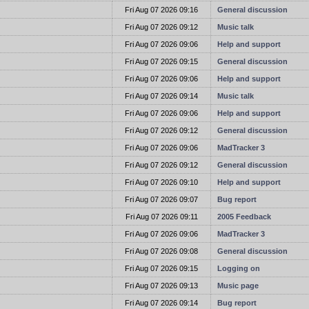
t
Fri Aug 07 2026 09:16
General discussion
t
Fri Aug 07 2026 09:12
Music talk
t
Fri Aug 07 2026 09:06
Help and support
t
Fri Aug 07 2026 09:15
General discussion
t
Fri Aug 07 2026 09:06
Help and support
t
Fri Aug 07 2026 09:14
Music talk
t
Fri Aug 07 2026 09:06
Help and support
t
Fri Aug 07 2026 09:12
General discussion
t
Fri Aug 07 2026 09:06
MadTracker 3
t
Fri Aug 07 2026 09:12
General discussion
t
Fri Aug 07 2026 09:10
Help and support
t
Fri Aug 07 2026 09:07
Bug report
t
Fri Aug 07 2026 09:11
2005 Feedback
t
Fri Aug 07 2026 09:06
MadTracker 3
t
Fri Aug 07 2026 09:08
General discussion
t
Fri Aug 07 2026 09:15
Logging on
t
Fri Aug 07 2026 09:13
Music page
t
Fri Aug 07 2026 09:14
Bug report