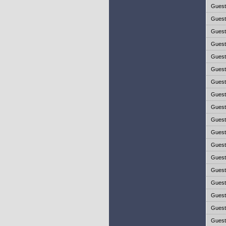
Gues
Gues
Gues
Gues
Gues
Gues
Gues
Gues
Gues
Gues
Gues
Gues
Gues
Gues
Gues
Gues
Gues
Gues