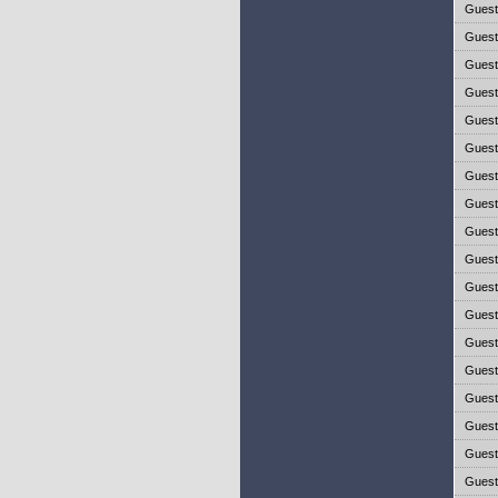
Gues
Gues
Gues
Gues
Gues
Gues
Gues
Gues
Gues
Gues
Gues
Gues
Gues
Gues
Gues
Gues
Gues
Gues