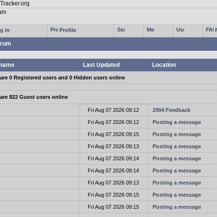
g in
Profile
rum
name
Last Updated
Location
are 0 Registered users and 0 Hidden users online
are 822 Guest users online
t
Fri Aug 07 2026 09:12
2004 Feedback
t
Fri Aug 07 2026 09:12
Posting a message
t
Fri Aug 07 2026 09:15
Posting a message
t
Fri Aug 07 2026 09:13
Posting a message
t
Fri Aug 07 2026 09:14
Posting a message
t
Fri Aug 07 2026 09:14
Posting a message
t
Fri Aug 07 2026 09:13
Posting a message
t
Fri Aug 07 2026 09:15
Posting a message
t
Fri Aug 07 2026 09:15
Posting a message