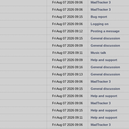
t
Fri Aug 07 2026 09:06
MadTracker 3
t
Fri Aug 07 2026 09:06
MadTracker 3
t
Fri Aug 07 2026 09:15
Bug report
t
Fri Aug 07 2026 09:06
Logging on
t
Fri Aug 07 2026 09:12
Posting a message
t
Fri Aug 07 2026 09:15
General discussion
t
Fri Aug 07 2026 09:09
General discussion
t
Fri Aug 07 2026 09:11
Music talk
t
Fri Aug 07 2026 09:09
Help and support
t
Fri Aug 07 2026 09:16
General discussion
t
Fri Aug 07 2026 09:13
General discussion
t
Fri Aug 07 2026 09:06
MadTracker 3
t
Fri Aug 07 2026 09:15
General discussion
t
Fri Aug 07 2026 09:06
Help and support
t
Fri Aug 07 2026 09:06
MadTracker 3
t
Fri Aug 07 2026 09:15
Help and support
t
Fri Aug 07 2026 09:11
Help and support
t
Fri Aug 07 2026 09:06
MadTracker 3