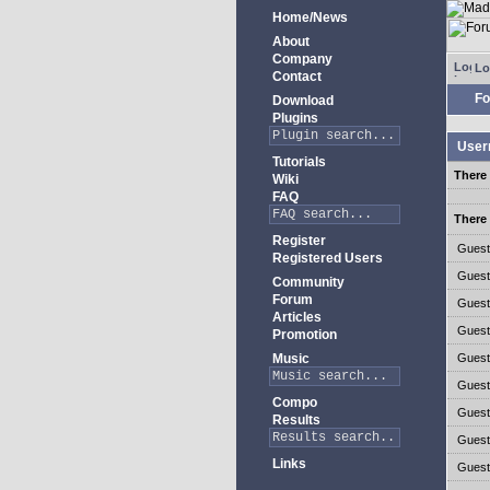
Home/News
About
Company
Lo
Contact
Fo
Download
Plugins
User
Tutorials
There 
Wiki
FAQ
There 
Register
Gues
Registered Users
Gues
Community
Forum
Gues
Articles
Gues
Promotion
Music
Gues
Gues
Compo
Gues
Results
Gues
Links
Gues