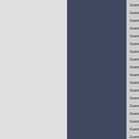
Gues
Gues
Gues
Gues
Gues
Gues
Gues
Gues
Gues
Gues
Gues
Gues
Gues
Gues
Gues
Gues
Gues
Gues