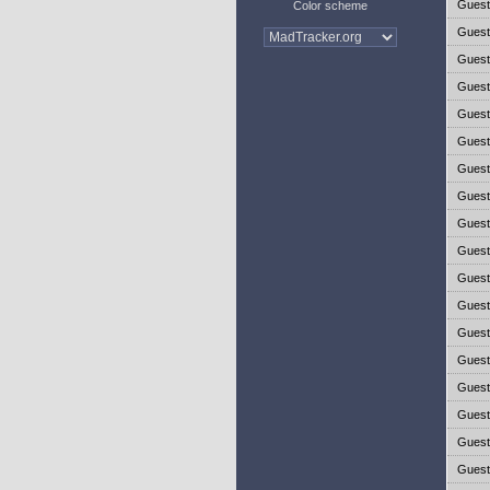
Gues
Color scheme
Gues
Gues
Gues
Gues
Gues
Gues
Gues
Gues
Gues
Gues
Gues
Gues
Gues
Gues
Gues
Gues
Gues