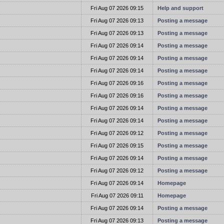
t
Fri Aug 07 2026 09:15
Help and support
t
Fri Aug 07 2026 09:13
Posting a message
t
Fri Aug 07 2026 09:13
Posting a message
t
Fri Aug 07 2026 09:14
Posting a message
t
Fri Aug 07 2026 09:14
Posting a message
t
Fri Aug 07 2026 09:14
Posting a message
t
Fri Aug 07 2026 09:16
Posting a message
t
Fri Aug 07 2026 09:16
Posting a message
t
Fri Aug 07 2026 09:14
Posting a message
t
Fri Aug 07 2026 09:14
Posting a message
t
Fri Aug 07 2026 09:12
Posting a message
t
Fri Aug 07 2026 09:15
Posting a message
t
Fri Aug 07 2026 09:14
Posting a message
t
Fri Aug 07 2026 09:12
Posting a message
t
Fri Aug 07 2026 09:14
Homepage
t
Fri Aug 07 2026 09:11
Homepage
t
Fri Aug 07 2026 09:14
Posting a message
t
Fri Aug 07 2026 09:13
Posting a message