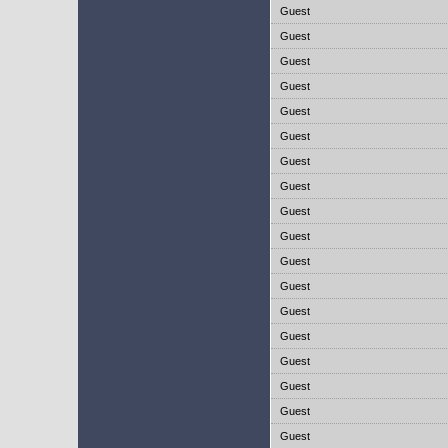
Guest
Guest
Guest
Guest
Guest
Guest
Guest
Guest
Guest
Guest
Guest
Guest
Guest
Guest
Guest
Guest
Guest
Guest