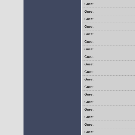
Guest
Guest
Guest
Guest
Guest
Guest
Guest
Guest
Guest
Guest
Guest
Guest
Guest
Guest
Guest
Guest
Guest
Guest