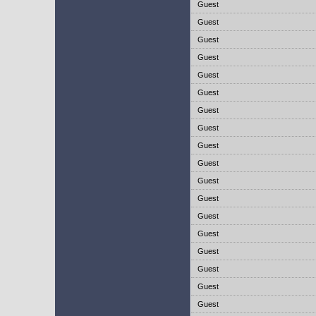
Guest
Guest
Guest
Guest
Guest
Guest
Guest
Guest
Guest
Guest
Guest
Guest
Guest
Guest
Guest
Guest
Guest
Guest