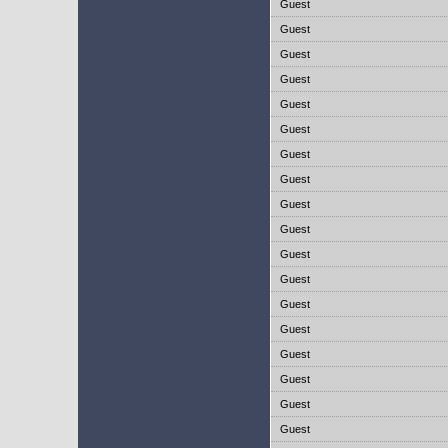
Guest
Guest
Guest
Guest
Guest
Guest
Guest
Guest
Guest
Guest
Guest
Guest
Guest
Guest
Guest
Guest
Guest
Guest