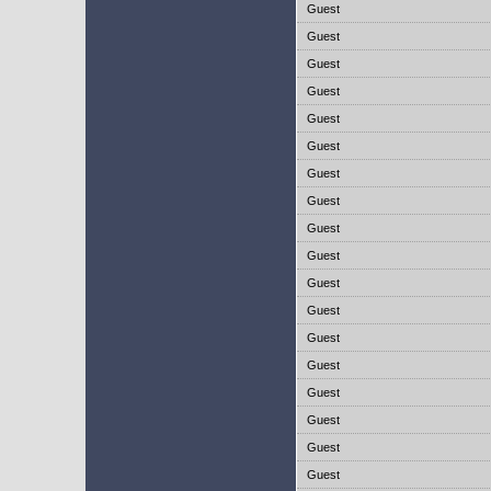
Guest
Guest
Guest
Guest
Guest
Guest
Guest
Guest
Guest
Guest
Guest
Guest
Guest
Guest
Guest
Guest
Guest
Guest