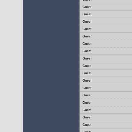
Guest
Guest
Guest
Guest
Guest
Guest
Guest
Guest
Guest
Guest
Guest
Guest
Guest
Guest
Guest
Guest
Guest