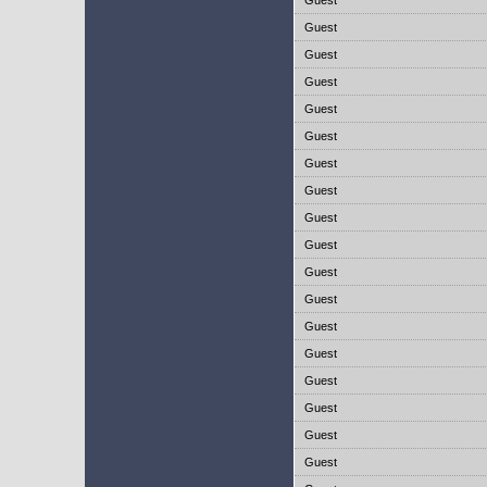
Guest
Guest
Guest
Guest
Guest
Guest
Guest
Guest
Guest
Guest
Guest
Guest
Guest
Guest
Guest
Guest
Guest
Guest