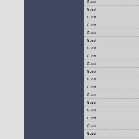
Guest
Guest
Guest
Guest
Guest
Guest
Guest
Guest
Guest
Guest
Guest
Guest
Guest
Guest
Guest
Guest
Guest
Guest