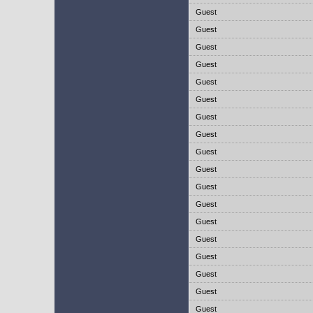
Guest
Guest
Guest
Guest
Guest
Guest
Guest
Guest
Guest
Guest
Guest
Guest
Guest
Guest
Guest
Guest
Guest
Guest