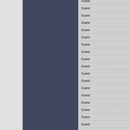
Guest
Guest
Guest
Guest
Guest
Guest
Guest
Guest
Guest
Guest
Guest
Guest
Guest
Guest
Guest
Guest
Guest
Guest