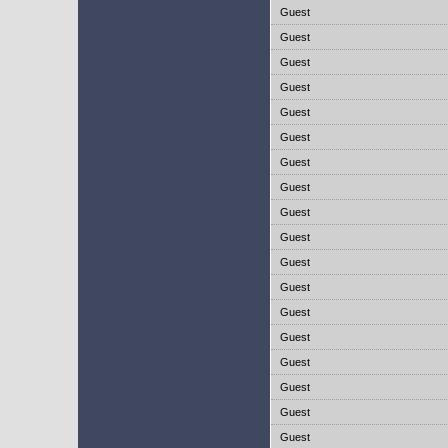
Guest
Guest
Guest
Guest
Guest
Guest
Guest
Guest
Guest
Guest
Guest
Guest
Guest
Guest
Guest
Guest
Guest
Guest