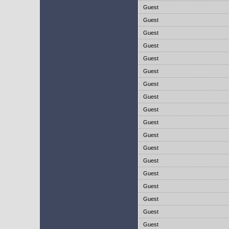
Guest
Guest
Guest
Guest
Guest
Guest
Guest
Guest
Guest
Guest
Guest
Guest
Guest
Guest
Guest
Guest
Guest
Guest