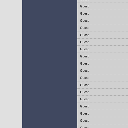
Guest
Guest
Guest
Guest
Guest
Guest
Guest
Guest
Guest
Guest
Guest
Guest
Guest
Guest
Guest
Guest
Guest
Guest