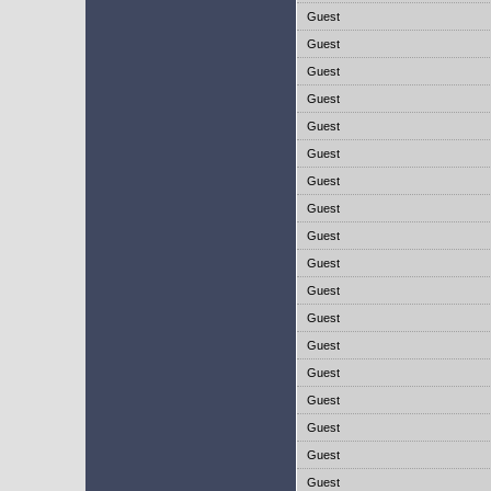
Guest
Guest
Guest
Guest
Guest
Guest
Guest
Guest
Guest
Guest
Guest
Guest
Guest
Guest
Guest
Guest
Guest
Guest