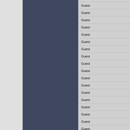
Guest
Guest
Guest
Guest
Guest
Guest
Guest
Guest
Guest
Guest
Guest
Guest
Guest
Guest
Guest
Guest
Guest
Guest