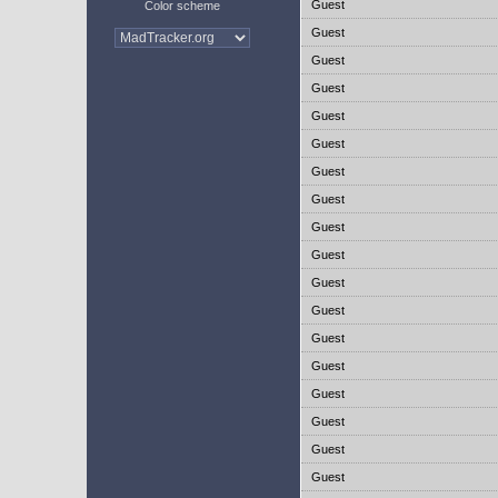
Guest
Color scheme
Guest
Guest
Guest
Guest
Guest
Guest
Guest
Guest
Guest
Guest
Guest
Guest
Guest
Guest
Guest
Guest
Guest