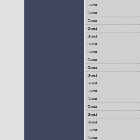
Guest
Guest
Guest
Guest
Guest
Guest
Guest
Guest
Guest
Guest
Guest
Guest
Guest
Guest
Guest
Guest
Guest
Guest