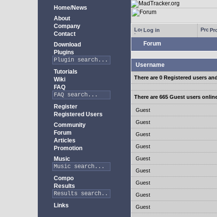
Home/News
About
Company
Log in
Pro
Contact
Forum
Download
Plugins
Username
Tutorials
There are 0 Registered users an
Wiki
FAQ
There are 665 Guest users onlin
Register
Guest
Registered Users
Guest
Community
Forum
Guest
Articles
Guest
Promotion
Music
Guest
Guest
Compo
Guest
Results
Guest
Links
Guest