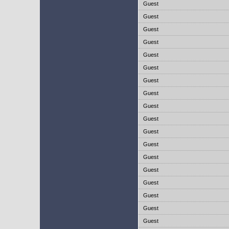
Guest
Guest
Guest
Guest
Guest
Guest
Guest
Guest
Guest
Guest
Guest
Guest
Guest
Guest
Guest
Guest
Guest
Guest