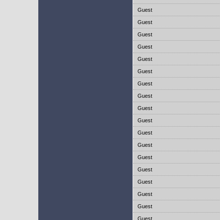
Guest
Guest
Guest
Guest
Guest
Guest
Guest
Guest
Guest
Guest
Guest
Guest
Guest
Guest
Guest
Guest
Guest
Guest