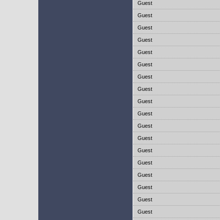
Guest
Guest
Guest
Guest
Guest
Guest
Guest
Guest
Guest
Guest
Guest
Guest
Guest
Guest
Guest
Guest
Guest
Guest