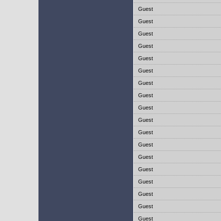
Guest
Guest
Guest
Guest
Guest
Guest
Guest
Guest
Guest
Guest
Guest
Guest
Guest
Guest
Guest
Guest
Guest
Guest