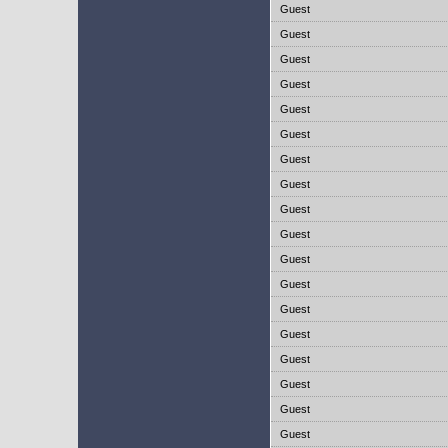
Guest
Guest
Guest
Guest
Guest
Guest
Guest
Guest
Guest
Guest
Guest
Guest
Guest
Guest
Guest
Guest
Guest
Guest