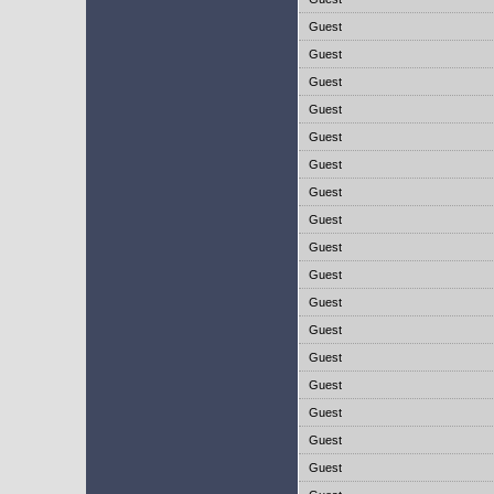
Guest
Guest
Guest
Guest
Guest
Guest
Guest
Guest
Guest
Guest
Guest
Guest
Guest
Guest
Guest
Guest
Guest