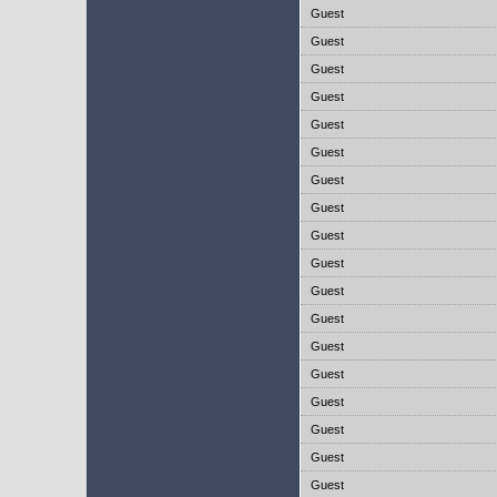
Guest
Guest
Guest
Guest
Guest
Guest
Guest
Guest
Guest
Guest
Guest
Guest
Guest
Guest
Guest
Guest
Guest
Guest