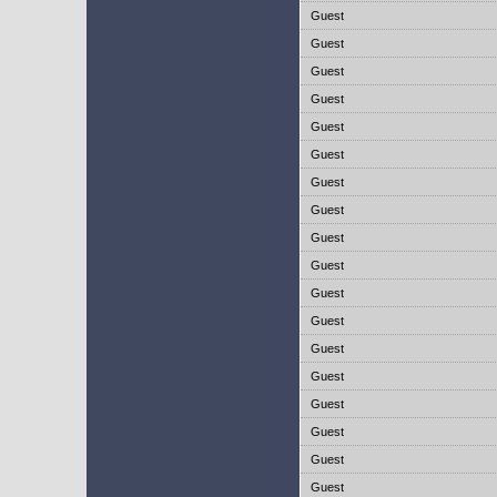
Guest
Guest
Guest
Guest
Guest
Guest
Guest
Guest
Guest
Guest
Guest
Guest
Guest
Guest
Guest
Guest
Guest
Guest