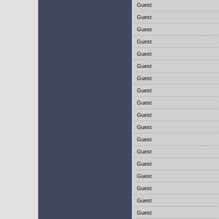
Guest
Guest
Guest
Guest
Guest
Guest
Guest
Guest
Guest
Guest
Guest
Guest
Guest
Guest
Guest
Guest
Guest
Guest