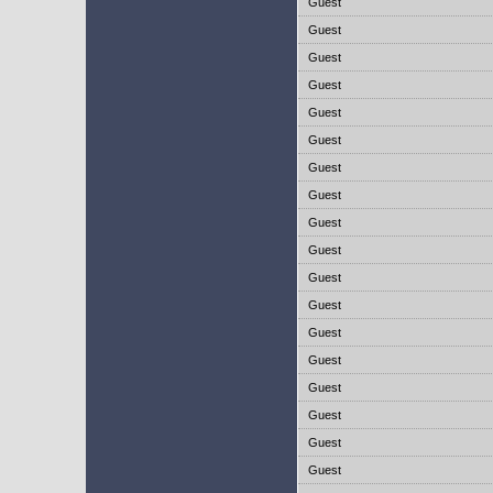
Guest
Guest
Guest
Guest
Guest
Guest
Guest
Guest
Guest
Guest
Guest
Guest
Guest
Guest
Guest
Guest
Guest
Guest