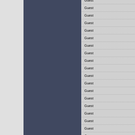
Guest
Guest
Guest
Guest
Guest
Guest
Guest
Guest
Guest
Guest
Guest
Guest
Guest
Guest
Guest
Guest
Guest
Guest