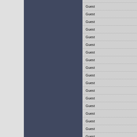
Guest
Guest
Guest
Guest
Guest
Guest
Guest
Guest
Guest
Guest
Guest
Guest
Guest
Guest
Guest
Guest
Guest
Guest