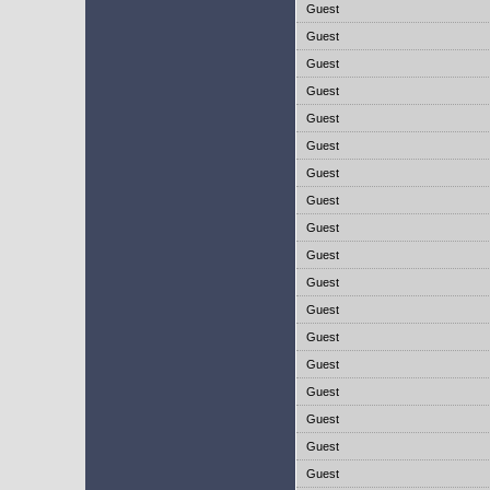
Guest
Guest
Guest
Guest
Guest
Guest
Guest
Guest
Guest
Guest
Guest
Guest
Guest
Guest
Guest
Guest
Guest
Guest