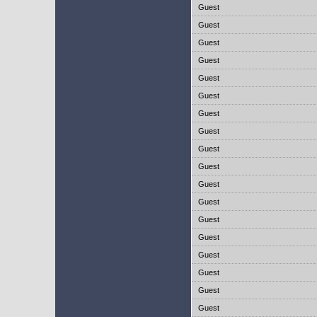
Guest
Guest
Guest
Guest
Guest
Guest
Guest
Guest
Guest
Guest
Guest
Guest
Guest
Guest
Guest
Guest
Guest
Guest