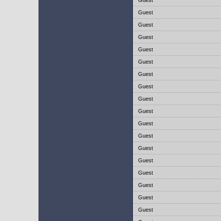
Guest
Guest
Guest
Guest
Guest
Guest
Guest
Guest
Guest
Guest
Guest
Guest
Guest
Guest
Guest
Guest
Guest
Guest