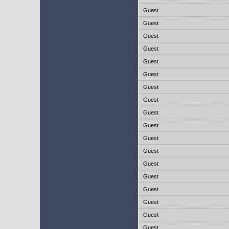
Guest
Guest
Guest
Guest
Guest
Guest
Guest
Guest
Guest
Guest
Guest
Guest
Guest
Guest
Guest
Guest
Guest
Guest