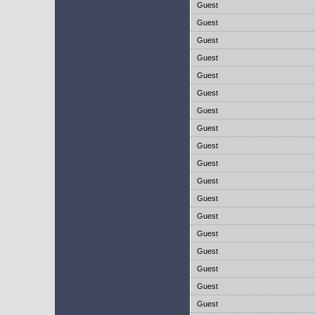
Guest
Guest
Guest
Guest
Guest
Guest
Guest
Guest
Guest
Guest
Guest
Guest
Guest
Guest
Guest
Guest
Guest
Guest