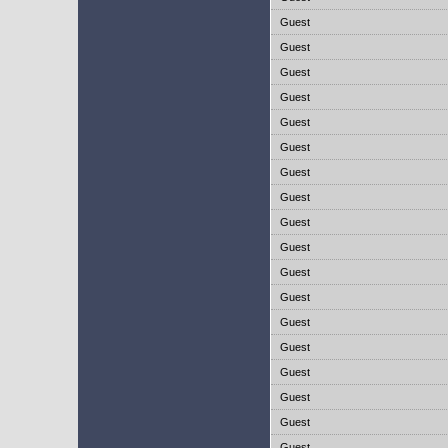
Guest
Guest
Guest
Guest
Guest
Guest
Guest
Guest
Guest
Guest
Guest
Guest
Guest
Guest
Guest
Guest
Guest
Guest