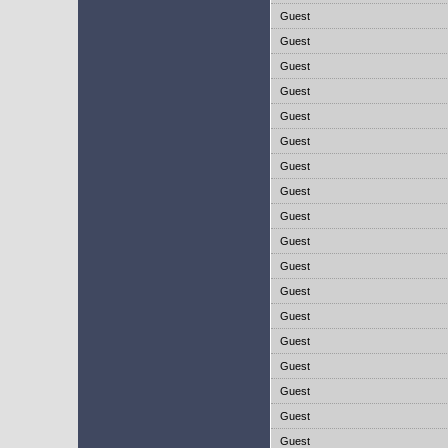
Guest
Guest
Guest
Guest
Guest
Guest
Guest
Guest
Guest
Guest
Guest
Guest
Guest
Guest
Guest
Guest
Guest
Guest