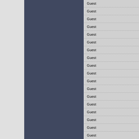
Guest
Guest
Guest
Guest
Guest
Guest
Guest
Guest
Guest
Guest
Guest
Guest
Guest
Guest
Guest
Guest
Guest
Guest