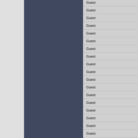
Guest
Guest
Guest
Guest
Guest
Guest
Guest
Guest
Guest
Guest
Guest
Guest
Guest
Guest
Guest
Guest
Guest
Guest