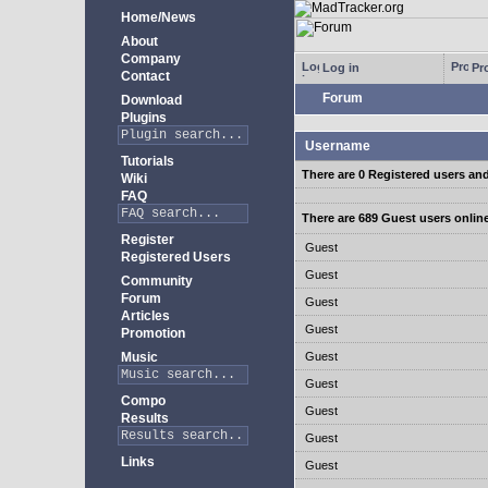
Home/News
About
Company
Log in
Pro
Contact
Forum
Download
Plugins
Username
Tutorials
There are 0 Registered users an
Wiki
FAQ
There are 689 Guest users onlin
Register
Guest
Registered Users
Guest
Community
Forum
Guest
Articles
Guest
Promotion
Music
Guest
Guest
Compo
Guest
Results
Guest
Links
Guest