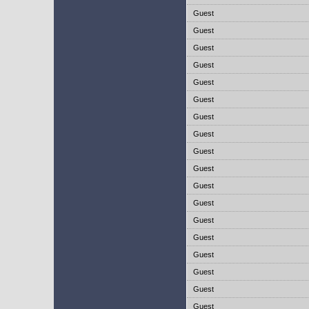
Guest
Guest
Guest
Guest
Guest
Guest
Guest
Guest
Guest
Guest
Guest
Guest
Guest
Guest
Guest
Guest
Guest
Guest