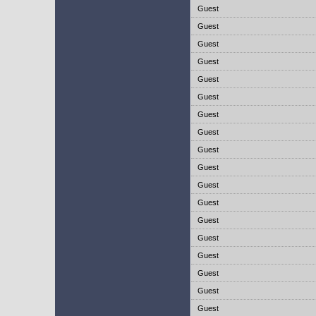
Guest
Guest
Guest
Guest
Guest
Guest
Guest
Guest
Guest
Guest
Guest
Guest
Guest
Guest
Guest
Guest
Guest
Guest