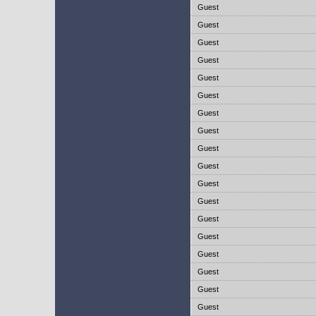
Guest
Guest
Guest
Guest
Guest
Guest
Guest
Guest
Guest
Guest
Guest
Guest
Guest
Guest
Guest
Guest
Guest
Guest