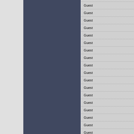
Guest
Guest
Guest
Guest
Guest
Guest
Guest
Guest
Guest
Guest
Guest
Guest
Guest
Guest
Guest
Guest
Guest
Guest