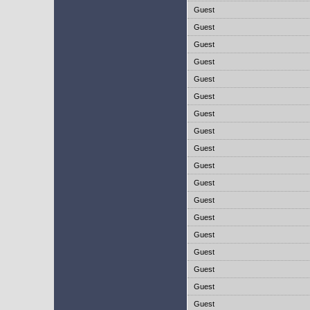
Guest
Guest
Guest
Guest
Guest
Guest
Guest
Guest
Guest
Guest
Guest
Guest
Guest
Guest
Guest
Guest
Guest
Guest