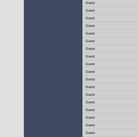
Guest
Guest
Guest
Guest
Guest
Guest
Guest
Guest
Guest
Guest
Guest
Guest
Guest
Guest
Guest
Guest
Guest
Guest