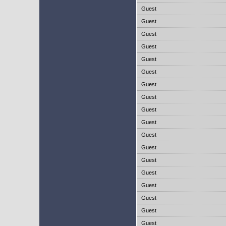
Guest
Guest
Guest
Guest
Guest
Guest
Guest
Guest
Guest
Guest
Guest
Guest
Guest
Guest
Guest
Guest
Guest
Guest