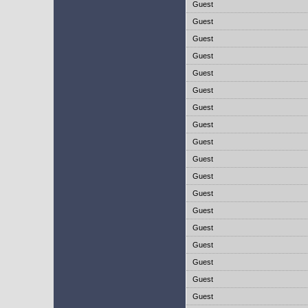
Guest
Guest
Guest
Guest
Guest
Guest
Guest
Guest
Guest
Guest
Guest
Guest
Guest
Guest
Guest
Guest
Guest
Guest