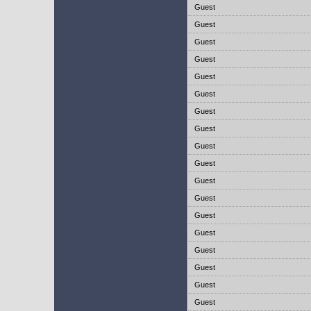
Guest
Guest
Guest
Guest
Guest
Guest
Guest
Guest
Guest
Guest
Guest
Guest
Guest
Guest
Guest
Guest
Guest
Guest