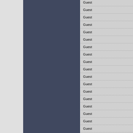
Guest
Guest
Guest
Guest
Guest
Guest
Guest
Guest
Guest
Guest
Guest
Guest
Guest
Guest
Guest
Guest
Guest
Guest