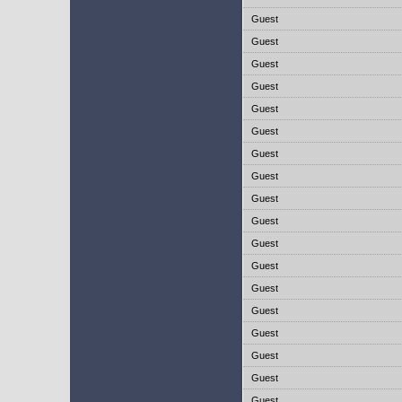
Guest
Guest
Guest
Guest
Guest
Guest
Guest
Guest
Guest
Guest
Guest
Guest
Guest
Guest
Guest
Guest
Guest
Guest