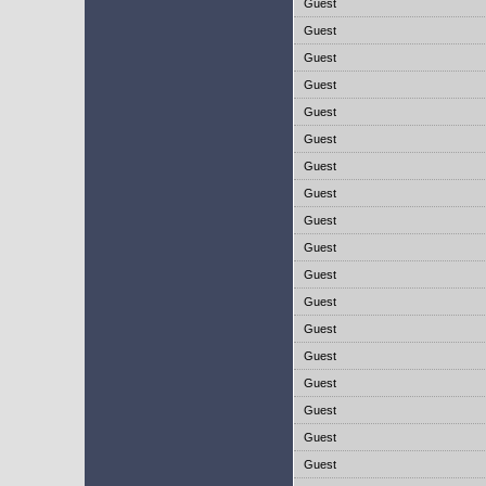
Guest
Guest
Guest
Guest
Guest
Guest
Guest
Guest
Guest
Guest
Guest
Guest
Guest
Guest
Guest
Guest
Guest
Guest