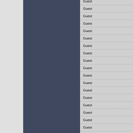
Guest
Guest
Guest
Guest
Guest
Guest
Guest
Guest
Guest
Guest
Guest
Guest
Guest
Guest
Guest
Guest
Guest
Guest