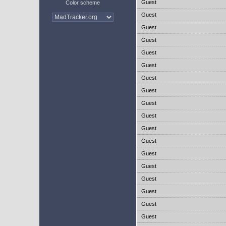
Guest
Color scheme
Guest
Guest
Guest
Guest
Guest
Guest
Guest
Guest
Guest
Guest
Guest
Guest
Guest
Guest
Guest
Guest
Guest