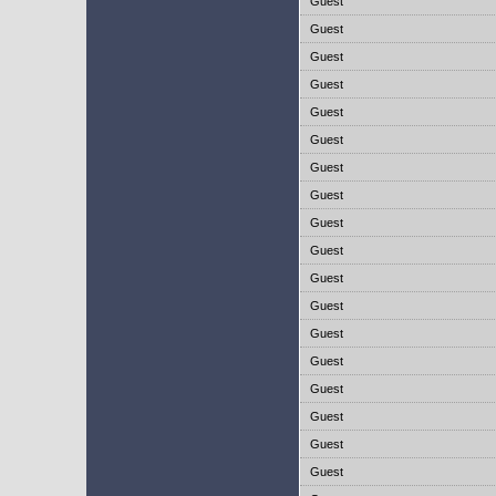
Guest
Guest
Guest
Guest
Guest
Guest
Guest
Guest
Guest
Guest
Guest
Guest
Guest
Guest
Guest
Guest
Guest
Guest