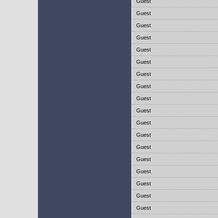
Guest
Guest
Guest
Guest
Guest
Guest
Guest
Guest
Guest
Guest
Guest
Guest
Guest
Guest
Guest
Guest
Guest
Guest