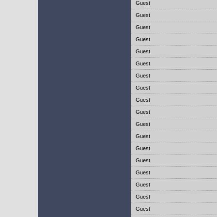
Guest
Guest
Guest
Guest
Guest
Guest
Guest
Guest
Guest
Guest
Guest
Guest
Guest
Guest
Guest
Guest
Guest
Guest