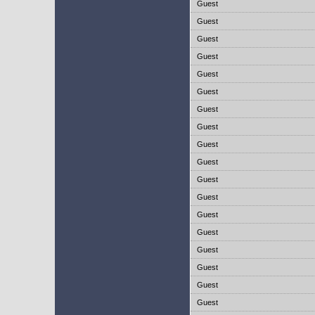
Guest
Guest
Guest
Guest
Guest
Guest
Guest
Guest
Guest
Guest
Guest
Guest
Guest
Guest
Guest
Guest
Guest
Guest