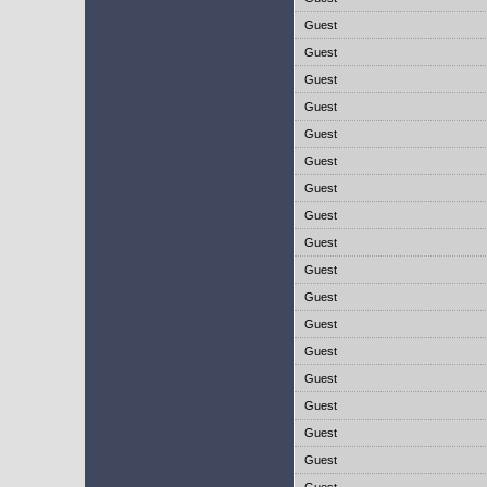
Guest
Guest
Guest
Guest
Guest
Guest
Guest
Guest
Guest
Guest
Guest
Guest
Guest
Guest
Guest
Guest
Guest