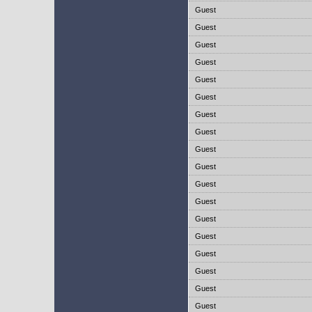
Guest
Guest
Guest
Guest
Guest
Guest
Guest
Guest
Guest
Guest
Guest
Guest
Guest
Guest
Guest
Guest
Guest
Guest