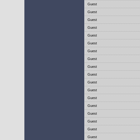
Guest
Guest
Guest
Guest
Guest
Guest
Guest
Guest
Guest
Guest
Guest
Guest
Guest
Guest
Guest
Guest
Guest
Guest