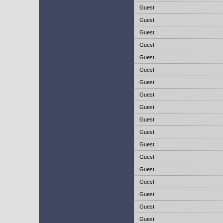
Guest
Guest
Guest
Guest
Guest
Guest
Guest
Guest
Guest
Guest
Guest
Guest
Guest
Guest
Guest
Guest
Guest
Guest