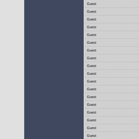
Guest
Guest
Guest
Guest
Guest
Guest
Guest
Guest
Guest
Guest
Guest
Guest
Guest
Guest
Guest
Guest
Guest
Guest