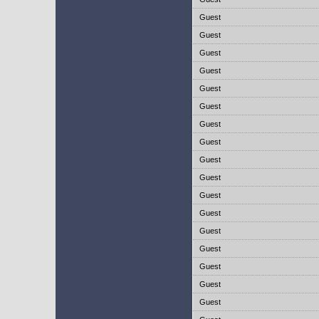
Guest
Guest
Guest
Guest
Guest
Guest
Guest
Guest
Guest
Guest
Guest
Guest
Guest
Guest
Guest
Guest
Guest