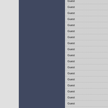
Guest
Guest
Guest
Guest
Guest
Guest
Guest
Guest
Guest
Guest
Guest
Guest
Guest
Guest
Guest
Guest
Guest
Guest