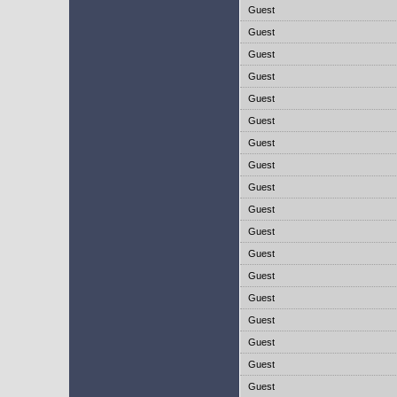
Guest
Guest
Guest
Guest
Guest
Guest
Guest
Guest
Guest
Guest
Guest
Guest
Guest
Guest
Guest
Guest
Guest
Guest