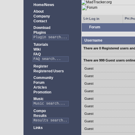
Home/News
About
Company
Log in
Pro
Contact
Forum
Download
Plugins
Username
Tutorials
There are 0 Registered users an
Wiki
FAQ
There are 999 Guest users onlin
Register
Guest
Registered Users
Guest
Community
Forum
Guest
Articles
Guest
Promotion
Music
Guest
Guest
Compo
Guest
Results
Guest
Links
Guest