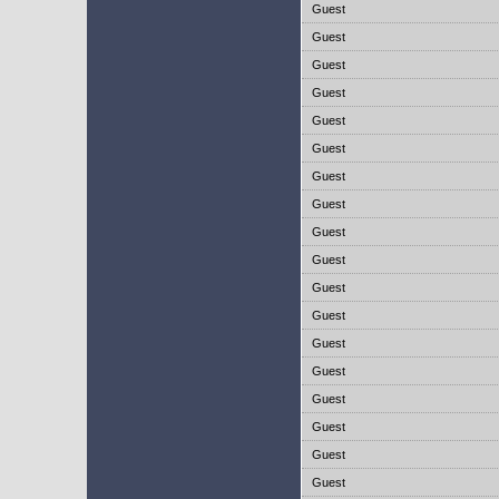
Guest
Guest
Guest
Guest
Guest
Guest
Guest
Guest
Guest
Guest
Guest
Guest
Guest
Guest
Guest
Guest
Guest
Guest