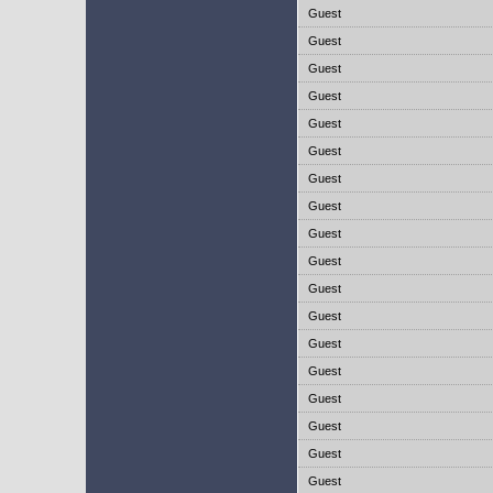
Guest
Guest
Guest
Guest
Guest
Guest
Guest
Guest
Guest
Guest
Guest
Guest
Guest
Guest
Guest
Guest
Guest
Guest