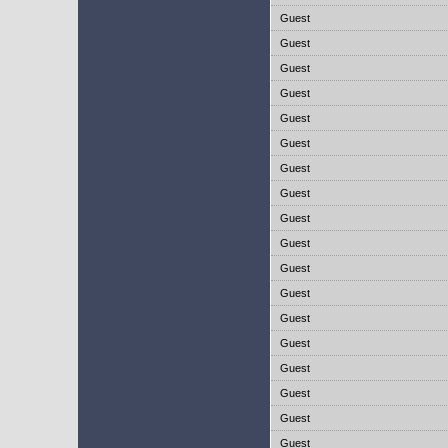
Guest
Guest
Guest
Guest
Guest
Guest
Guest
Guest
Guest
Guest
Guest
Guest
Guest
Guest
Guest
Guest
Guest
Guest