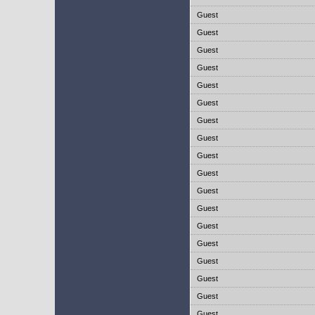
Guest
Guest
Guest
Guest
Guest
Guest
Guest
Guest
Guest
Guest
Guest
Guest
Guest
Guest
Guest
Guest
Guest
Guest