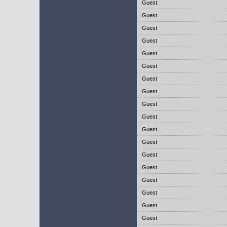
Guest
Guest
Guest
Guest
Guest
Guest
Guest
Guest
Guest
Guest
Guest
Guest
Guest
Guest
Guest
Guest
Guest
Guest