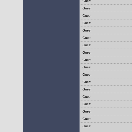
Guest
Guest
Guest
Guest
Guest
Guest
Guest
Guest
Guest
Guest
Guest
Guest
Guest
Guest
Guest
Guest
Guest
Guest