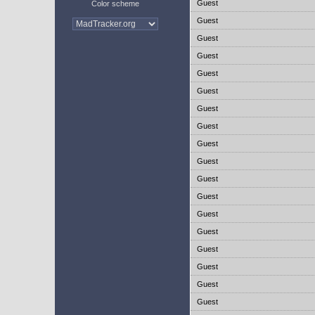
Guest
Color scheme
Guest
Guest
Guest
Guest
Guest
Guest
Guest
Guest
Guest
Guest
Guest
Guest
Guest
Guest
Guest
Guest
Guest