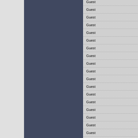
Guest
Guest
Guest
Guest
Guest
Guest
Guest
Guest
Guest
Guest
Guest
Guest
Guest
Guest
Guest
Guest
Guest
Guest