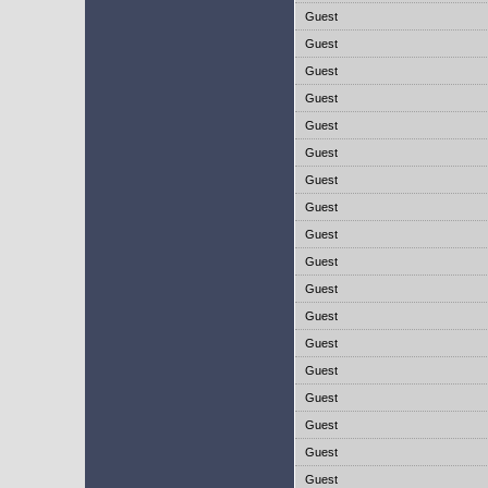
Guest
Guest
Guest
Guest
Guest
Guest
Guest
Guest
Guest
Guest
Guest
Guest
Guest
Guest
Guest
Guest
Guest
Guest