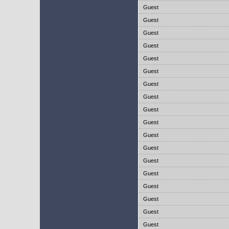
Guest
Guest
Guest
Guest
Guest
Guest
Guest
Guest
Guest
Guest
Guest
Guest
Guest
Guest
Guest
Guest
Guest
Guest