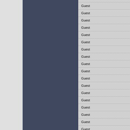
Guest
Guest
Guest
Guest
Guest
Guest
Guest
Guest
Guest
Guest
Guest
Guest
Guest
Guest
Guest
Guest
Guest
Guest