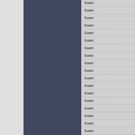
Guest
Guest
Guest
Guest
Guest
Guest
Guest
Guest
Guest
Guest
Guest
Guest
Guest
Guest
Guest
Guest
Guest
Guest