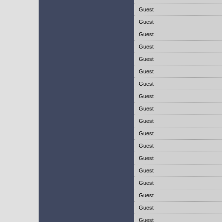
Guest
Guest
Guest
Guest
Guest
Guest
Guest
Guest
Guest
Guest
Guest
Guest
Guest
Guest
Guest
Guest
Guest
Guest