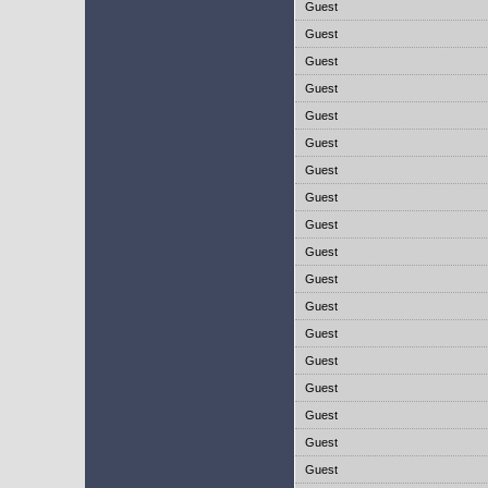
Guest
Guest
Guest
Guest
Guest
Guest
Guest
Guest
Guest
Guest
Guest
Guest
Guest
Guest
Guest
Guest
Guest
Guest