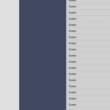
Guest
Guest
Guest
Guest
Guest
Guest
Guest
Guest
Guest
Guest
Guest
Guest
Guest
Guest
Guest
Guest
Guest
Guest