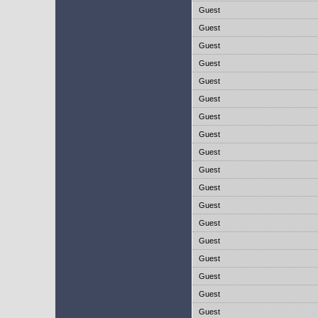
Guest
Guest
Guest
Guest
Guest
Guest
Guest
Guest
Guest
Guest
Guest
Guest
Guest
Guest
Guest
Guest
Guest
Guest