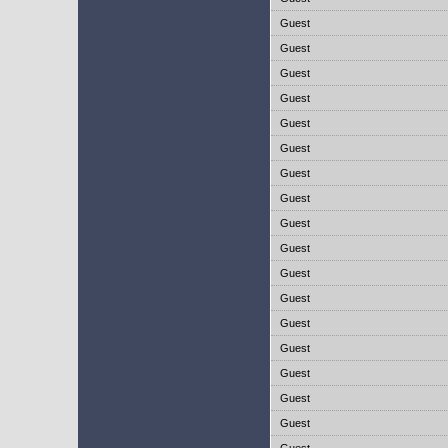
Guest
Guest
Guest
Guest
Guest
Guest
Guest
Guest
Guest
Guest
Guest
Guest
Guest
Guest
Guest
Guest
Guest