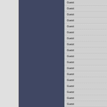
Guest
Guest
Guest
Guest
Guest
Guest
Guest
Guest
Guest
Guest
Guest
Guest
Guest
Guest
Guest
Guest
Guest
Guest