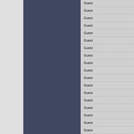
Guest
Guest
Guest
Guest
Guest
Guest
Guest
Guest
Guest
Guest
Guest
Guest
Guest
Guest
Guest
Guest
Guest
Guest