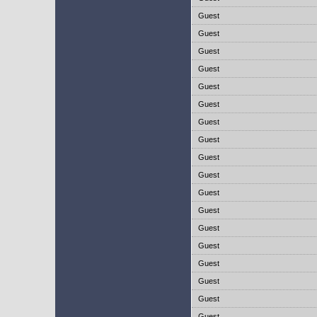
Guest
Guest
Guest
Guest
Guest
Guest
Guest
Guest
Guest
Guest
Guest
Guest
Guest
Guest
Guest
Guest
Guest
Guest