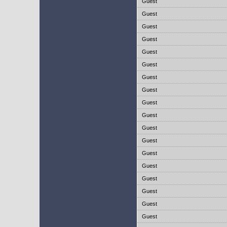
Guest
Guest
Guest
Guest
Guest
Guest
Guest
Guest
Guest
Guest
Guest
Guest
Guest
Guest
Guest
Guest
Guest
Guest