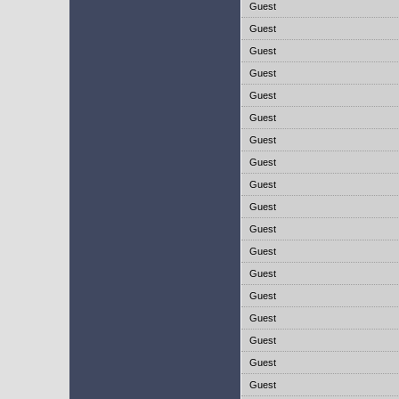
Guest
Guest
Guest
Guest
Guest
Guest
Guest
Guest
Guest
Guest
Guest
Guest
Guest
Guest
Guest
Guest
Guest
Guest