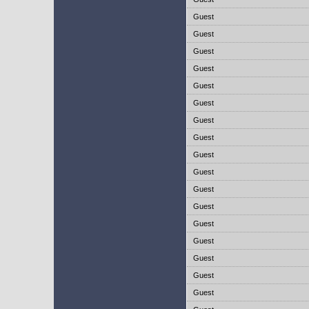
Guest
Guest
Guest
Guest
Guest
Guest
Guest
Guest
Guest
Guest
Guest
Guest
Guest
Guest
Guest
Guest
Guest