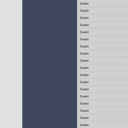
Guest
Guest
Guest
Guest
Guest
Guest
Guest
Guest
Guest
Guest
Guest
Guest
Guest
Guest
Guest
Guest
Guest
Guest