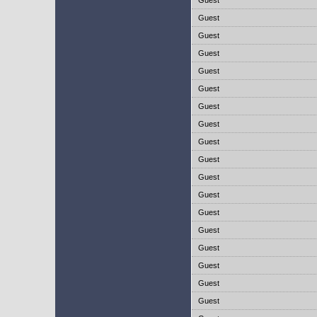
Guest
Guest
Guest
Guest
Guest
Guest
Guest
Guest
Guest
Guest
Guest
Guest
Guest
Guest
Guest
Guest
Guest
Guest