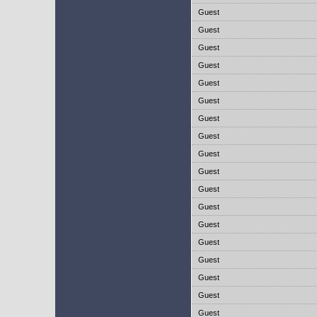
Guest
Guest
Guest
Guest
Guest
Guest
Guest
Guest
Guest
Guest
Guest
Guest
Guest
Guest
Guest
Guest
Guest
Guest