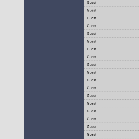
Guest
Guest
Guest
Guest
Guest
Guest
Guest
Guest
Guest
Guest
Guest
Guest
Guest
Guest
Guest
Guest
Guest
Guest