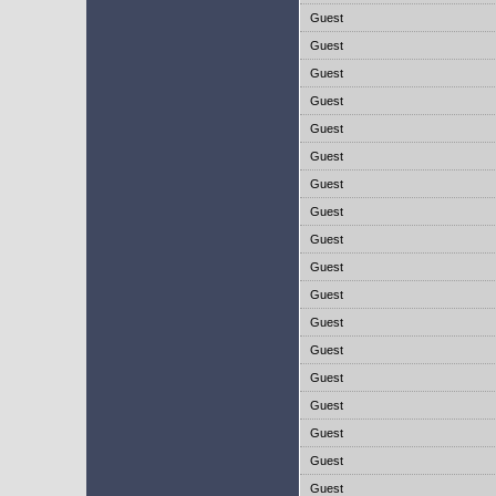
Guest
Guest
Guest
Guest
Guest
Guest
Guest
Guest
Guest
Guest
Guest
Guest
Guest
Guest
Guest
Guest
Guest
Guest