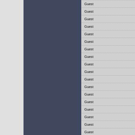
Guest
Guest
Guest
Guest
Guest
Guest
Guest
Guest
Guest
Guest
Guest
Guest
Guest
Guest
Guest
Guest
Guest
Guest