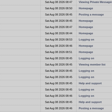
t
Sat Aug 08 2026 08:47
Viewing Private Message
t
Sat Aug 08 2026 08:50
Homepage
t
Sat Aug 08 2026 08:45
Posting a message
t
Sat Aug 08 2026 08:45
Homepage
t
Sat Aug 08 2026 08:47
Homepage
t
Sat Aug 08 2026 08:44
Homepage
t
Sat Aug 08 2026 08:53
Logging on
t
Sat Aug 08 2026 08:46
Homepage
t
Sat Aug 08 2026 08:51
Homepage
t
Sat Aug 08 2026 08:45
Logging on
t
Sat Aug 08 2026 08:45
Viewing member list
t
Sat Aug 08 2026 08:45
Logging on
t
Sat Aug 08 2026 08:45
Logging on
t
Sat Aug 08 2026 08:45
Help and support
t
Sat Aug 08 2026 08:45
Logging on
t
Sat Aug 08 2026 08:46
Logging on
t
Sat Aug 08 2026 08:45
Help and support
t
Sat Aug 08 2026 08:46
Posting a message