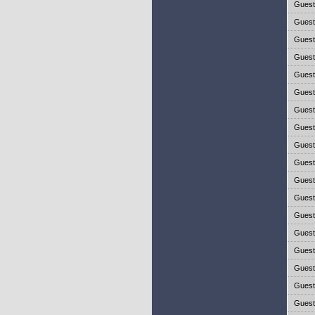
Gues
Gues
Gues
Gues
Gues
Gues
Gues
Gues
Gues
Gues
Gues
Gues
Gues
Gues
Gues
Gues
Gues
Gues