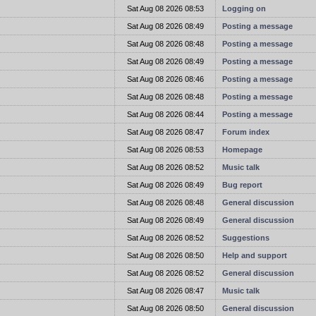
t
Sat Aug 08 2026 08:53
Logging on
t
Sat Aug 08 2026 08:49
Posting a message
t
Sat Aug 08 2026 08:48
Posting a message
t
Sat Aug 08 2026 08:49
Posting a message
t
Sat Aug 08 2026 08:46
Posting a message
t
Sat Aug 08 2026 08:48
Posting a message
t
Sat Aug 08 2026 08:44
Posting a message
t
Sat Aug 08 2026 08:47
Forum index
t
Sat Aug 08 2026 08:53
Homepage
t
Sat Aug 08 2026 08:52
Music talk
t
Sat Aug 08 2026 08:49
Bug report
t
Sat Aug 08 2026 08:48
General discussion
t
Sat Aug 08 2026 08:49
General discussion
t
Sat Aug 08 2026 08:52
Suggestions
t
Sat Aug 08 2026 08:50
Help and support
t
Sat Aug 08 2026 08:52
General discussion
t
Sat Aug 08 2026 08:47
Music talk
t
Sat Aug 08 2026 08:50
General discussion