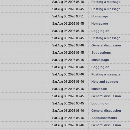
t
Sat Aug 08 2026 08:46
Posting a message
t
Sat Aug 08 2026 08:45
Posting a message
t
Sat Aug 08 2026 08:51
Homepage
t
Sat Aug 08 2026 08:45
Homepage
t
Sat Aug 08 2026 08:45
Logging on
t
Sat Aug 08 2026 08:45
Posting a message
t
Sat Aug 08 2026 08:46
General discussion
t
Sat Aug 08 2026 08:45
Suggestions
t
Sat Aug 08 2026 08:45
Music page
t
Sat Aug 08 2026 08:46
Logging on
t
Sat Aug 08 2026 08:46
Posting a message
t
Sat Aug 08 2026 08:46
Help and support
t
Sat Aug 08 2026 08:46
Music talk
t
Sat Aug 08 2026 08:45
General discussion
t
Sat Aug 08 2026 08:45
Logging on
t
Sat Aug 08 2026 08:46
General discussion
t
Sat Aug 08 2026 08:46
Announcements
t
Sat Aug 08 2026 08:46
General discussion