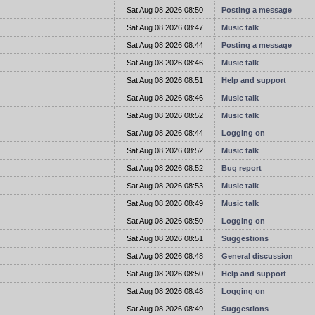
t
Sat Aug 08 2026 08:50
Posting a message
t
Sat Aug 08 2026 08:47
Music talk
t
Sat Aug 08 2026 08:44
Posting a message
t
Sat Aug 08 2026 08:46
Music talk
t
Sat Aug 08 2026 08:51
Help and support
t
Sat Aug 08 2026 08:46
Music talk
t
Sat Aug 08 2026 08:52
Music talk
t
Sat Aug 08 2026 08:44
Logging on
t
Sat Aug 08 2026 08:52
Music talk
t
Sat Aug 08 2026 08:52
Bug report
t
Sat Aug 08 2026 08:53
Music talk
t
Sat Aug 08 2026 08:49
Music talk
t
Sat Aug 08 2026 08:50
Logging on
t
Sat Aug 08 2026 08:51
Suggestions
t
Sat Aug 08 2026 08:48
General discussion
t
Sat Aug 08 2026 08:50
Help and support
t
Sat Aug 08 2026 08:48
Logging on
t
Sat Aug 08 2026 08:49
Suggestions