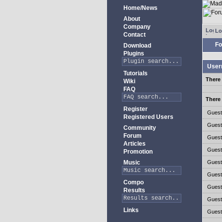
Home/News
About
Company
Lo
Contact
Fo
Download
Plugins
User
Tutorials
There 
Wiki
FAQ
There 
Register
Gues
Registered Users
Gues
Community
Forum
Gues
Articles
Gues
Promotion
Music
Gues
Gues
Compo
Gues
Results
Gues
Links
Gues