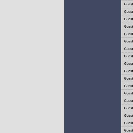
Gues
Gues
Gues
Gues
Gues
Gues
Gues
Gues
Gues
Gues
Gues
Gues
Gues
Gues
Gues
Gues
Gues
Gues