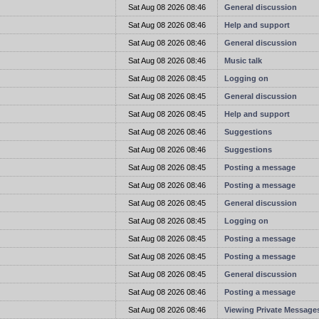
t
Sat Aug 08 2026 08:46
General discussion
t
Sat Aug 08 2026 08:46
Help and support
t
Sat Aug 08 2026 08:46
General discussion
t
Sat Aug 08 2026 08:46
Music talk
t
Sat Aug 08 2026 08:45
Logging on
t
Sat Aug 08 2026 08:45
General discussion
t
Sat Aug 08 2026 08:45
Help and support
t
Sat Aug 08 2026 08:46
Suggestions
t
Sat Aug 08 2026 08:46
Suggestions
t
Sat Aug 08 2026 08:45
Posting a message
t
Sat Aug 08 2026 08:46
Posting a message
t
Sat Aug 08 2026 08:45
General discussion
t
Sat Aug 08 2026 08:45
Logging on
t
Sat Aug 08 2026 08:45
Posting a message
t
Sat Aug 08 2026 08:45
Posting a message
t
Sat Aug 08 2026 08:45
General discussion
t
Sat Aug 08 2026 08:46
Posting a message
t
Sat Aug 08 2026 08:46
Viewing Private Message