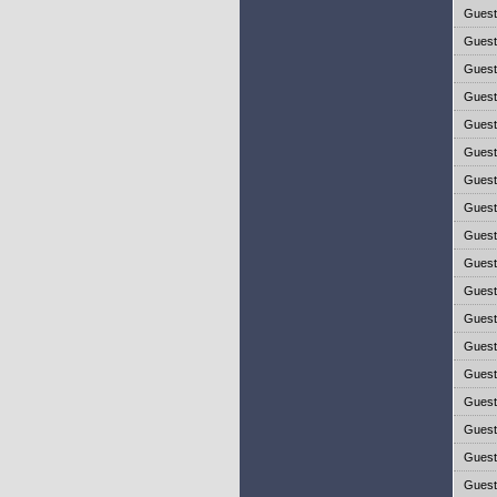
Gues
Gues
Gues
Gues
Gues
Gues
Gues
Gues
Gues
Gues
Gues
Gues
Gues
Gues
Gues
Gues
Gues
Gues