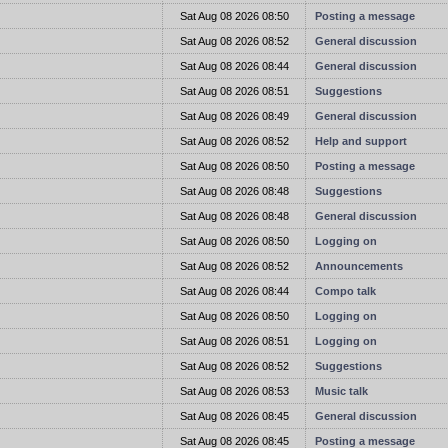
t
Sat Aug 08 2026 08:50
Posting a message
t
Sat Aug 08 2026 08:52
General discussion
t
Sat Aug 08 2026 08:44
General discussion
t
Sat Aug 08 2026 08:51
Suggestions
t
Sat Aug 08 2026 08:49
General discussion
t
Sat Aug 08 2026 08:52
Help and support
t
Sat Aug 08 2026 08:50
Posting a message
t
Sat Aug 08 2026 08:48
Suggestions
t
Sat Aug 08 2026 08:48
General discussion
t
Sat Aug 08 2026 08:50
Logging on
t
Sat Aug 08 2026 08:52
Announcements
t
Sat Aug 08 2026 08:44
Compo talk
t
Sat Aug 08 2026 08:50
Logging on
t
Sat Aug 08 2026 08:51
Logging on
t
Sat Aug 08 2026 08:52
Suggestions
t
Sat Aug 08 2026 08:53
Music talk
t
Sat Aug 08 2026 08:45
General discussion
t
Sat Aug 08 2026 08:45
Posting a message