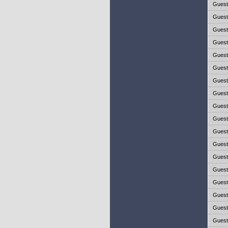
Gues
Gues
Gues
Gues
Gues
Gues
Gues
Gues
Gues
Gues
Gues
Gues
Gues
Gues
Gues
Gues
Gues
Gues