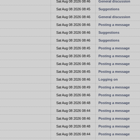
t
Sat Aug 08 2026 08:46
General discussion
t
Sat Aug 08 2026 08:45
Suggestions
t
Sat Aug 08 2026 08:46
General discussion
t
Sat Aug 08 2026 08:46
Posting a message
t
Sat Aug 08 2026 08:46
Suggestions
t
Sat Aug 08 2026 08:46
Suggestions
t
Sat Aug 08 2026 08:45
Posting a message
t
Sat Aug 08 2026 08:45
Posting a message
t
Sat Aug 08 2026 08:46
Posting a message
t
Sat Aug 08 2026 08:45
Posting a message
t
Sat Aug 08 2026 08:46
Logging on
t
Sat Aug 08 2026 08:49
Posting a message
t
Sat Aug 08 2026 08:46
Posting a message
t
Sat Aug 08 2026 08:48
Posting a message
t
Sat Aug 08 2026 08:44
Posting a message
t
Sat Aug 08 2026 08:46
Posting a message
t
Sat Aug 08 2026 08:48
Posting a message
t
Sat Aug 08 2026 08:44
Posting a message