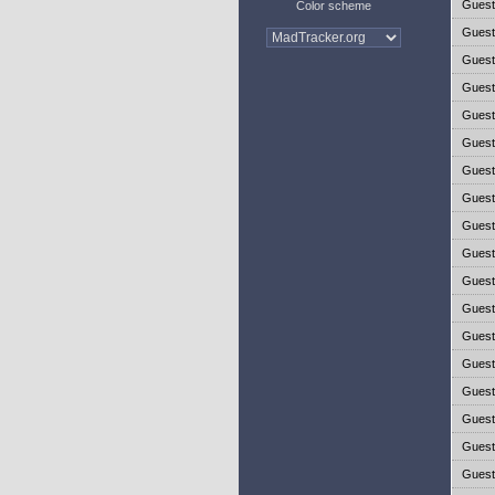
Gues
Color scheme
Gues
Gues
Gues
Gues
Gues
Gues
Gues
Gues
Gues
Gues
Gues
Gues
Gues
Gues
Gues
Gues
Gues