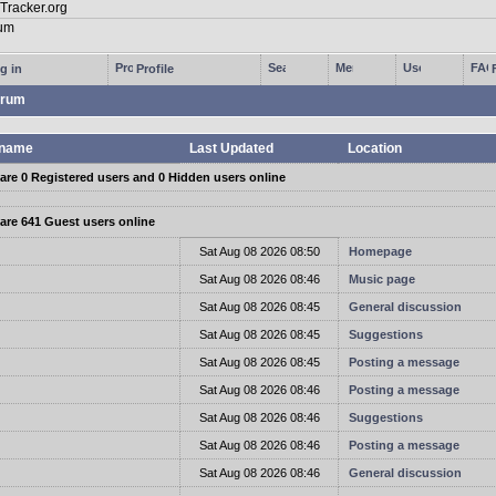
g in
Profile
rum
name
Last Updated
Location
are 0 Registered users and 0 Hidden users online
are 641 Guest users online
t
Sat Aug 08 2026 08:50
Homepage
t
Sat Aug 08 2026 08:46
Music page
t
Sat Aug 08 2026 08:45
General discussion
t
Sat Aug 08 2026 08:45
Suggestions
t
Sat Aug 08 2026 08:45
Posting a message
t
Sat Aug 08 2026 08:46
Posting a message
t
Sat Aug 08 2026 08:46
Suggestions
t
Sat Aug 08 2026 08:46
Posting a message
t
Sat Aug 08 2026 08:46
General discussion