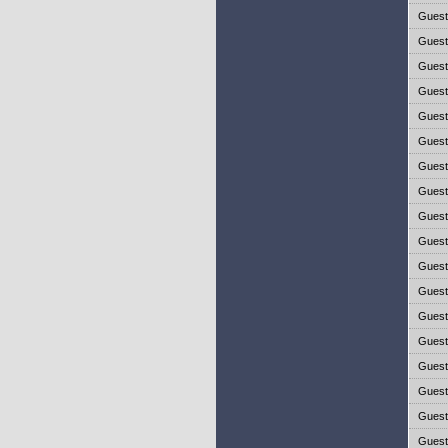
Gues
Gues
Gues
Gues
Gues
Gues
Gues
Gues
Gues
Gues
Gues
Gues
Gues
Gues
Gues
Gues
Gues
Gues