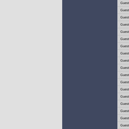
Gues
Gues
Gues
Gues
Gues
Gues
Gues
Gues
Gues
Gues
Gues
Gues
Gues
Gues
Gues
Gues
Gues
Gues