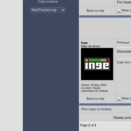
Color scheme
For more 
Back to top
Inge
Posted:
Man-At-Arms
Discussi
Care for
Joined: 04 May 2003
Location: Nieuw
Lekkerland @ Holland
Back to top
This topic is locked.
Display pos
Page
1
of
1