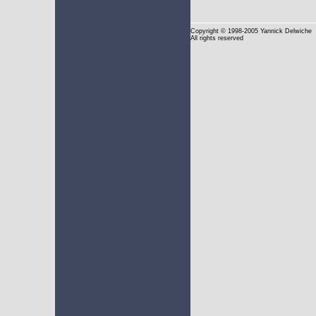
Copyright
© 1998-2005 Yannick Delwiche
All rights reserved