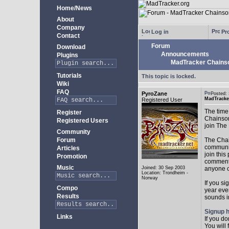
Home/News
About
Company
Log in
Pro
Contact
Forum
Download
Announcements
Plugins
MadTracker Chains
Tutorials
This topic is locked.
Wiki
FAQ
PyroZane
Posted:
MadTracke
Registered User
The time
Register
Chainson
Registered Users
join The
Community
Forum
The Chai
community
Articles
join this
Promotion
comments
Music
Joined: 30 Sep 2003
anyone c
Location: Trondheim -
Norway
If you si
Compo
year ever
Results
sounds in
Signup 
Links
If you d
You will 