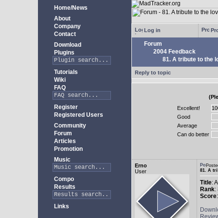
Home/News
About
Company
Log in
Pro
Contact
Forum
Download
2004 Feedback
Plugins
81. A tribute to the 
Tutorials
Reply to topic
Wiki
FAQ
(Pl
Register
Excellent!
Registered Users
Good
Community
Average
Forum
Can do better
Articles
Promotion
Music
Erno
Poste
81. A tr
User
Compo
Title
: 
Results
Rank
:
Score
Links
Downl
Revie