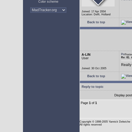
Color scheme
Joined: 17 Apr 2004
Location: Delft, Holland
Back to top
A-LIN
Poste
Re: 81. 
User
Really
Joined: 30 Oct 2005
Back to top
Reply to topic
Display pos
Page
1
of
1
Copyright
© 1998-2005 Yannick Delwiche
All rights reserved