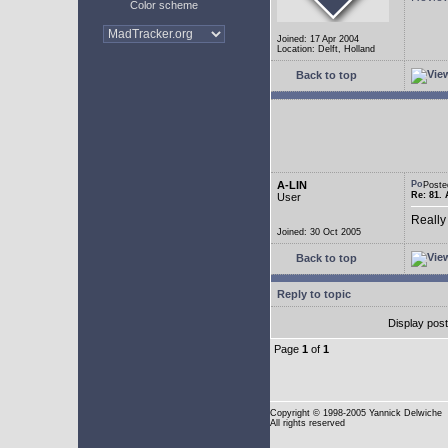
Color scheme
Joined: 17 Apr 2004
Location: Delft, Holland
Back to top
A-LIN
Poste
Re: 81. 
User
Really
Joined: 30 Oct 2005
Back to top
Reply to topic
Display pos
Page
1
of
1
Copyright
© 1998-2005 Yannick Delwiche
All rights reserved