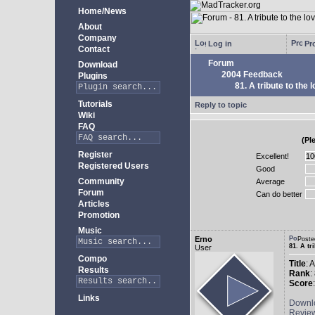
Home/News
About
Company
Log in
Pro
Contact
Forum
Download
2004 Feedback
Plugins
81. A tribute to the 
Tutorials
Reply to topic
Wiki
FAQ
(Pl
Register
Excellent!
Registered Users
Good
Community
Average
Forum
Can do better
Articles
Promotion
Music
Erno
Poste
81. A tr
User
Compo
Title
: 
Results
Rank
:
Score
Links
Downl
Revie