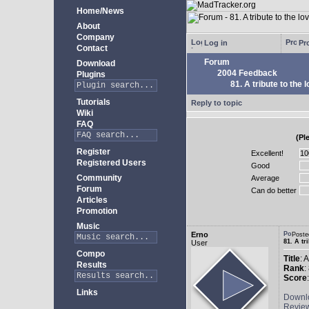
Home/News
About
Company
Log in
Pro
Contact
Forum
Download
2004 Feedback
Plugins
81. A tribute to the 
Tutorials
Reply to topic
Wiki
FAQ
(Pl
Register
Excellent!
Registered Users
Good
Community
Average
Forum
Can do better
Articles
Promotion
Music
Erno
Poste
81. A tr
User
Compo
Title
: 
Results
Rank
:
Score
Links
Downl
Revie