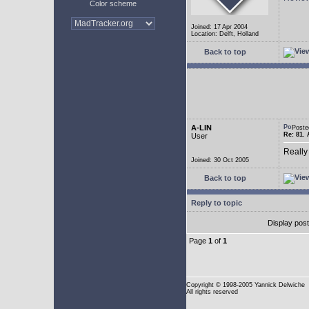
Color scheme
Joined: 17 Apr 2004
Location: Delft, Holland
Back to top
A-LIN
Poste
Re: 81. 
User
Really
Joined: 30 Oct 2005
Back to top
Reply to topic
Display pos
Page
1
of
1
Copyright
© 1998-2005 Yannick Delwiche
All rights reserved