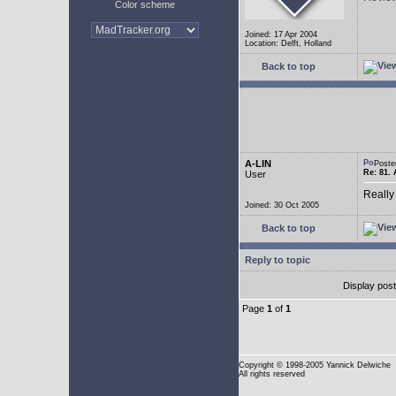
Color scheme
Joined: 17 Apr 2004
Location: Delft, Holland
Back to top
A-LIN
Poste
Re: 81. 
User
Really
Joined: 30 Oct 2005
Back to top
Reply to topic
Display pos
Page
1
of
1
Copyright
© 1998-2005 Yannick Delwiche
All rights reserved