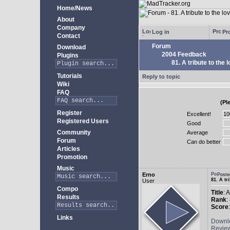
Home/News
About
Company
Log in
Pro
Contact
Forum
Download
2004 Feedback
Plugins
81. A tribute to the 
Tutorials
Reply to topic
Wiki
FAQ
(Pl
Register
Excellent!
Registered Users
Good
Community
Average
Forum
Can do better
Articles
Promotion
Music
Erno
Poste
81. A tr
User
Compo
Title
: 
Results
Rank
:
Score
Links
Downl
Revie