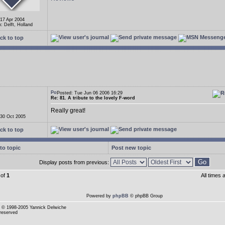
 17 Apr 2004
: Delft, Holland
ck to top
Posted: Tue Jun 06 2006 16:29
Re: 81. A tribute to the lovely F-word
Really great!
 30 Oct 2005
ck to top
to topic
Post new topic
Display posts from previous:
of
1
All times
Powered by
phpBB
© phpBB Group
© 1998-2005 Yannick Delwiche
 reserved