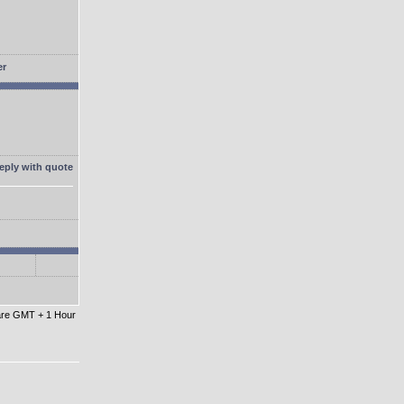
 are GMT + 1 Hour