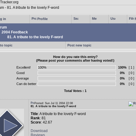
g in
Profile
rum
2004 Feedback
81. A tribute to the lovely F-word
to topic
Post new topic
How do you rate this entry?
(Please post your comments after having voted!)
Excellent!
100%
[ 1 ]
Good
0%
[ 0 ]
Average
0%
[ 0 ]
Can do better
0%
[ 0 ]
Total Votes : 1
Posted: Sun Jul 11 2004 22:08
81. A tribute to the lovely F-word
Title
: A tribute to the lovely F-word
Rank
: 81
Score
: 42.67
Download
Reviews