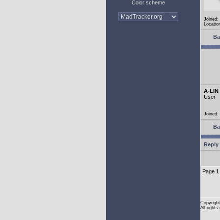
Color scheme
Joined:
Location
Ba
A-LIN
User
Joined:
Ba
Reply 
Page
1
Copyright
All rights