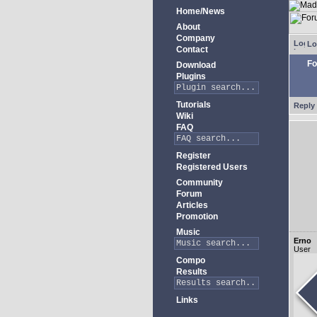
Home/News
About
Company
Lo
Contact
Fo
Download
Plugins
Tutorials
Reply 
Wiki
FAQ
Register
Registered Users
Community
Forum
Articles
Promotion
Music
Erno
User
Compo
Results
Links