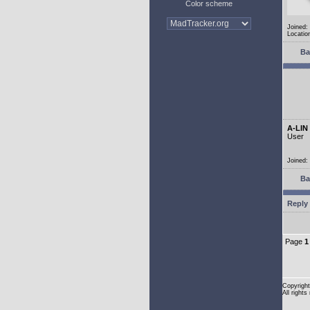
Color scheme
Joined:
Location
Ba
A-LIN
User
Joined:
Ba
Reply 
Page
1
Copyright
All rights