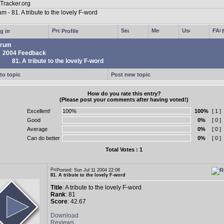
g in
Profile
rum
2004 Feedback
81. A tribute to the lovely F-word
to topic
Post new topic
How do you rate this entry?
(Please post your comments after having voted!)
Excellent!
100%
[ 1 ]
Good
0%
[ 0 ]
Average
0%
[ 0 ]
Can do better
0%
[ 0 ]
Total Votes : 1
Posted: Sun Jul 11 2004 22:08
81. A tribute to the lovely F-word
Title
: A tribute to the lovely F-word
Rank
: 81
Score
: 42.67
Download
Reviews