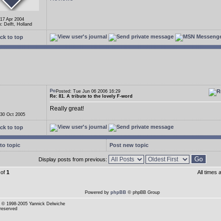
 17 Apr 2004
: Delft, Holland
ck to top
Posted: Tue Jun 06 2006 16:29
Re: 81. A tribute to the lovely F-word
Really great!
 30 Oct 2005
ck to top
to topic
Post new topic
Display posts from previous:
of
1
All times
Powered by
phpBB
© phpBB Group
© 1998-2005 Yannick Delwiche
 reserved