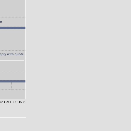
 are GMT + 1 Hour