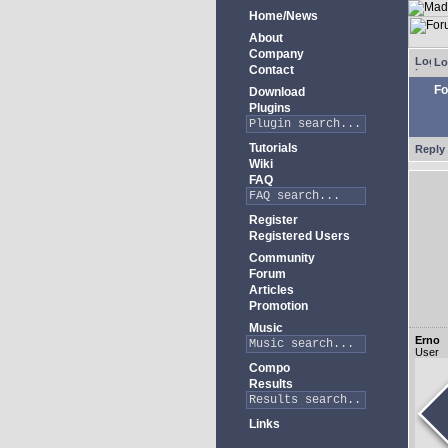
Home/News
About
Company
Lo
Contact
Fo
Download
Plugins
Tutorials
Reply 
Wiki
FAQ
Register
Registered Users
Community
Forum
Articles
Promotion
Music
Erno
User
Compo
Results
Links