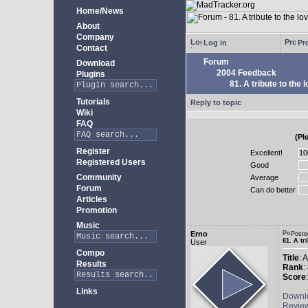
Home/News
About
Company
Log in
Pro
Contact
Forum
Download
2004 Feedback
Plugins
81. A tribute to the 
Tutorials
Reply to topic
Wiki
FAQ
(Pl
Register
Excellent!
Registered Users
Good
Community
Average
Forum
Can do better
Articles
Promotion
Music
Erno
Poste
81. A tr
User
Compo
Title
: 
Results
Rank
:
Score
Links
Downl
Revie