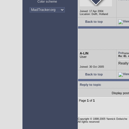
Color scheme
Joined: 17 Apr 2004
Location: Delft, Holland
Back to top
A-LIN
Poste
Re: 81. 
User
Really
Joined: 30 Oct 2005
Back to top
Reply to topic
Display pos
Page
1
of
1
Copyright
© 1998-2005 Yannick Delwiche
All rights reserved