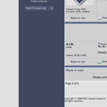
Color scheme
Joined: 17 Apr 2004
Location: Delft, Holland
Back to top
A-LIN
Poste
Re: 81. 
User
Really
Joined: 30 Oct 2005
Back to top
Reply to topic
Display pos
Page
1
of
1
Copyright
© 1998-2005 Yannick Delwiche
All rights reserved