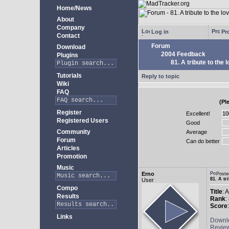
Home/News
About
Company
Log in
Pro
Contact
Forum
Download
2004 Feedback
Plugins
81. A tribute to the 
Tutorials
Reply to topic
Wiki
FAQ
(Pl
Register
Excellent!
Registered Users
Good
Community
Average
Forum
Can do better
Articles
Promotion
Music
Erno
Poste
81. A tr
User
Compo
Title
: 
Results
Rank
:
Score
Links
Downl
Revie