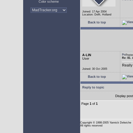
Color scheme
Joined: 17 Apr 2004
Location: Delft, Holland
Back to top
A-LIN
Poste
Re: 81. 
User
Really
Joined: 30 Oct 2005
Back to top
Reply to topic
Display pos
Page
1
of
1
Copyright
© 1998-2005 Yannick Delwiche
All rights reserved