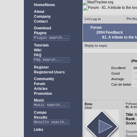
Home/News
About
Company
Log in
Pro
Contact
Forum
Download
2004 Feedback
Plugins
81. A tribute to the 
Tutorials
Reply to topic
Wiki
FAQ
(Pl
Register
Excellent!
Registered Users
Good
Community
Average
Forum
Can do better
Articles
Promotion
Music
Erno
Poste
81. A tr
User
Compo
Title
: 
Results
Rank
:
Score
Links
Downl
Revie