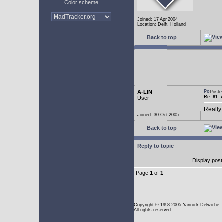
Color scheme
Joined: 17 Apr 2004
Location: Delft, Holland
Back to top
A-LIN
Poste
Re: 81. 
User
Really
Joined: 30 Oct 2005
Back to top
Reply to topic
Display pos
Page
1
of
1
Copyright
© 1998-2005 Yannick Delwiche
All rights reserved