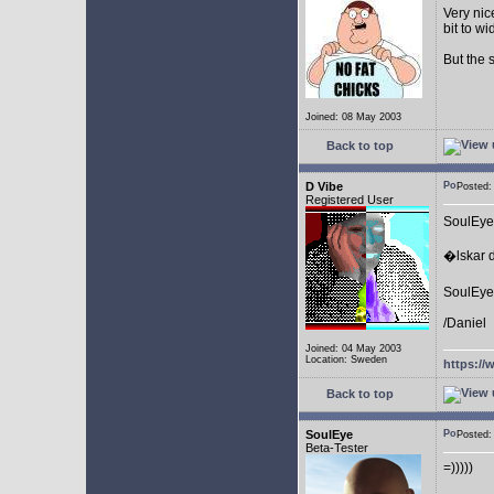
Very nic
bit to w
But the 
Joined: 08 May 2003
Back to top
D Vibe
Posted
Registered User
SoulEye
�lskar d
SoulEye 
/Daniel
Joined: 04 May 2003
Location: Sweden
https://
Back to top
SoulEye
Posted
Beta-Tester
=)))))