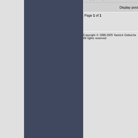
Display pos
Page
1
of
1
Copyright
© 1998-2005 Yannick Delwiche
All rights reserved