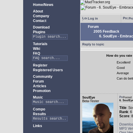
Home/News
About
Company
Log in
Pro
Contact
Forum
Download
2005 Feedback
Plugins
6. SoulEye - Embra
Tutorials
Reply to topic
Wiki
FAQ
How do you rate 
Excellent!
Register
Good
Registered Users
Average
Community
Can do bet
Forum
Articles
Promotion
Music
SoulEye
Posted
6. SoulEy
Beta-Tester
Title
: S
Compo
Rank
: 6
Results
Score
: 
Downlo
Links
MP3 Ver
Ogg Ver