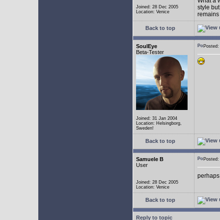
What a w
style bu
Joined: 28 Dec 2005
Location: Venice
remains 
Back to top
SoulEye
Posted
Beta-Tester
Joined: 31 Jan 2004
Location: Helsingborg,
Sweden!
Back to top
Samuele B
Posted
User
perhaps
Joined: 28 Dec 2005
Location: Venice
Back to top
Reply to topic