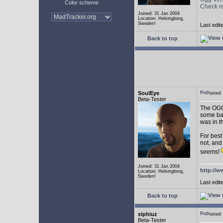
Color scheme
Check r
Joined: 31 Jan 2004
Location: Helsingborg,
Sweden!
Last edit
Back to top
SoulEye
Posted
Beta-Tester
The OGG 
some ba
was in t
For best
not, and
seems!
Joined: 31 Jan 2004
http://w
Location: Helsingborg,
Sweden!
Last edit
Back to top
xiphiuz
Posted
Beta-Tester