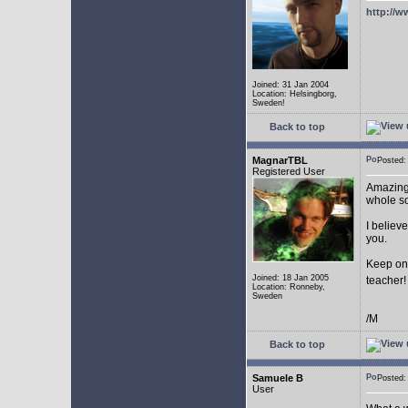
http://w
Joined: 31 Jan 2004
Location: Helsingborg,
Sweden!
Back to top
MagnarTBL
Posted
Registered User
Amazing 
whole s
I believe
you.
Keep on
Joined: 18 Jan 2005
teacher
Location: Ronneby,
Sweden
/M
Back to top
Samuele B
Posted
User