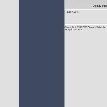
Display pos
Page
1
of
1
Copyright
© 1998-2005 Yannick Delwiche
All rights reserved