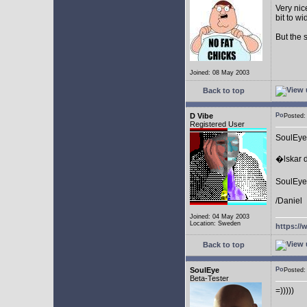
Very nic
bit to w
But the 
Joined: 08 May 2003
Back to top
D Vibe
Posted
Registered User
SoulEye
�lskar d
SoulEye 
/Daniel
Joined: 04 May 2003
Location: Sweden
https://
Back to top
SoulEye
Posted
Beta-Tester
=)))))