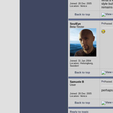
What a w
style bu
Joined: 28 Dec 2005
Location: Venice
remains 
Back to top
SoulEye
Posted
Beta-Tester
Joined: 31 Jan 2004
Location: Helsingborg,
Sweden!
Back to top
Samuele B
Posted
User
perhaps
Joined: 28 Dec 2005
Location: Venice
Back to top
Reply to topic