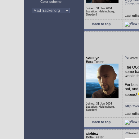
Color scheme
Check r
Joined: 31 Jan 2004
Location: Helsingborg,
Sweden!
Last edit
Back to top
SoulEye
Posted
Beta-Tester
The OGG 
some ba
was in t
For best
not, and
seems!
Joined: 31 Jan 2004
http://w
Location: Helsingborg,
Sweden!
Last edit
Back to top
xiphiuz
Posted
Beta-Tester