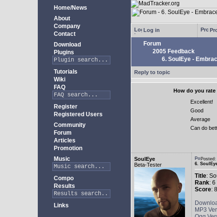
Home/News
About
Company
Log in
Pro
Contact
Forum
Download
2005 Feedback
Plugins
6. SoulEye - Embra
Tutorials
Reply to topic
Wiki
FAQ
How do you rate 
Excellent!
Register
Good
Registered Users
Average
Community
Can do bet
Forum
Articles
Promotion
Music
SoulEye
Posted
6. SoulEy
Beta-Tester
Title
: S
Compo
Rank
: 6
Results
Score
: 
Downlo
Links
MP3 Ver
Ogg Ver