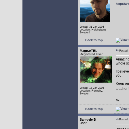
http://w
Joined: 31 Jan 2004
Location: Helsingborg,
Sweden!
Back to top
MagnarTBL
Posted
Registered User
Amazing 
whole s
I believe
you.
Keep on
Joined: 18 Jan 2005
teacher
Location: Ronneby,
Sweden
/M
Back to top
Samuele B
Posted
User