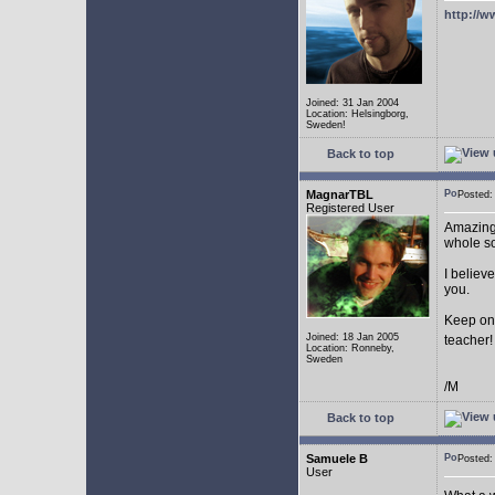
http://w
Joined: 31 Jan 2004
Location: Helsingborg,
Sweden!
Back to top
MagnarTBL
Posted
Registered User
Amazing 
whole s
I believe
you.
Keep on
Joined: 18 Jan 2005
teacher
Location: Ronneby,
Sweden
/M
Back to top
Samuele B
Posted
User