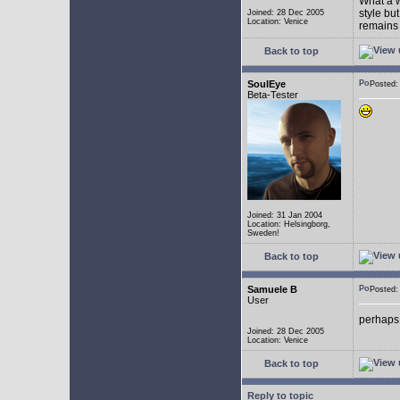
What a w
style bu
Joined: 28 Dec 2005
Location: Venice
remains 
Back to top
SoulEye
Posted
Beta-Tester
Joined: 31 Jan 2004
Location: Helsingborg,
Sweden!
Back to top
Samuele B
Posted
User
perhaps
Joined: 28 Dec 2005
Location: Venice
Back to top
Reply to topic