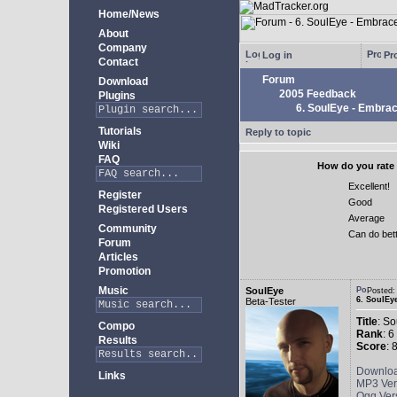
Home/News
About
Company
Log in
Pro
Contact
Forum
Download
2005 Feedback
Plugins
6. SoulEye - Embra
Tutorials
Reply to topic
Wiki
FAQ
How do you rate 
Excellent!
Register
Good
Registered Users
Average
Community
Can do bet
Forum
Articles
Promotion
Music
SoulEye
Posted
6. SoulEy
Beta-Tester
Title
: S
Compo
Rank
: 6
Results
Score
: 
Downlo
Links
MP3 Ver
Ogg Ver