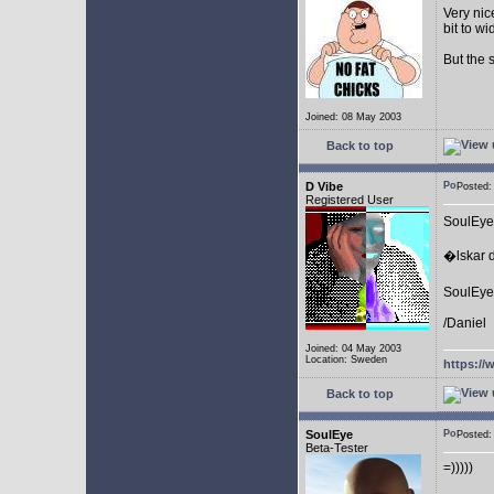
Very nic
bit to w
But the 
Joined: 08 May 2003
Back to top
D Vibe
Posted
Registered User
SoulEye
�lskar d
SoulEye 
/Daniel
Joined: 04 May 2003
Location: Sweden
https://
Back to top
SoulEye
Posted
Beta-Tester
=)))))