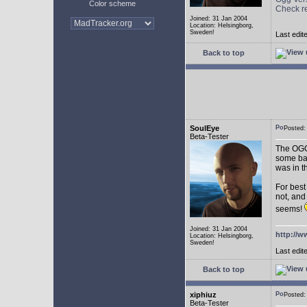
Color scheme
Check r
Joined: 31 Jan 2004
Location: Helsingborg,
Sweden!
Last edit
Back to top
SoulEye
Posted
Beta-Tester
The OGG 
some ba
was in t
For best
not, and
seems!
Joined: 31 Jan 2004
http://w
Location: Helsingborg,
Sweden!
Last edit
Back to top
xiphiuz
Posted
Beta-Tester