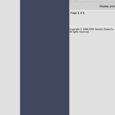
Display pos
Page
1
of
1
Copyright
© 1998-2005 Yannick Delwiche
All rights reserved