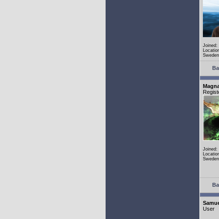
Joined:
Locatio
Sweden
Ba
Magn
Regist
Joined:
Locatio
Sweden
Ba
Samue
User