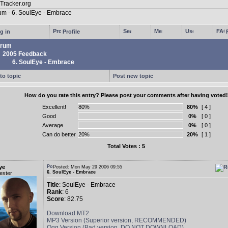
g in
Profile
rum
2005 Feedback
6. SoulEye - Embrace
to topic
Post new topic
How do you rate this entry? Please post your comments after having voted!
Excellent!
80%
[ 4 ]
Good
0%
[ 0 ]
Average
0%
[ 0 ]
Can do better
20%
[ 1 ]
Total Votes : 5
ye
Posted: Mon May 29 2006 09:55
6. SoulEye - Embrace
ester
Title
: SoulEye - Embrace
Rank
: 6
Score
: 82.75
Download MT2
MP3 Version (Superior version, RECOMMENDED)
Ogg Version (Bad version, DO NOT DOWNLOAD)