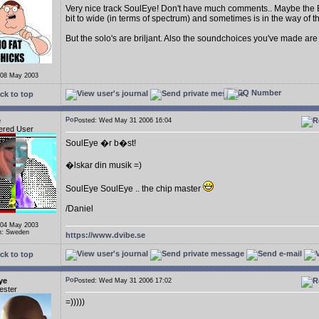
Very nice track SoulEye! Don't have much comments.. Maybe the Bas
bit to wide (in terms of spectrum) and sometimes is in the way of 
But the solo's are briljant. Also the soundchoices you've made are 
 08 May 2003
ck to top
e
Posted: Wed May 31 2006 16:04
ered User
SoulEye �r b�st!
�lskar din musik =)
SoulEye SoulEye .. the chip master
/Daniel
 04 May 2003
n: Sweden
https://www.dvibe.se
ck to top
ye
Posted: Wed May 31 2006 17:02
ester
=)))))