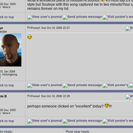
What a wonderful piece of module!!!It sounds
K!I must say:it's 
style but Souleye with this song captured me in two minuits!Your s
 28 Dec 2005
n: Venice
remains forever on my hd.
ck to top
ye
Posted: Sun Oct 01 2006 22:07
ester
 31 Jan 2004
n: Helsingborg,
!
ck to top
le B
Posted: Sun Oct 01 2006 22:28
perhaps someone clicked on "excellent" today?
!!!
 28 Dec 2005
n: Venice
ck to top
to topic
Post new topic