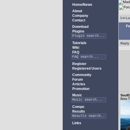
Home/News
About
Company
Lo
Contact
Fo
Download
Plugins
Tutorials
Reply 
Wiki
FAQ
Register
Registered Users
Community
Forum
Articles
Promotion
Music
SoulE
Beta-T
Compo
Results
Links