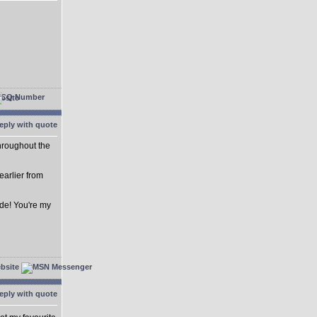
hroughout the
 earlier from
de! You're my