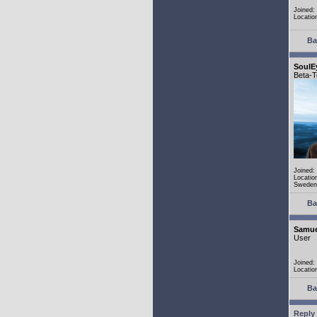
Joined:
Locatio
Ba
SoulE
Beta-T
Joined:
Locatio
Sweden
Ba
Samue
User
Joined:
Locatio
Ba
Reply 