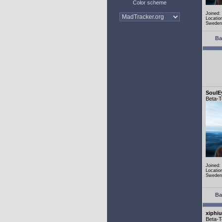
Color scheme
Joined:
Locatio
Sweden
Ba
SoulE
Beta-T
Joined:
Locatio
Sweden
Ba
xiphi
Beta-T