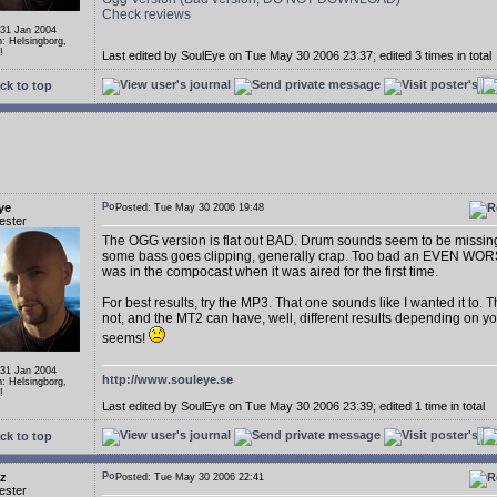
Check reviews
 31 Jan 2004
n: Helsingborg,
!
Last edited by SoulEye on Tue May 30 2006 23:37; edited 3 times in total
ck to top
ye
Posted: Tue May 30 2006 19:48
ester
The OGG version is flat out BAD. Drum sounds seem to be missin
some bass goes clipping, generally crap. Too bad an EVEN WOR
was in the compocast when it was aired for the first time.
For best results, try the MP3. That one sounds like I wanted it to.
not, and the MT2 can have, well, different results depending on yo
seems!
 31 Jan 2004
http://www.souleye.se
n: Helsingborg,
!
Last edited by SoulEye on Tue May 30 2006 23:39; edited 1 time in total
ck to top
uz
Posted: Tue May 30 2006 22:41
ester