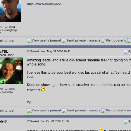
http://www.souleye.se
 31 Jan 2004
n: Helsingborg,
!
ck to top
arTBL
Posted: Wed May 31 2006 20:41
ered User
Amazing leads, and a true old-school "module feeling" going on t
whole song!
I believe this to be your best work so far, atleast of what I've heard
you.
Keep on showing us how such creative main melodies can be ma
 18 Jan 2005
teacher!
n: Ronneby,
/M
ck to top
le B
Posted: Sun Oct 01 2006 21:50