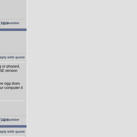
g or phased,
SE version
 The ogg does
ur computer it