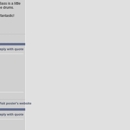
s is a little
the drums.
fantastic!