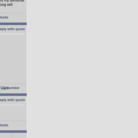
not my favourite
ong will