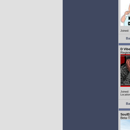
Joined:
Ba
D Vib
Regist
Joined:
Locatio
Ba
SoulE
Beta-T