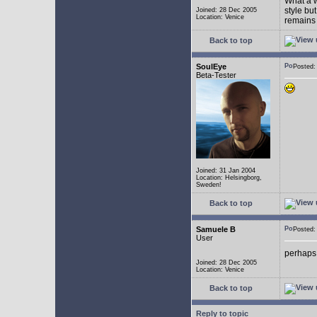
What a w
style bu
Joined: 28 Dec 2005
Location: Venice
remains 
Back to top
SoulEye
Posted
Beta-Tester
Joined: 31 Jan 2004
Location: Helsingborg,
Sweden!
Back to top
Samuele B
Posted
User
perhaps
Joined: 28 Dec 2005
Location: Venice
Back to top
Reply to topic