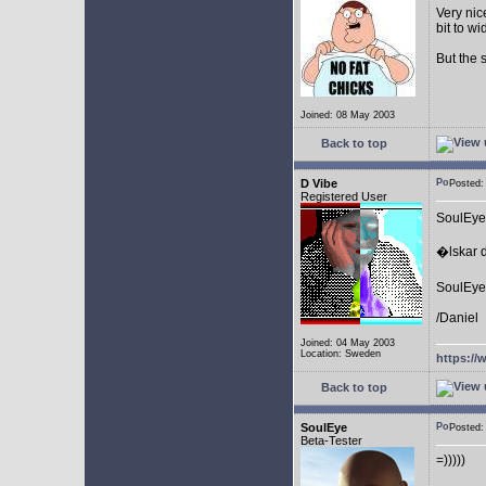
Very nic
bit to w
But the 
Joined: 08 May 2003
Back to top
D Vibe
Posted
Registered User
SoulEye
�lskar d
SoulEye 
/Daniel
Joined: 04 May 2003
Location: Sweden
https://
Back to top
SoulEye
Posted
Beta-Tester
=)))))