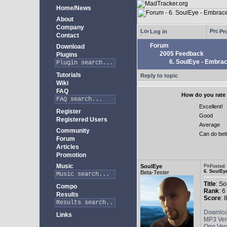
Home/News
About
Company
Log in
Pro
Contact
Forum
Download
2005 Feedback
Plugins
6. SoulEye - Embra
Tutorials
Reply to topic
Wiki
FAQ
How do you rate 
Excellent!
Register
Good
Registered Users
Average
Community
Can do bet
Forum
Articles
Promotion
Music
SoulEye
Posted
6. SoulEy
Beta-Tester
Title
: S
Compo
Rank
: 6
Results
Score
: 
Downlo
Links
MP3 Ver
Ogg Ver