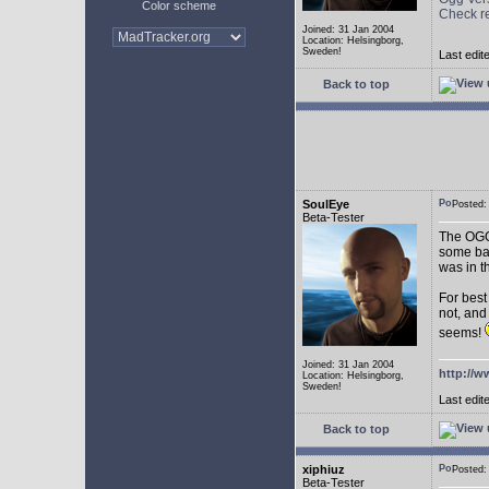
Color scheme
Check r
Joined: 31 Jan 2004
Location: Helsingborg,
Sweden!
Last edit
Back to top
SoulEye
Posted
Beta-Tester
The OGG 
some ba
was in t
For best
not, and
seems!
Joined: 31 Jan 2004
http://w
Location: Helsingborg,
Sweden!
Last edit
Back to top
xiphiuz
Posted
Beta-Tester