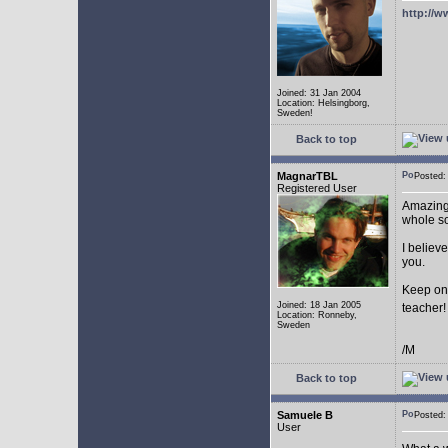
http://w
Joined: 31 Jan 2004
Location: Helsingborg,
Sweden!
Back to top
MagnarTBL
Posted
Registered User
Amazing 
whole s
I believe
you.
Keep on
Joined: 18 Jan 2005
teacher
Location: Ronneby,
Sweden
/M
Back to top
Samuele B
Posted
User