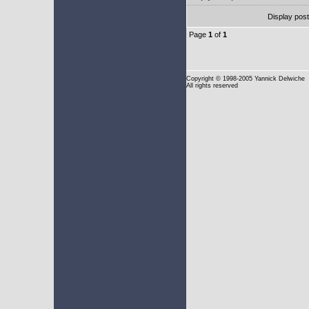
Display pos
Page
1
of
1
Copyright
© 1998-2005 Yannick Delwiche
All rights reserved