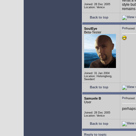
What a w
style bu
Joined: 28 Dec 2005
Location: Venice
remains 
Back to top
SoulEye
Posted
Beta-Tester
Joined: 31 Jan 2004
Location: Helsingborg,
Sweden!
Back to top
Samuele B
Posted
User
perhaps
Joined: 28 Dec 2005
Location: Venice
Back to top
Reply to topic