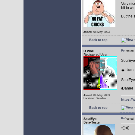
Very nic
bit to w
But the 
Joined: 08 May 2003
Back to top
D Vibe
Posted
Registered User
SoulEye
�lskar d
SoulEye 
/Daniel
Joined: 04 May 2003
Location: Sweden
https://
Back to top
SoulEye
Posted
Beta-Tester
=)))))