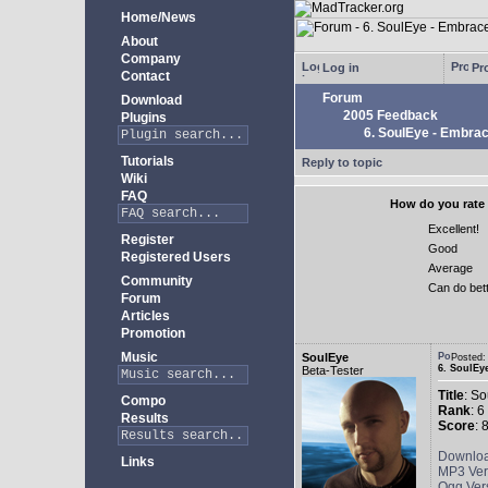
Home/News
About
Company
Log in
Pro
Contact
Forum
Download
2005 Feedback
Plugins
6. SoulEye - Embra
Tutorials
Reply to topic
Wiki
FAQ
How do you rate 
Excellent!
Register
Good
Registered Users
Average
Community
Can do bet
Forum
Articles
Promotion
Music
SoulEye
Posted
6. SoulEy
Beta-Tester
Title
: S
Compo
Rank
: 6
Results
Score
: 
Downlo
Links
MP3 Ver
Ogg Ver