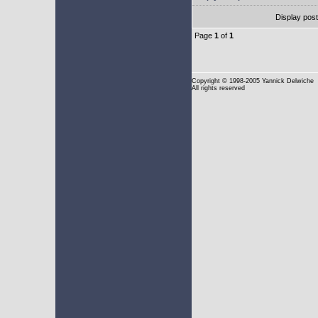
Display pos
Page
1
of
1
Copyright
© 1998-2005 Yannick Delwiche
All rights reserved