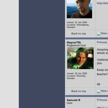
http://w
Joined: 31 Jan 2004
Location: Helsingborg,
Sweden!
Back to top
MagnarTBL
Posted
Registered User
Amazing 
whole s
I believe
you.
Keep on
Joined: 18 Jan 2005
teacher
Location: Ronneby,
Sweden
/M
Back to top
Samuele B
Posted
User