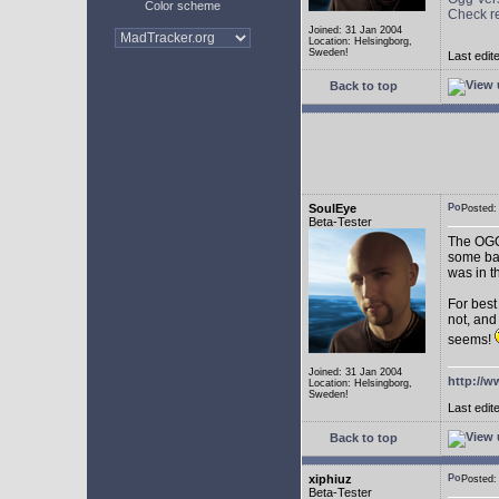
Color scheme
Check r
Joined: 31 Jan 2004
Location: Helsingborg,
Sweden!
Last edit
Back to top
SoulEye
Posted
Beta-Tester
The OGG 
some ba
was in t
For best
not, and
seems!
Joined: 31 Jan 2004
http://w
Location: Helsingborg,
Sweden!
Last edit
Back to top
xiphiuz
Posted
Beta-Tester