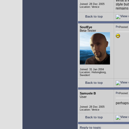
What a w
style bu
Joined: 28 Dec 2005
Location: Venice
remains 
Back to top
SoulEye
Posted
Beta-Tester
Joined: 31 Jan 2004
Location: Helsingborg,
Sweden!
Back to top
Samuele B
Posted
User
perhaps
Joined: 28 Dec 2005
Location: Venice
Back to top
Reply to topic