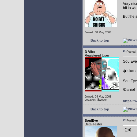
Very nic
bit to w
But the 
Joined: 08 May 2003
Back to top
D Vibe
Posted
Registered User
SoulEye
�lskar d
SoulEye 
/Daniel
Joined: 04 May 2003
Location: Sweden
https://
Back to top
SoulEye
Posted
Beta-Tester
=)))))