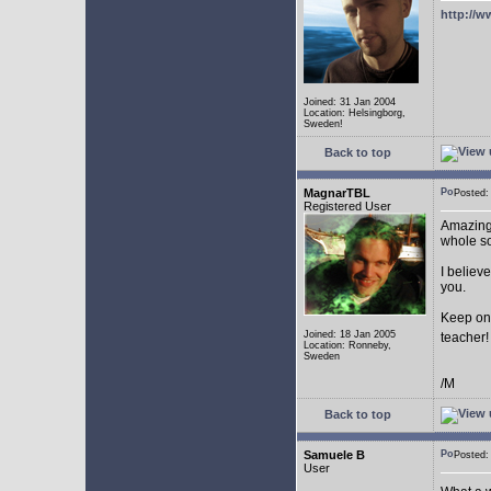
http://w
Joined: 31 Jan 2004
Location: Helsingborg,
Sweden!
Back to top
MagnarTBL
Posted
Registered User
Amazing 
whole s
I believe
you.
Keep on
Joined: 18 Jan 2005
teacher
Location: Ronneby,
Sweden
/M
Back to top
Samuele B
Posted
User