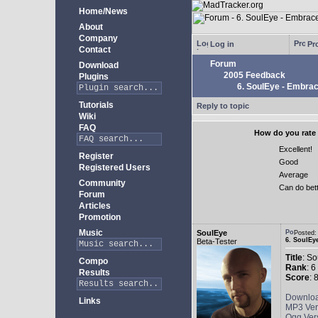
Home/News
About
Company
Log in
Pro
Contact
Forum
Download
2005 Feedback
Plugins
6. SoulEye - Embra
Tutorials
Reply to topic
Wiki
FAQ
How do you rate 
Excellent!
Register
Good
Registered Users
Average
Community
Can do bet
Forum
Articles
Promotion
Music
SoulEye
Posted
6. SoulEy
Beta-Tester
Title
: S
Compo
Rank
: 6
Results
Score
: 
Downlo
Links
MP3 Ver
Ogg Ver