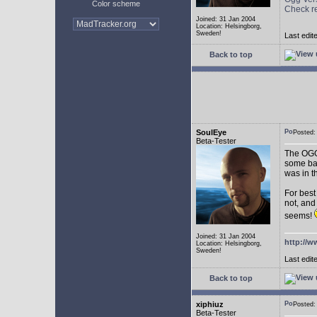
Color scheme
Check r
Joined: 31 Jan 2004
Location: Helsingborg,
Sweden!
Last edit
Back to top
SoulEye
Posted
Beta-Tester
The OGG 
some ba
was in t
For best
not, and
seems!
Joined: 31 Jan 2004
http://w
Location: Helsingborg,
Sweden!
Last edit
Back to top
xiphiuz
Posted
Beta-Tester