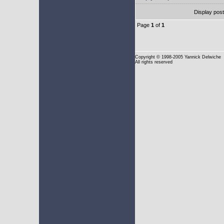
Display pos
Page
1
of
1
Copyright
© 1998-2005 Yannick Delwiche
All rights reserved