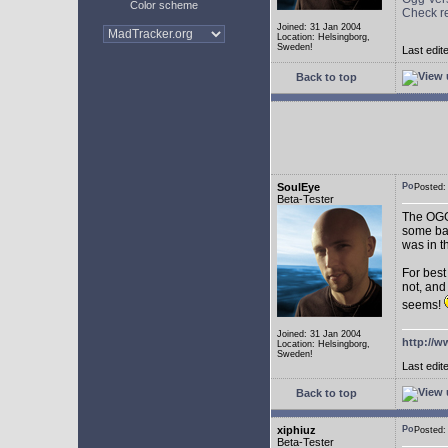
Color scheme
Check r
Joined: 31 Jan 2004
Location: Helsingborg,
Sweden!
Last edit
Back to top
SoulEye
Posted
Beta-Tester
The OGG 
some ba
was in t
For best
not, and
seems!
Joined: 31 Jan 2004
http://w
Location: Helsingborg,
Sweden!
Last edit
Back to top
xiphiuz
Posted
Beta-Tester