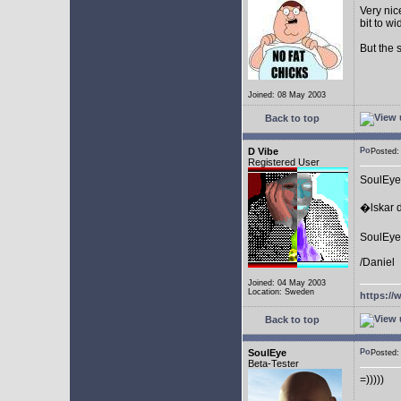
Very nic
bit to w
But the 
Joined: 08 May 2003
Back to top
D Vibe
Posted
Registered User
SoulEye
�lskar d
SoulEye 
/Daniel
Joined: 04 May 2003
Location: Sweden
https://
Back to top
SoulEye
Posted
Beta-Tester
=)))))