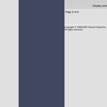
Display pos
Page
1
of
1
Copyright
© 1998-2005 Yannick Delwiche
All rights reserved