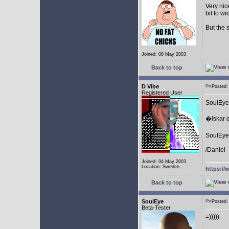
Very nic
bit to w
But the 
Joined: 08 May 2003
Back to top
D Vibe
Posted
Registered User
SoulEye
�lskar d
SoulEye 
/Daniel
Joined: 04 May 2003
Location: Sweden
https://
Back to top
SoulEye
Posted
Beta-Tester
=)))))