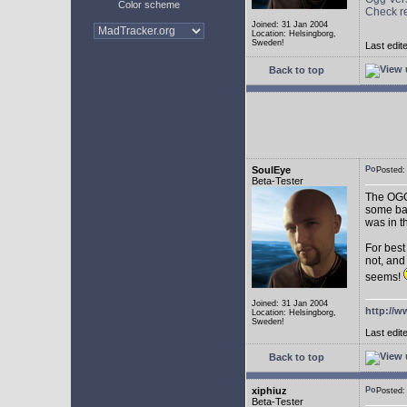
Color scheme
Check r
Joined: 31 Jan 2004
Location: Helsingborg,
Sweden!
Last edit
Back to top
SoulEye
Posted
Beta-Tester
The OGG 
some ba
was in t
For best
not, and
seems!
Joined: 31 Jan 2004
http://w
Location: Helsingborg,
Sweden!
Last edit
Back to top
xiphiuz
Posted
Beta-Tester