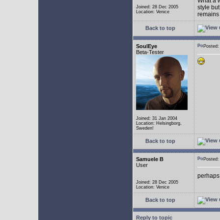
What a w
style bu
Joined: 28 Dec 2005
Location: Venice
remains 
Back to top
SoulEye
Posted
Beta-Tester
Joined: 31 Jan 2004
Location: Helsingborg,
Sweden!
Back to top
Samuele B
Posted
User
perhaps
Joined: 28 Dec 2005
Location: Venice
Back to top
Reply to topic