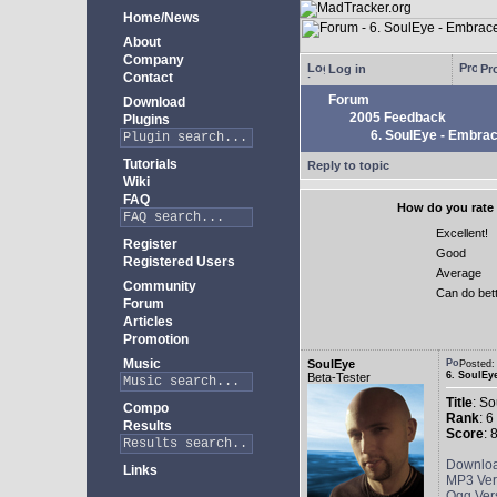
Home/News
About
Company
Log in
Pro
Contact
Forum
Download
2005 Feedback
Plugins
6. SoulEye - Embra
Tutorials
Reply to topic
Wiki
FAQ
How do you rate 
Excellent!
Register
Good
Registered Users
Average
Community
Can do bet
Forum
Articles
Promotion
Music
SoulEye
Posted
6. SoulEy
Beta-Tester
Title
: S
Compo
Rank
: 6
Results
Score
: 
Downlo
Links
MP3 Ver
Ogg Ver