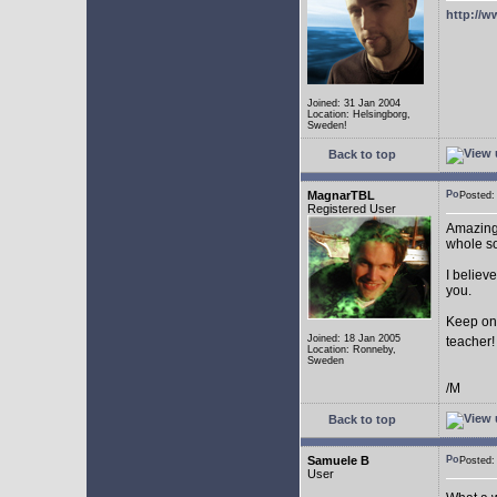
http://w
Joined: 31 Jan 2004
Location: Helsingborg,
Sweden!
Back to top
MagnarTBL
Posted
Registered User
Amazing 
whole s
I believe
you.
Keep on
Joined: 18 Jan 2005
teacher
Location: Ronneby,
Sweden
/M
Back to top
Samuele B
Posted
User