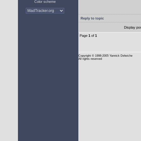
Color scheme
Reply to topic
Display po
Page
1
of
1
Copyright
© 1998-2005 Yannick Delwiche
All rights reserved