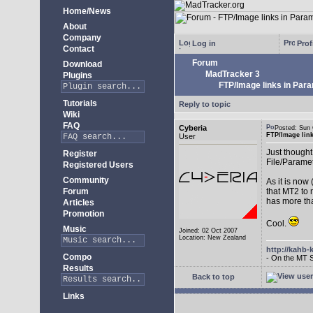
Home/News
About
Company
Log in
Prof
Contact
Forum
Download
MadTracker 3
Plugins
FTP/Image links in Par
Tutorials
Reply to topic
Wiki
FAQ
Cyberia
Posted: Sun
FTP/Image lin
User
Just thought 
Register
File/Paramet
Registered Users
Community
As it is now
Forum
that MT2 to 
has more th
Articles
Promotion
Cool.
Music
Joined: 02 Oct 2007
Location: New Zealand
http://kahb-
Compo
- On the MT 
Results
Back to top
Links