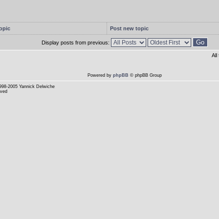
opic
Post new topic
Display posts from previous:
Al
Powered by
phpBB
© phpBB Group
998-2005 Yannick Delwiche
rved