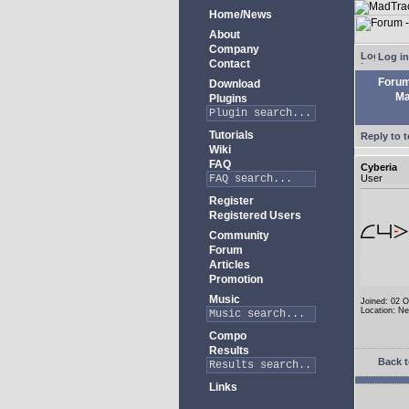
Home/News
About
Company
Log in
Contact
Foru
Download
Ma
Plugins
Tutorials
Reply to t
Wiki
FAQ
Cyberia
User
Register
Registered Users
Community
Forum
Articles
Promotion
Music
Joined: 02 
Location: N
Compo
Results
Back t
Links