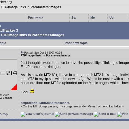
Profile
m
dTracker 3
FTP/Image links in Parameters/Images
opic
Post new topic
Posted: Sun Oct 14 2007 09:53
FTP/Image links in Parameters/Images
Just thought it would be nice to have the possibility of linking to image
File/Parameters.../Images.
As it is now (in MT2.61), I have to change each MT2 file's image indiv
that MT2 to my ftp site with the new image. Would be easier with a link
has more than one MT file uploaded on the Music pages, which I hav
Cool.
Oct 2007
ew Zealand
http://kahb-kahn.madtracker.net/
- On the MT Songs pages, my songs are under Peter Toth and kahb-kahn
o top