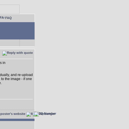
FAQ
s in
idually, and re-upload
 to the image - if one
e.