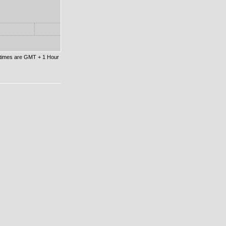
l times are GMT + 1 Hour