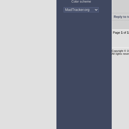
Color scheme
Reply to t
Page
1
of
1
Copyright
© 1
All rights rese