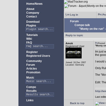
Home/News
About
Company
Log in
Pro
Contact
Forum
Download
Compo talk
Plugins
"Monty on the run"
Tutorials
Reply to topic
Wiki
FAQ
Amok
Posted
"Monty on
Registered User
Im just 
Register
the goo
Registered Users
Community
I would 
Joined: 24 Dec 2007
Forum
Location: Germany
Only Rul
Articles
Promotion
The "Mot
Music
Edit: Th
Compo
Results
http://w
Last edit
Links
Back to top