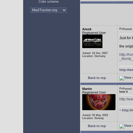
Color scheme
Amok
Posted
Registered User
Just for
the ori
Joined: 24 Dec 2007
http://
Location: Germany
_Monty
http://w
Back to top
Martin
Posted
love it
Registered User
http://
~
http://
Joined: 05 May 2003
Location: Norway
Back to top