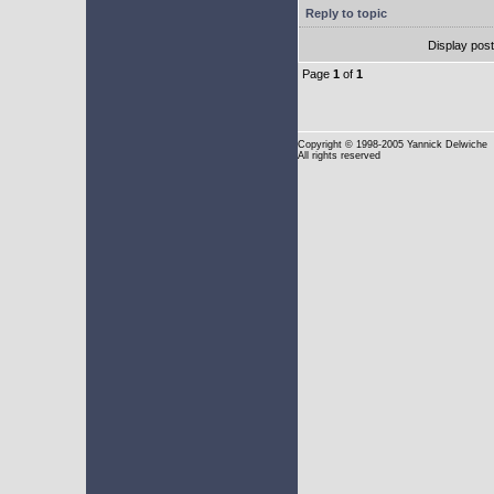
Reply to topic
Display pos
Page
1
of
1
Copyright
© 1998-2005 Yannick Delwiche
All rights reserved