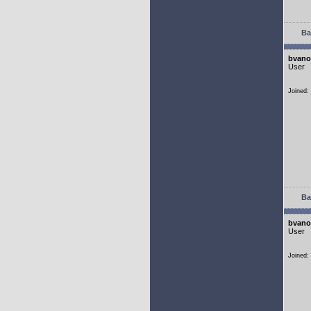
Ba
bvano
User
Joined:
Ba
bvano
User
Joined: