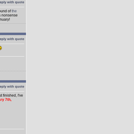
round of
the
's nonsense
anuary!
 finished, I've
ry 7th,