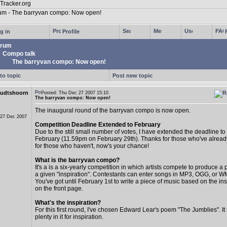
g in
Profile
rum
Compo talk
The barryvan compo: Now open!
to topic
Post new topic
udtshoorn
Posted: Thu Dec 27 2007 15:10
The barryvan compo: Now open!
The inaugural round of the barryvan compo is now open.
 27 Dec 2007
Competition Deadline Extended to February
Due to the still small number of votes, I have extended the deadline to
February (11.59pm on February 29th). Thanks for those who've alread
for those who haven't, now's your chance!
What is the barryvan compo?
It's a is a six-yearly competition in which artists compete to produce 
a given "inspiration". Contestants can enter songs in MP3, OGG, or W
You've got until February 1st to write a piece of music based on the insp
on the front page.
What's the inspiration?
For this first round, I've chosen Edward Lear's poem "The Jumblies". I
plenty in it for inspiration.