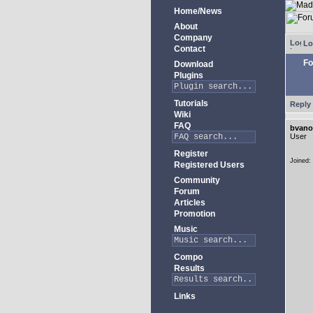
Home/News
About
Company
Lo
Contact
Fo
Download
Plugins
Tutorials
Reply 
Wiki
FAQ
bvano
User
Register
Joined:
Registered Users
Community
Forum
Articles
Promotion
Music
Compo
Results
Links