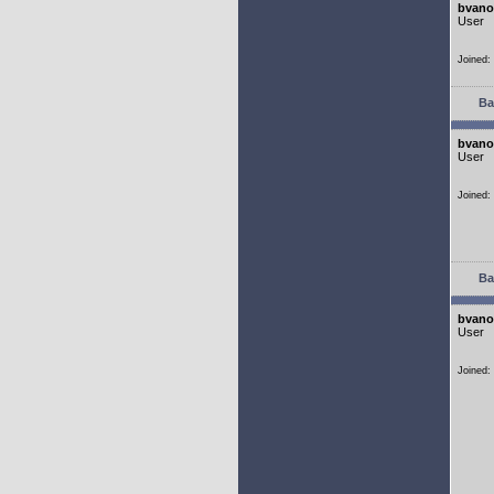
bvano
User
Joined:
Ba
bvano
User
Joined:
Ba
bvano
User
Joined: