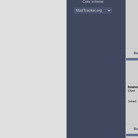
Color scheme
Ba
bvano
User
Joined:
Ba