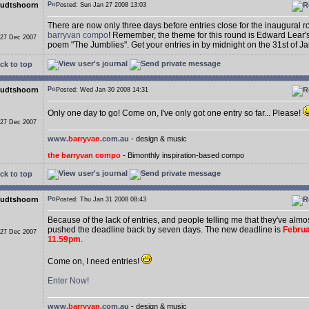
udtshoorn
Posted: Sun Jan 27 2008 13:03
There are now only three days before entries close for the inaugural 
barryvan compo
! Remember, the theme for this round is Edward Lear
 27 Dec 2007
poem "The Jumblies". Get your entries in by midnight on the 31st of J
ck to top
udtshoorn
Posted: Wed Jan 30 2008 14:31
Only one day to go! Come on, I've only got one entry so far... Please!
 27 Dec 2007
www.
barryvan
.com.au
- design & music
the barryvan compo
- Bimonthly inspiration-based compo
ck to top
udtshoorn
Posted: Thu Jan 31 2008 08:43
Because of the lack of entries, and people telling me that they've almost
pushed the deadline back by seven days. The new deadline is
Februa
 27 Dec 2007
11.59pm
.
Come on, I need entries!
Enter Now!
www.
barryvan
.com.au
- design & music