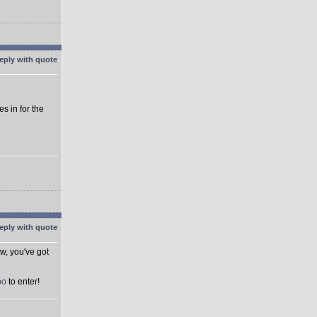
es in for the
ow, you've got
po
to enter!