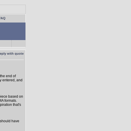
FAQ
 the end of
y entered, and
a piece based on
MA formats.
iration that's
t should have