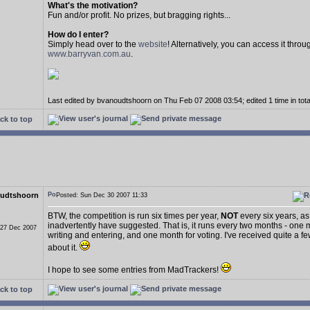
What's the motivation?
Fun and/or profit. No prizes, but bragging rights...
How do I enter?
Simply head over to the
website
! Alternatively, you can access it throu
www.barryvan.com.au
.
Last edited by bvanoudtshoorn on Thu Feb 07 2008 03:54; edited 1 time in tota
ck to top
udtshoorn
Posted: Sun Dec 30 2007 11:33
BTW, the competition is run six times per year,
NOT
every six years, as
inadvertently have suggested. That is, it runs every two months - one 
 27 Dec 2007
writing and entering, and one month for voting. I've received quite a f
about it.
I hope to see some entries from MadTrackers!
ck to top