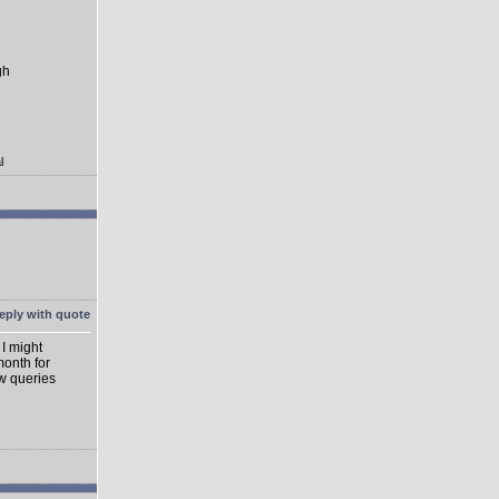
gh
l
 I might
month for
ew queries