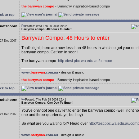
the barryvan compo
- Bimonthly inspiration-based compo
ck to top
udtshoorn
Posted: Wed Feb 06 2008 09:32
Barryvan compo: 48 hours to enter!
Barryvan Compo: 48 Hours to enter
 27 Dec 2007
That's right, there are now less than 48 hours in which to get your entri
barryvan compo. Get 'em in soon!
The barryvan compo:
http://test.pbc.wa.edu.au/compo/
www.
barryvan
.com.au
- design & music
the barryvan compo
- Bimonthly inspiration-based compo
ck to top
udtshoorn
Posted: Thu Feb 28 2008 15:41
Barryvan Compo: One Day To Enter!
You've only got one day left to enter the barryvan compo (well, right n
 27 Dec 2007
one and three-quarter days, but hey).
So what are you waiting for? Head over
http://test.pbc.wa.edu.au/com
www.
barryvan
.com.au
- design & music