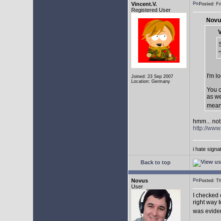
Vincent.V.
Posted: F
Registered User
Novu
V
I'm l
Joined: 23 Sep 2007
Location: Germany
You c
as we
mean
hmm... not 
http://ww
i hate sign
Back to top
Novus
Posted: T
User
I checked 
right way t
was eviden