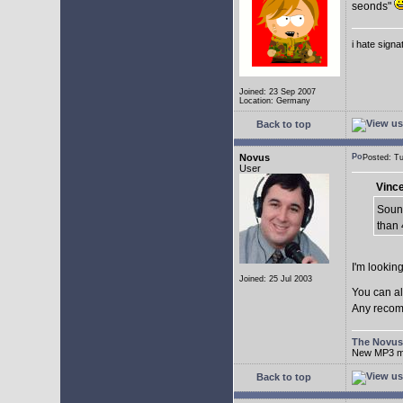
seonds"
i hate sign
Joined: 23 Sep 2007
Location: Germany
Back to top
Novus
Posted: T
User
Vince
Sound
than
I'm looking
Joined: 25 Jul 2003
You can alw
Any recom
The Novu
New MP3 mus
Back to top