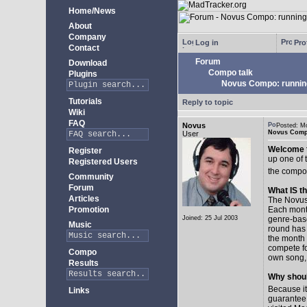
Home/News
About
Company
Log in
Prof
Contact
Forum
Download
Compo talk
Plugins
Novus Compo: runnin
Tutorials
Reply to topic
Wiki
FAQ
Novus
Posted: M
Novus Comp
User
Welcome t
Register
up one of 
Registered Users
the compo
Community
Forum
What IS 
Articles
The Novus 
Promotion
Each month 
Joined: 25 Jul 2003
genre-bas
Music
round has 
the month 
compete fo
Compo
own song, 
Results
Why shoul
Because it
Links
guarantee