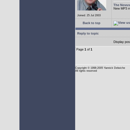
The Novu
New MP3 mus
Joined: 25 Jul 2003
Back to top
Reply to topic
Display pos
Page
1
of
1
Copyright
© 1998-2005 Yannick Delwiche
All rights reserved