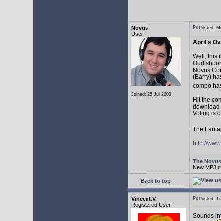
Novus
Posted: M
User
April's Ov
Well, this
Oudtshoorn
Novus Comp
(Barry) ha
compo has
Joined: 25 Jul 2003
Hit the co
download t
Voting is 
The Fantas
http://ww
The Novu
New MP3 mus
Back to top
Vincent.V.
Posted: T
Registered User
Sounds in