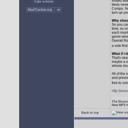
visited Ma
Color scheme
likely nev
Compo. No,
turn up yo
Why shoul
So you can
time, so o
each month
genre winn
Overall Ro
a vote first
What if I 
That's oka
maybe a so
whose musi
All of the
and previo
free to co
http://ww
The Novu
New MP3 mus
Back to top