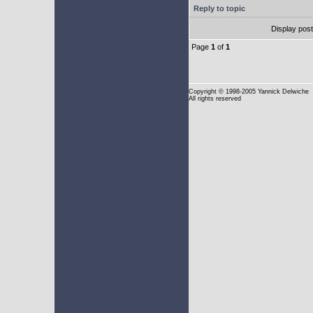
Reply to topic
Display pos
Page
1
of
1
Copyright
© 1998-2005 Yannick Delwiche
All rights reserved