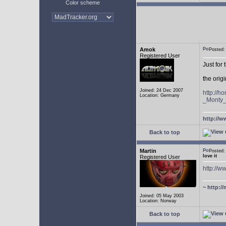
Color scheme
Amok
Posted
Registered User
Just for
the ori
Joined: 24 Dec 2007
http://
Location: Germany
_Monty
http://w
Back to top
Martin
Posted
love it
Registered User
http://
~
http://
Joined: 05 May 2003
Location: Norway
Back to top