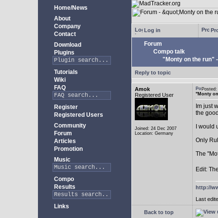
Home/News
About
Company
Log in
Pro
Contact
Forum
Download
Compo talk
Plugins
"Monty on the run"
Tutorials
Reply to topic
Wiki
FAQ
Amok
Posted
"Monty on
Registered User
Im just 
Register
the goo
Registered Users
Community
I would 
Joined: 24 Dec 2007
Forum
Location: Germany
Only Rul
Articles
Promotion
The "Mot
Music
Edit: Th
Compo
Results
http://w
Last edit
Links
Back to top