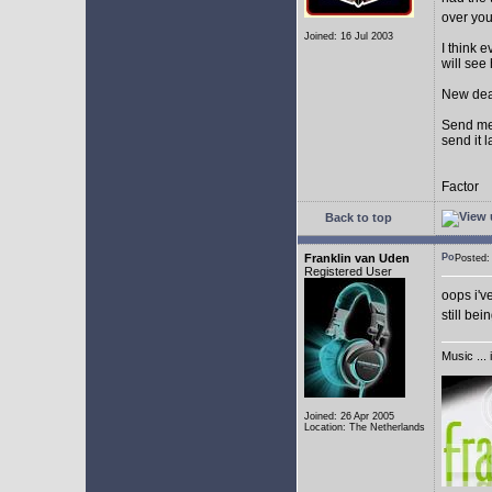
over yo
Joined: 16 Jul 2003
I think 
will see
New dea
Send me 
send it l
Factor
Back to top
Franklin van Uden
Posted
Registered User
oops i'v
still bei
Music ... 
Joined: 26 Apr 2005
Location: The Netherlands