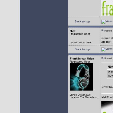
Back to top
N0N
Posted
Registered User
is msn d
account 
Joined: 20 Oct 2003
Back to top
Franklin van Uden
Posted
Registered User
N0N
is 
new
Now that
Joined: 26 Apr 2005
Music ... 
Location: The Netherlands