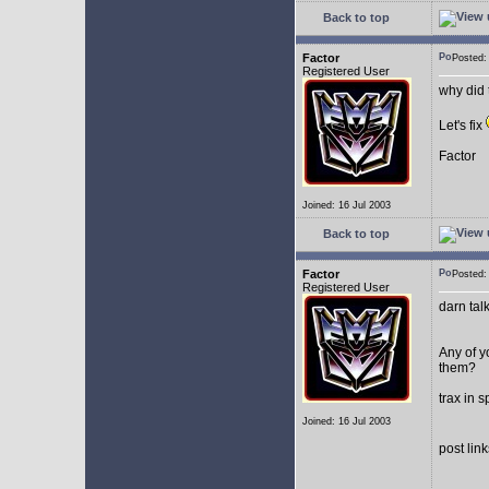
Back to top
Factor
Posted
Registered User
why did 
Let's fix
Factor
Joined: 16 Jul 2003
Back to top
Factor
Posted
Registered User
darn tal
Any of y
them?
trax in 
Joined: 16 Jul 2003
post lin