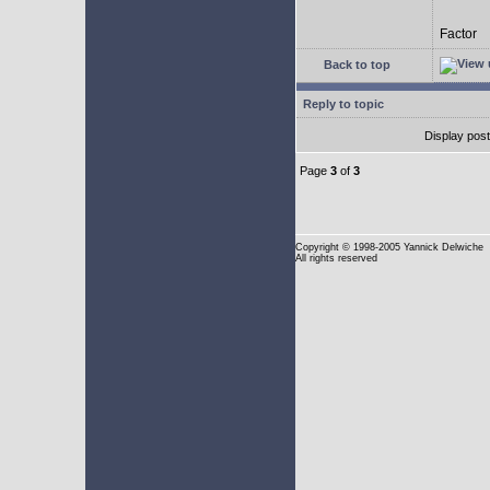
Factor
Back to top
Reply to topic
Display pos
Page
3
of
3
Copyright
© 1998-2005 Yannick Delwiche
All rights reserved