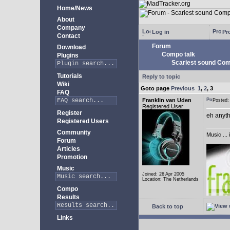
Home/News
About
Company
Log in
Pro
Contact
Forum
Download
Compo talk
Plugins
Scariest sound Com
Tutorials
Reply to topic
Wiki
Goto page
Previous
1
,
2
,
3
FAQ
Franklin van Uden
Posted
Registered User
Register
eh anyth
Registered Users
Community
Music ... 
Forum
Articles
Promotion
Music
Joined: 26 Apr 2005
Location: The Netherlands
Compo
Results
Back to top
Links