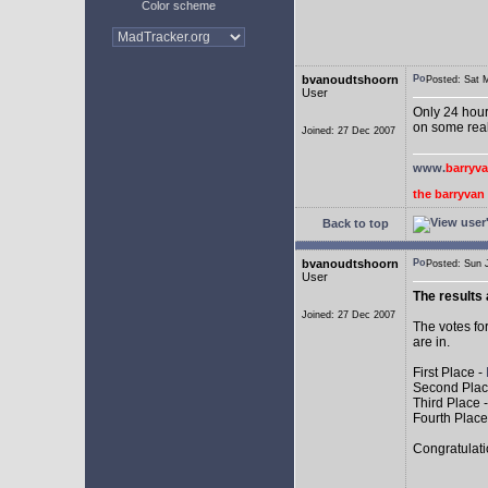
Color scheme
bvanoudtshoorn
Posted: Sat
User
Only 24 hours
on some real
Joined: 27 Dec 2007
www.
barryv
the barryva
Back to top
bvanoudtshoorn
Posted: Sun
User
The results 
Joined: 27 Dec 2007
The votes fo
are in.
First Place -
Second Plac
Third Place 
Fourth Place
Congratulati