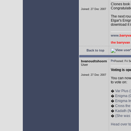
Clones took 
Congratulati
Joined: 27 Dec 2007
The next rou
Elgar's Enig
download it 
www.
barryv
the barryva
Back to top
bvanoudtshoorn
Posted: Fri
User
Voting is op
Joined: 27 Dec 2007
You can no
to vote on:
�
Var Plus 
�
Enigma (C
�
Enigma In
�
Cross the
�
Kadath (N
�
(She was
Head over t