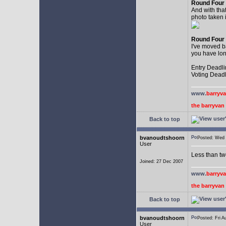
Round Four
And with that
photo taken i
Round Four
I've moved b
you have lon
Entry Deadli
Voting Deadl
www.
barryv
the barryva
Back to top
bvanoudtshoorn
Posted: Wed
User
Less than twe
Joined: 27 Dec 2007
www.
barryv
the barryva
Back to top
bvanoudtshoorn
Posted: Fri
User