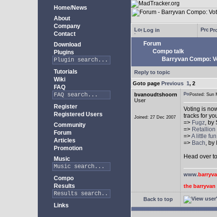
Home/News
About
Company
Log in
Pro
Contact
Forum
Download
Compo talk
Plugins
Barryvan Compo: Vo
Tutorials
Reply to topic
Wiki
Goto page
Previous
1
,
2
FAQ
bvanoudtshoorn
Posted: Sun
User
Register
Voting is no
Registered Users
tracks for y
Joined: 27 Dec 2007
=>
Fugz
, by
Community
=>
Retallio
Forum
=>
A little fu
Articles
=>
Bach
, by
Promotion
Head over t
Music
www.
barryv
Compo
Results
the barryva
Back to top
Links