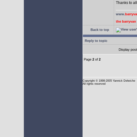
Thanks to all
www.
barryv
the barryva
Back to top
Reply to topic
Display pos
Page
2
of
2
Copyright
© 1998-2005 Yannick Delwiche
All rights reserved