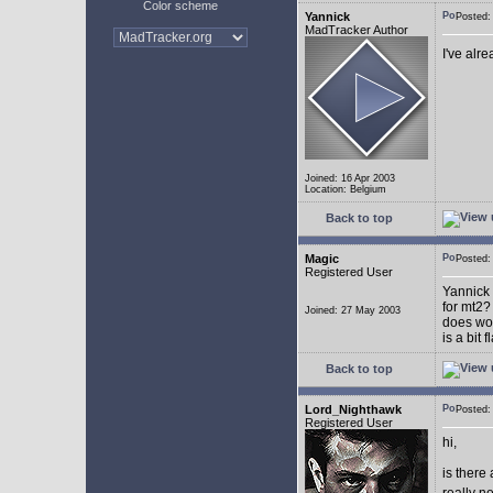
Color scheme
Yannick
Posted
MadTracker Author
I've alr
Joined: 16 Apr 2003
Location: Belgium
Back to top
Magic
Posted
Registered User
Yannick 
for mt2?
Joined: 27 May 2003
does wor
is a bit 
Back to top
Lord_Nighthawk
Posted
Registered User
hi,
is there