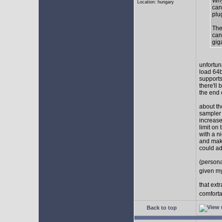
Why
Location: hungary
can
plu
The
can
gig
unfortun
load 64b
supports
there'll
the end o
about th
sampler 
increase
limit on
with a n
and make
could ad
(persona
given my
that ext
comforta
Back to top