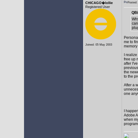
CHICAGO�lollie
Posted
Registered User
QBi
Why
can
plu
Personal
me to fi
Joined: 05 May 2003
memory t
I realize
free up
after I'v
previous
the newes
to the p
After a 
unnecess
one any
I happen
Adobe Af
when my 
programs