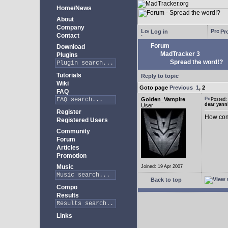
Home/News
About
Company
Log in
Pro
Contact
Forum
Download
MadTracker 3
Plugins
Spread the word!?
Tutorials
Reply to topic
Wiki
Goto page
Previous
1
,
2
FAQ
Golden_Vampire
Posted
dear yann
User
Register
How come
Registered Users
Community
Forum
Articles
Promotion
Music
Joined: 19 Apr 2007
Back to top
Compo
Results
Links