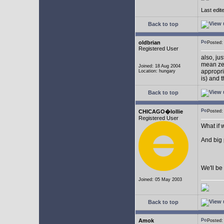
Last edit
Back to top
oldbrian
Posted
Registered User
also, ju
mean zer
Joined: 18 Aug 2004
appropr
Location: hungary
is) and 
Back to top
CHICAGO�lollie
Posted:
Registered User
What if 
And big
We'll be 
Joined: 05 May 2003
Back to top
Amok
Posted: