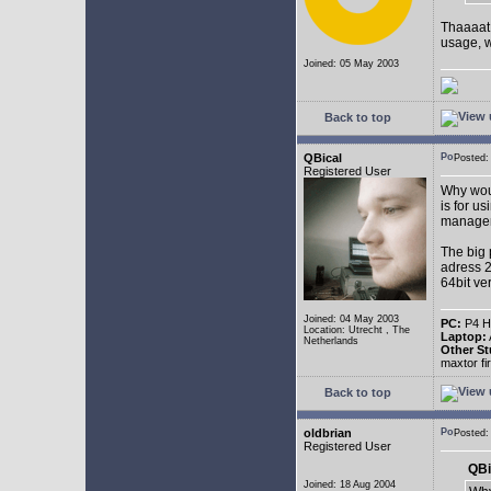
Thaaaat 
usage, w
Joined: 05 May 2003
Back to top
QBical
Posted:
Registered User
Why woul
is for u
manage
The big 
adress 2
64bit ve
Joined: 04 May 2003
PC:
P4 HT
Location: Utrecht , The
Laptop:
Netherlands
Other St
maxtor f
Back to top
oldbrian
Posted
Registered User
QBi
Joined: 18 Aug 2004