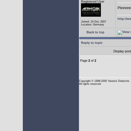
Registered User
Pleeeee
http://w
Joined: 24 Dec 2007
Location: Germany
Back to top
Reply to topic
Display pos
Page
2
of
2
Copyright
© 1998-2005 Yannick Delwiche
All rights reserved