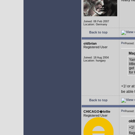
really n
Joined: 06 Feb 2007
Location: Germany
Back to top
oldbrian
Posted:
Registered User
Mag
Joined: 18 Aug 2004
Yan
Location: hungary
lit
get
for 
+1! or 
be able 
Back to top
CHICAGO�lollie
Posted:
Registered User
old
+1!
fla