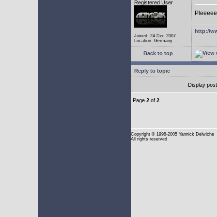
Registered User
Pleeeee
http://w
Joined: 24 Dec 2007
Location: Germany
Back to top
Reply to topic
Display pos
Page
2
of
2
Copyright
© 1998-2005 Yannick Delwiche
All rights reserved