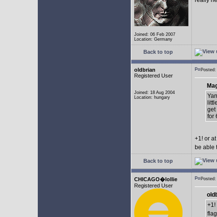
really n
Joined: 06 Feb 2007
Location: Germany
Back to top
oldbrian
Posted:
Registered User
Mag
Joined: 18 Aug 2004
Yan
Location: hungary
lit
get
for 
+1! or 
be able 
Back to top
CHICAGO�lollie
Posted:
Registered User
old
+1!
fla