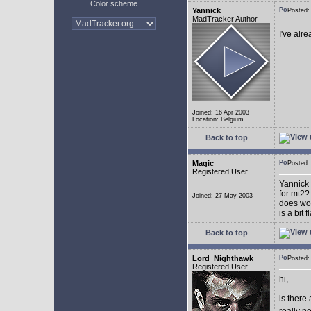
Color scheme
Yannick
Posted
MadTracker Author
I've alr
Joined: 16 Apr 2003
Location: Belgium
Back to top
Magic
Posted
Registered User
Yannick 
for mt2?
Joined: 27 May 2003
does wor
is a bit 
Back to top
Lord_Nighthawk
Posted
Registered User
hi,
is there