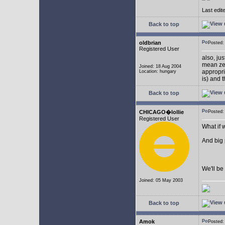
Last edit
Back to top
oldbrian
Posted
Registered User
also, ju
mean zer
Joined: 18 Aug 2004
appropr
Location: hungary
is) and 
Back to top
CHICAGO�lollie
Posted:
Registered User
What if 
And big
We'll be 
Joined: 05 May 2003
Back to top
Amok
Posted: