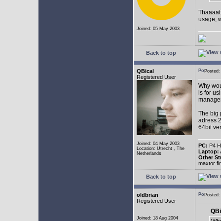
Thaaaat 
usage, w
Joined: 05 May 2003
Back to top
QBical
Posted:
Registered User
Why woul
is for u
manage
The big 
adress 2
64bit ve
Joined: 04 May 2003
PC:
P4 HT
Location: Utrecht , The
Laptop:
Netherlands
Other St
maxtor f
Back to top
oldbrian
Posted
Registered User
QBi
Joined: 18 Aug 2004