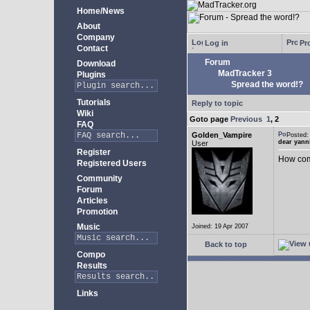
Home/News
About
Company
Log in
Pro
Contact
Forum
Download
MadTracker 3
Plugins
Spread the word!?
Tutorials
Reply to topic
Wiki
Goto page
Previous
1
,
2
FAQ
Golden_Vampire
Posted
dear yann
User
Register
How come
Registered Users
Community
Forum
Articles
Promotion
Music
Joined: 19 Apr 2007
Back to top
Compo
Results
Links