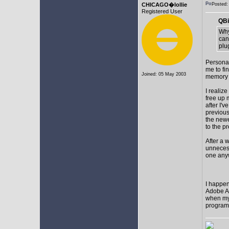
CHICAGO�lollie
Posted
Registered User
QBi
Why
can
plu
Personal
me to fi
Joined: 05 May 2003
memory t
I realize
free up
after I'v
previous
the newes
to the p
After a 
unnecess
one any
I happen
Adobe Af
when my 
programs