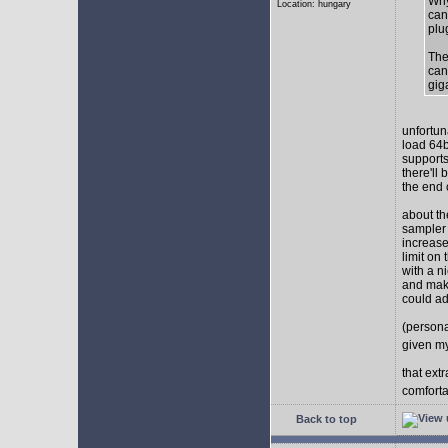
Why
Location: hungary
can
plu
The
can
gig
unfortun
load 64b
supports
there'll
the end o
about th
sampler 
increase
limit on
with a n
and make
could ad
(persona
given my
that ext
comforta
Back to top