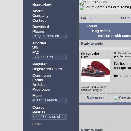
Home/News
About
Company
Log in
Pro
Contact
Forum
Download
Bug report
Plugins
problems with some 
Tutorials
Reply to topic
Wiki
FAQ
sir hanselot
Posted: W
problems wit
User
I've just i
Register
change any
Registered Users
Community
thx for the
Forum
Articles
Joined: 02 Jan 2009
Promotion
Location: Belgium
Music
Back to top
Compo
Results
Links
Reply to topic