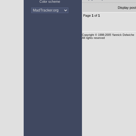
Color scheme
Display pos
Page
1
of
1
Copyright
© 1998-2005 Yannick Delwiche
All rights reserved